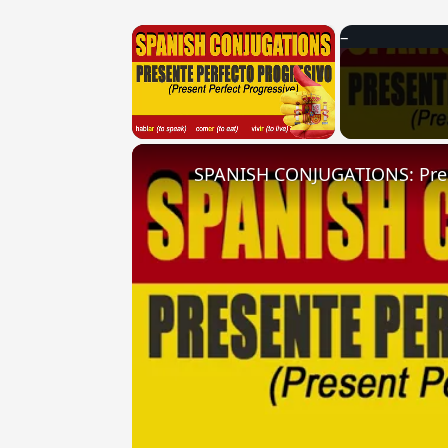
×
Unmute