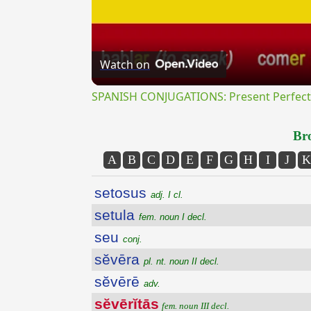
Watch on
SPANISH CONJUGATIONS: Present Perfect P
Bro
A
B
C
D
E
F
G
H
I
J
K
setosus
adj. I cl.
setula
fem. noun I decl.
seu
conj.
sĕvēra
pl. nt. noun II decl.
sĕvērē
adv.
sĕvērĭtās
fem. noun III decl.