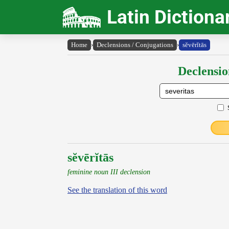
Latin Dictiona
Home
›
Declensions / Conjugations
›
sĕvērĭtās
Declensio
sĕvērĭtās
feminine noun III declension
See the translation of this word