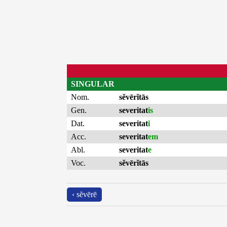
SINGULAR
Nom.
sĕvērĭtās
Gen.
severitat
is
Dat.
severitat
i
Acc.
severitat
em
Abl.
severitat
e
Voc.
sĕvērĭtās
‹ sĕvērē