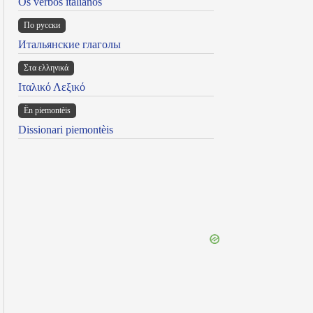
Os verbos italianos
По русски
Итальянские глаголы
Στα ελληνικά
Ιταλικό Λεξικό
Ën piemontèis
Dissionari piemontèis