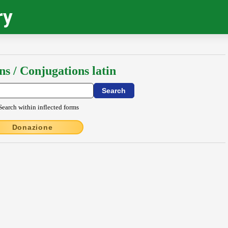
ry
ns / Conjugations latin
Search within inflected forms
Donazione