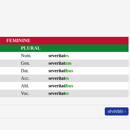
FEMININE
PLURAL
Nom.
severitat
es
Gen.
severitat
um
Dat.
severitat
ĭbus
Acc.
severitat
es
Abl.
severitat
ĭbus
Voc.
severitat
es
sĕvērĭtĕr ›