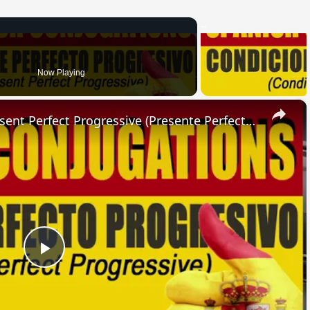
Now Playing
×
SPANISH CONJUGATIONS: Present Perfect Progressive (Presente Perfecto Progresivo)
Play
Video