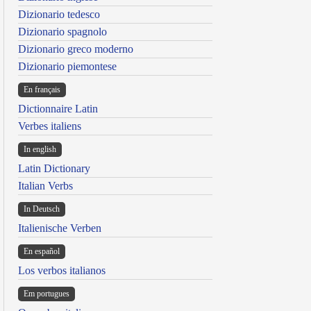
Dizionario tedesco
Dizionario spagnolo
Dizionario greco moderno
Dizionario piemontese
En français
Dictionnaire Latin
Verbes italiens
In english
Latin Dictionary
Italian Verbs
In Deutsch
Italienische Verben
En español
Los verbos italianos
Em portugues