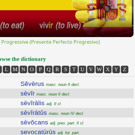
rogressive (Presente Perfecto Progresivo)
wse the dictionary
L
M
N
O
P
Q
R
S
T
U
V
W
X
Y
Z
Sĕvērus
masc. noun II decl.
sēvĭr
masc. noun II decl.
sēvĭrālis
adj. II cl.
sēvĭrātŭs
masc. noun IV decl.
sēvŏcans
adj. pres. part. II cl.
sevocatūrūs
adj. fut. part.