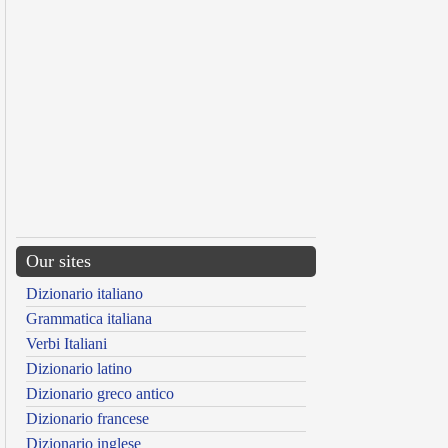
Our sites
Dizionario italiano
Grammatica italiana
Verbi Italiani
Dizionario latino
Dizionario greco antico
Dizionario francese
Dizionario inglese