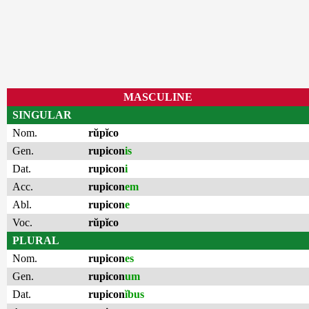
MASCULINE
SINGULAR
Nom.
rŭpĭco
Gen.
rupicon
is
Dat.
rupicon
i
Acc.
rupicon
em
Abl.
rupicon
e
Voc.
rŭpĭco
PLURAL
Nom.
rupicon
es
Gen.
rupicon
um
Dat.
rupicon
ĭbus