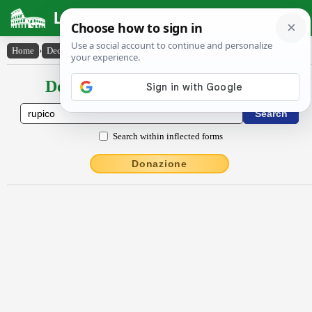
Latin Dictionary
Home
›
Declensions / Conjugations
›
rŭpĭco
Declensions / Conjugations latin
Search within inflected forms
Donazione