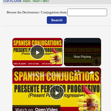
rūrĭcŏla
masc. noun I decl.
Browse the Declensions / Conjugations from:
×
Now Playing
Play Video
×
SPANISH CONJUGATIONS: Present Perfect Progressive (Presente Perfecto Progresivo)
Play
Watch on