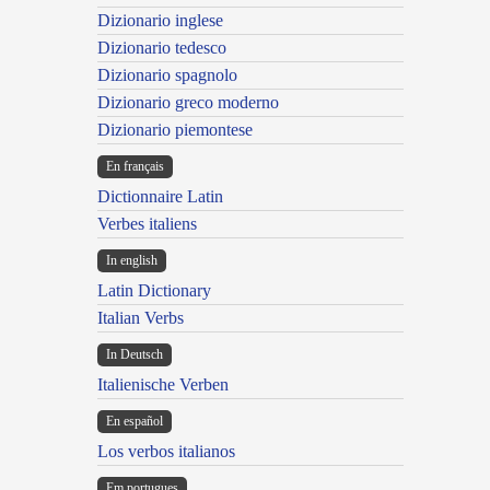
Dizionario inglese
Dizionario tedesco
Dizionario spagnolo
Dizionario greco moderno
Dizionario piemontese
En français
Dictionnaire Latin
Verbes italiens
In english
Latin Dictionary
Italian Verbs
In Deutsch
Italienische Verben
En español
Los verbos italianos
Em portugues