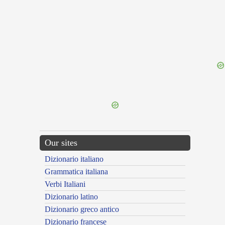
{{ID:RUPICO100}}
---CACHE---
Our sites
Dizionario italiano
Grammatica italiana
Verbi Italiani
Dizionario latino
Dizionario greco antico
Dizionario francese