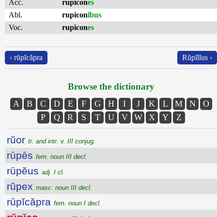
Acc.
rupicon
es
Abl.
rupicon
ĭbus
Voc.
rupicon
es
‹ rūpĭcăpra
Rŭpĭlĭus ›
Browse the dictionary
A
B
C
D
E
F
G
H
I
J
K
L
M
N
O
P
Q
R
S
T
U
V
W
X
Y
Z
rŭor
tr. and intr. v. III conjug.
rūpēs
fem. noun III decl.
rūpĕus
adj. I cl.
rŭpex
masc. noun III decl.
rūpĭcăpra
fem. noun I decl.