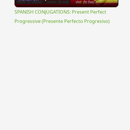
Video
SPANISH CONJUGATIONS: Present Perfect
Progressive (Presente Perfecto Progresivo)