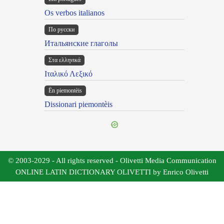
Os verbos italianos
По русски
Итальянские глаголы
Στα ελληνικά
Ιταλικό Λεξικό
Ën piemontèis
Dissionari piemontèis
© 2003-2029 - All rights reserved - Olivetti Media Communication
ONLINE LATIN DICTIONARY OLIVETTI by Enrico Olivetti