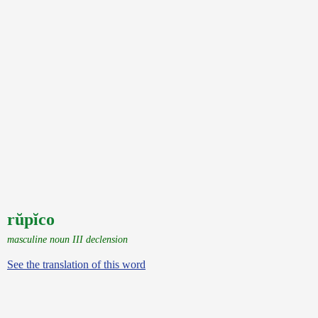
rŭpĭco
masculine noun III declension
See the translation of this word