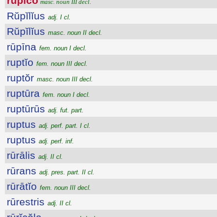
rŭpĭco
masc. noun III decl.
Rŭpĭlĭus
adj. I cl.
Rŭpĭlĭus
masc. noun II decl.
rūpīna
fem. noun I decl.
ruptĭo
fem. noun III decl.
ruptŏr
masc. noun III decl.
ruptūra
fem. noun I decl.
ruptūrūs
adj. fut. part.
ruptus
adj. perf. part. I cl.
ruptus
adj. perf. inf.
rūrālis
adj. II cl.
rūrans
adj. pres. part. II cl.
rūrātĭo
fem. noun III decl.
rūrestris
adj. II cl.