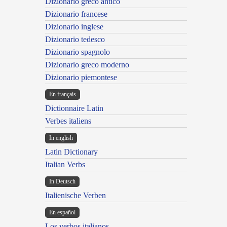
Dizionario greco antico
Dizionario francese
Dizionario inglese
Dizionario tedesco
Dizionario spagnolo
Dizionario greco moderno
Dizionario piemontese
En français
Dictionnaire Latin
Verbes italiens
In english
Latin Dictionary
Italian Verbs
In Deutsch
Italienische Verben
En español
Los verbos italianos