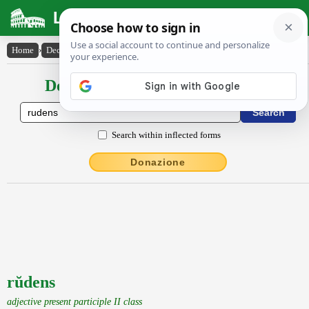
Latin Dictionary
Home
›
Declensions / Conjugations
›
rŭdens
Declensions / Conjugations latin
Search within inflected forms
Donazione
rŭdens
adjective present participle II class