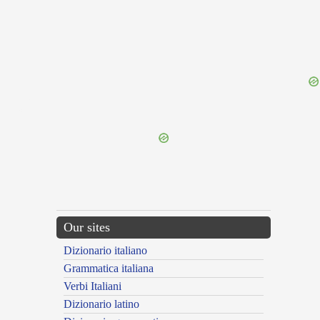
{{ID:RUDENS200}}
---CACHE---
Our sites
Dizionario italiano
Grammatica italiana
Verbi Italiani
Dizionario latino