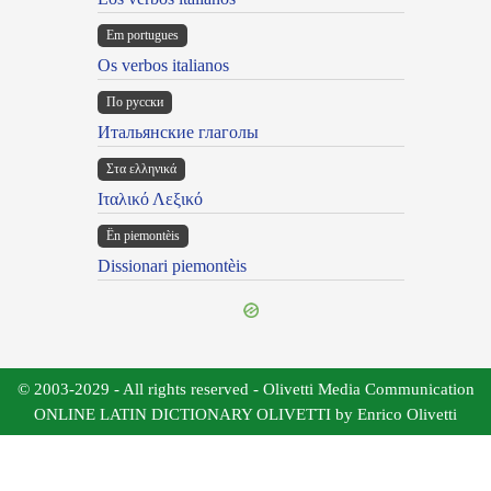
Em portugues
Os verbos italianos
По русски
Итальянские глаголы
Στα ελληνικά
Ιταλικό Λεξικό
Ën piemontèis
Dissionari piemontèis
© 2003-2029 - All rights reserved - Olivetti Media Communication
ONLINE LATIN DICTIONARY OLIVETTI by Enrico Olivetti