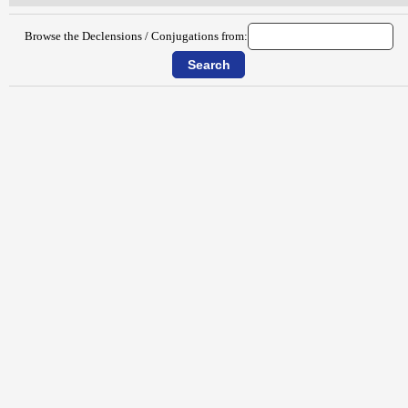
Browse the Declensions / Conjugations from: