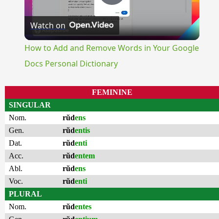
Play
Watch on
Video
How to Add and Remove Words in Your Google
Docs Personal Dictionary
FEMININE
SINGULAR
Nom.
rŭd
ens
Gen.
rŭd
entis
Dat.
rŭd
enti
Acc.
rŭd
entem
Abl.
rŭd
ens
Voc.
rŭd
enti
PLURAL
Nom.
rŭd
entes