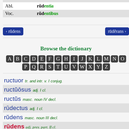
Abl.
rŭd
entia
Voc.
rŭd
entibus
‹ rŭdens
rūdĕrans ›
Browse the dictionary
A
B
C
D
E
F
G
H
I
J
K
L
M
N
O
P
Q
R
S
T
U
V
W
X
Y
Z
ructuor
tr. and intr. v. I conjug.
ructŭōsus
adj. I cl.
ructŭs
masc. noun IV decl.
rūdectus
adj. I cl.
rŭdens
masc. noun III decl.
rŭdens
adj. pres. part. II cl.