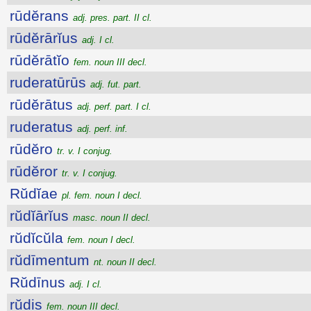
rūdĕrans
adj. pres. part. II cl.
rūdĕrārĭus
adj. I cl.
rūdĕrātĭo
fem. noun III decl.
ruderatūrūs
adj. fut. part.
rūdĕrātus
adj. perf. part. I cl.
ruderatus
adj. perf. inf.
rūdĕro
tr. v. I conjug.
rūdĕror
tr. v. I conjug.
Rŭdĭae
pl. fem. noun I decl.
rŭdĭārĭus
masc. noun II decl.
rŭdĭcŭla
fem. noun I decl.
rŭdīmentum
nt. noun II decl.
Rŭdīnus
adj. I cl.
rŭdis
fem. noun III decl.