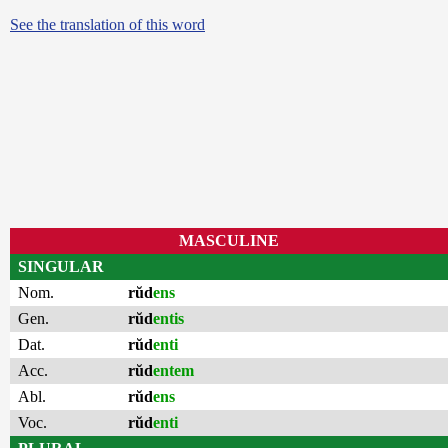
See the translation of this word
MASCULINE
SINGULAR
Nom.
rŭd
ens
Gen.
rŭd
entis
Dat.
rŭd
enti
Acc.
rŭd
entem
Abl.
rŭd
ens
Voc.
rŭd
enti