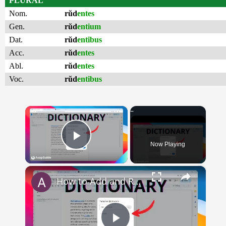
PLURAL
Nom.
rŭd
entes
Gen.
rŭd
entium
Dat.
rŭd
entibus
Acc.
rŭd
entes
Abl.
rŭd
entes
Voc.
rŭd
entibus
×
Now Playing
Play Video
×
How to Add and Remove Words in Your Google Docs Personal Dictionary