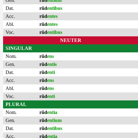
Gen.
rŭd
entium
Dat.
rŭd
entibus
Acc.
rŭd
entes
Abl.
rŭd
entes
Voc.
rŭd
entibus
NEUTER
SINGULAR
Nom.
rŭd
ens
Gen.
rŭd
entis
Dat.
rŭd
enti
Acc.
rŭd
ens
Abl.
rŭd
ens
Voc.
rŭd
enti
PLURAL
Nom.
rŭd
entia
Gen.
rŭd
entium
Dat.
rŭd
entibus
Acc.
rŭd
entia