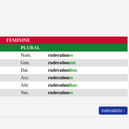
FEMININE
PLURAL
Nom.
ruderation
es
Gen.
ruderation
um
Dat.
ruderation
ĭbus
Acc.
ruderation
es
Abl.
ruderation
ĭbus
Voc.
ruderation
es
ruderatūrūs ›