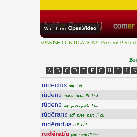
Watch on
SPANISH CONJUGATIONS: Present Perfect P
Bro
A
B
C
D
E
F
G
H
I
J
K
rūdectus
adj. I cl.
rŭdens
masc. noun III decl.
rŭdens
adj. pres. part. II cl.
rūdĕrans
adj. pres. part. II cl.
rūdĕrārĭus
adj. I cl.
rūdĕrātĭo
fem. noun III decl.