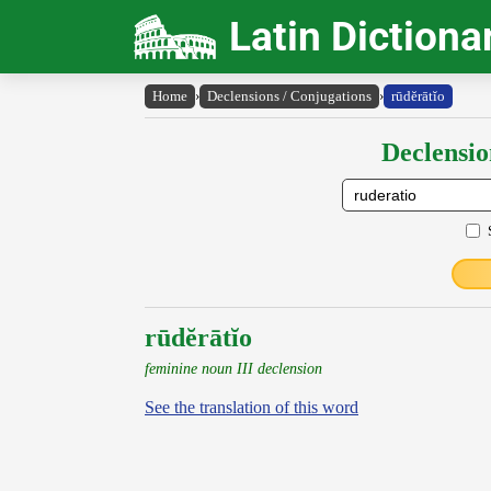
Latin Dictiona
Home
›
Declensions / Conjugations
›
rūdĕrātĭo
Declensio
rūdĕrātĭo
feminine noun III declension
See the translation of this word