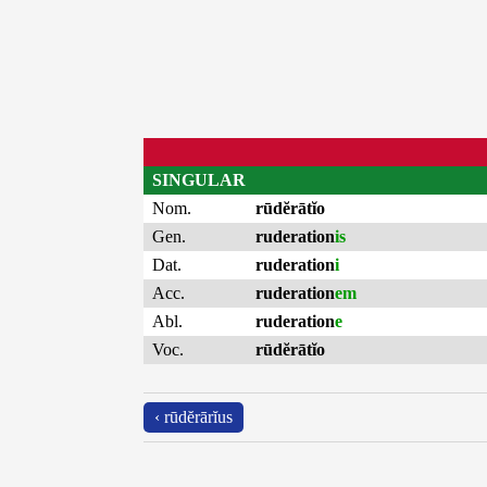
SINGULAR
Nom.
rūdĕrātĭo
Gen.
ruderation
is
Dat.
ruderation
i
Acc.
ruderation
em
Abl.
ruderation
e
Voc.
rūdĕrātĭo
‹ rūdĕrārĭus