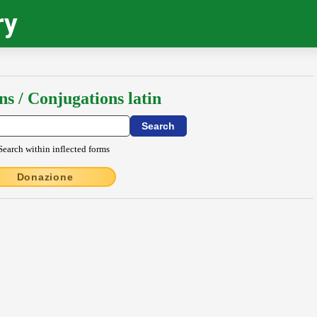
ry
ns / Conjugations latin
Search within inflected forms
Donazione