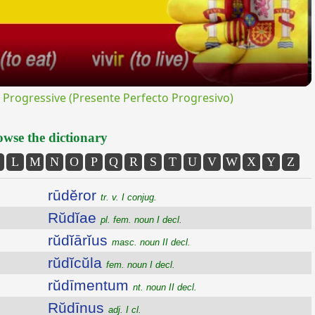
rogressive (Presente Perfecto Progresivo)
wse the dictionary
L
M
N
O
P
Q
R
S
T
U
V
W
X
Y
Z
rūdĕror
tr. v. I conjug.
Rŭdĭae
pl. fem. noun I decl.
rŭdĭārĭus
masc. noun II decl.
rŭdĭcŭla
fem. noun I decl.
rŭdīmentum
nt. noun II decl.
Rŭdīnus
adj. I cl.