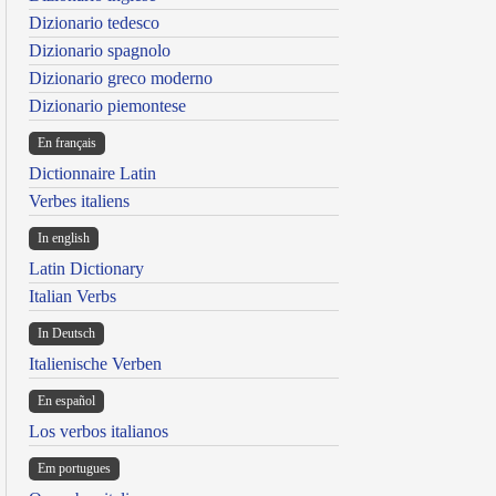
Dizionario tedesco
Dizionario spagnolo
Dizionario greco moderno
Dizionario piemontese
En français
Dictionnaire Latin
Verbes italiens
In english
Latin Dictionary
Italian Verbs
In Deutsch
Italienische Verben
En español
Los verbos italianos
Em portugues