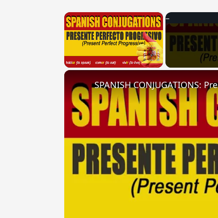
×
Unmute