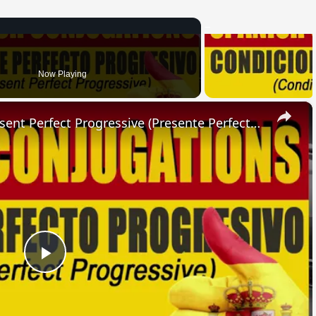
Now Playing
×
SPANISH CONJUGATIONS: Present Perfect Progressive (Presente Perfecto Progresivo)
Play
Video