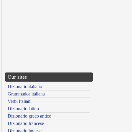
Our sites
Dizionario italiano
Grammatica italiana
Verbi Italiani
Dizionario latino
Dizionario greco antico
Dizionario francese
Dizionario inglese