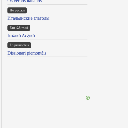
Os verbos italianos
По русски
Итальянские глаголы
Στα ελληνικά
Ιταλικό Λεξικό
Ën piemontèis
Dissionari piemontèis