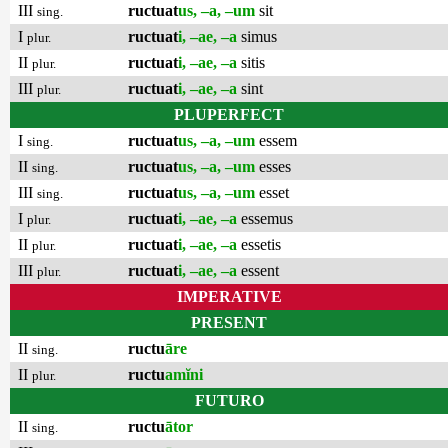
III
ructuat
us, –a, –um
sit
sing.
I
ructuat
i, –ae, –a
simus
plur.
II
ructuat
i, –ae, –a
sitis
plur.
III
ructuat
i, –ae, –a
sint
plur.
PLUPERFECT
I
ructuat
us, –a, –um
essem
sing.
II
ructuat
us, –a, –um
esses
sing.
III
ructuat
us, –a, –um
esset
sing.
I
ructuat
i, –ae, –a
essemus
plur.
II
ructuat
i, –ae, –a
essetis
plur.
III
ructuat
i, –ae, –a
essent
plur.
IMPERATIVE
PRESENT
II
ructu
āre
sing.
II
ructu
amĭni
plur.
FUTURO
II
ructu
ātor
sing.