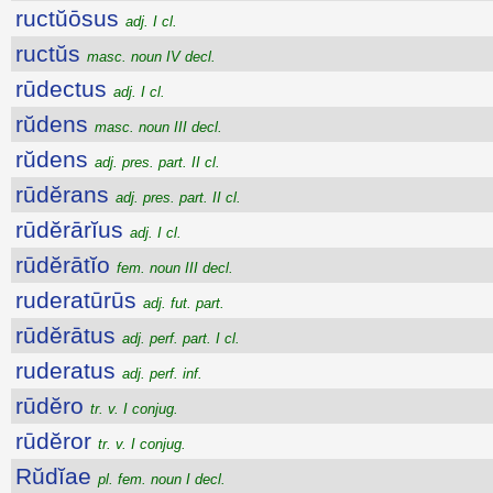
ructŭōsus
adj. I cl.
ructŭs
masc. noun IV decl.
rūdectus
adj. I cl.
rŭdens
masc. noun III decl.
rŭdens
adj. pres. part. II cl.
rūdĕrans
adj. pres. part. II cl.
rūdĕrārĭus
adj. I cl.
rūdĕrātĭo
fem. noun III decl.
ruderatūrūs
adj. fut. part.
rūdĕrātus
adj. perf. part. I cl.
ruderatus
adj. perf. inf.
rūdĕro
tr. v. I conjug.
rūdĕror
tr. v. I conjug.
Rŭdĭae
pl. fem. noun I decl.