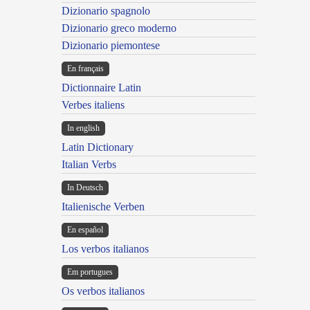
Dizionario spagnolo
Dizionario greco moderno
Dizionario piemontese
En français
Dictionnaire Latin
Verbes italiens
In english
Latin Dictionary
Italian Verbs
In Deutsch
Italienische Verben
En español
Los verbos italianos
Em portugues
Os verbos italianos