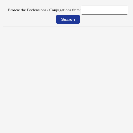
Browse the Declensions / Conjugations from: