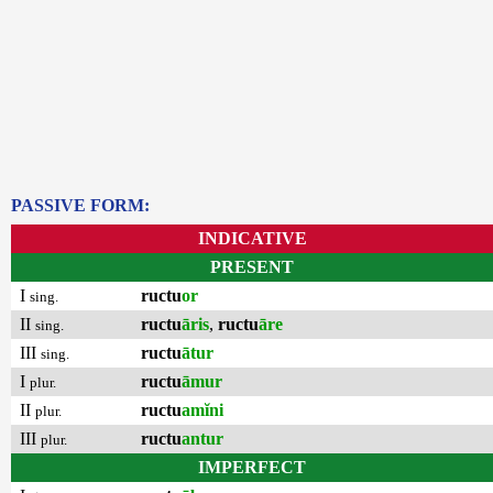
PASSIVE FORM:
INDICATIVE
PRESENT
I
ructu
or
sing.
II
ructu
āris
,
ructu
āre
sing.
III
ructu
ātur
sing.
I
ructu
āmur
plur.
II
ructu
amĭni
plur.
III
ructu
antur
plur.
IMPERFECT