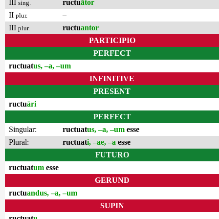
III
ructu
ātor
sing.
II
–
plur.
III
ructu
antor
plur.
PARTICIPIO
PERFECT
ructuat
us, –a, –um
INFINITIVE
PRESENT
ructu
āri
PERFECT
Singular:
ructuat
us, –a, –um
esse
Plural:
ructuat
i, –ae, –a
esse
FUTURO
ructuat
um
esse
GERUND
ructu
andus, –a, –um
SUPIN
ructuat
u