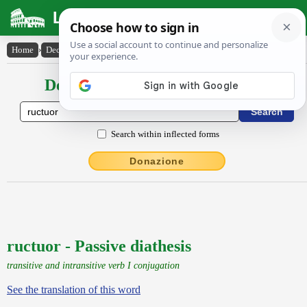
Latin Dictionary
Home
›
Declensions / Conjugations
›
ructuor
Declensions / Conjugations latin
Search within inflected forms
Donazione
ructuor - Passive diathesis
transitive and intransitive verb I conjugation
See the translation of this word