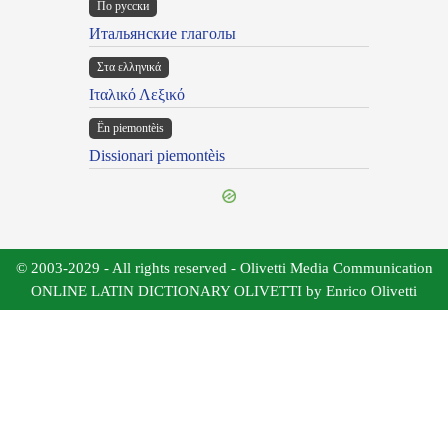
По русски
Итальянские глаголы
Στα ελληνικά
Ιταλικό Λεξικό
Ën piemontèis
Dissionari piemontèis
© 2003-2029 - All rights reserved - Olivetti Media Communication
ONLINE LATIN DICTIONARY OLIVETTI by Enrico Olivetti