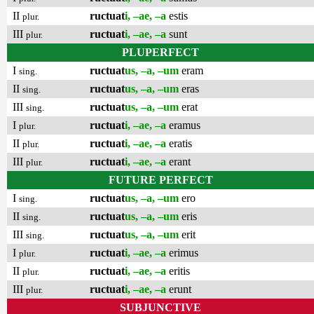
II
ructuat
i, –ae, –a
estis
plur.
III
ructuat
i, –ae, –a
sunt
plur.
PLUPERFECT
I
ructuat
us, –a, –um
eram
sing.
II
ructuat
us, –a, –um
eras
sing.
III
ructuat
us, –a, –um
erat
sing.
I
ructuat
i, –ae, –a
eramus
plur.
II
ructuat
i, –ae, –a
eratis
plur.
III
ructuat
i, –ae, –a
erant
plur.
FUTURE PERFECT
I
ructuat
us, –a, –um
ero
sing.
II
ructuat
us, –a, –um
eris
sing.
III
ructuat
us, –a, –um
erit
sing.
I
ructuat
i, –ae, –a
erimus
plur.
II
ructuat
i, –ae, –a
eritis
plur.
III
ructuat
i, –ae, –a
erunt
plur.
SUBJUNCTIVE