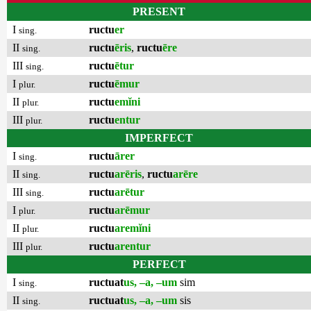
PRESENT
I
ructu
er
sing.
II
ructu
ēris
,
ructu
ēre
sing.
III
ructu
ētur
sing.
I
ructu
ēmur
plur.
II
ructu
emĭni
plur.
III
ructu
entur
plur.
IMPERFECT
I
ructu
ārer
sing.
II
ructu
arēris
,
ructu
arēre
sing.
III
ructu
arētur
sing.
I
ructu
arēmur
plur.
II
ructu
aremĭni
plur.
III
ructu
arentur
plur.
PERFECT
I
ructuat
us, –a, –um
sim
sing.
II
ructuat
us, –a, –um
sis
sing.