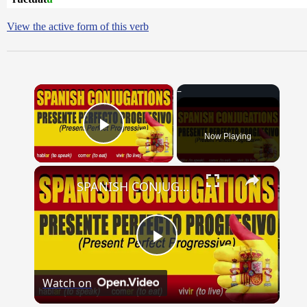
View the active form of this verb
×
Now Playing
Play Video
×
SPANISH CONJUGATIONS: Present Perfect Progressive (Presente Perfecto Progresivo)
Play
Watch on
Video