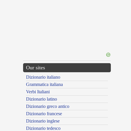
Our sites
Dizionario italiano
Grammatica italiana
Verbi Italiani
Dizionario latino
Dizionario greco antico
Dizionario francese
Dizionario inglese
Dizionario tedesco