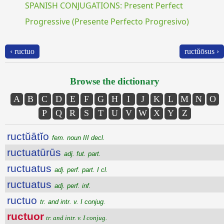
SPANISH CONJUGATIONS: Present Perfect
Progressive (Presente Perfecto Progresivo)
‹ ructuo
ructŭōsus ›
Browse the dictionary
A
B
C
D
E
F
G
H
I
J
K
L
M
N
O
P
Q
R
S
T
U
V
W
X
Y
Z
ructŭātĭo
fem. noun III decl.
ructuatūrūs
adj. fut. part.
ructuatus
adj. perf. part. I cl.
ructuatus
adj. perf. inf.
ructuo
tr. and intr. v. I conjug.
ructuor
tr. and intr. v. I conjug.