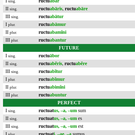
I
ructu
ābar
sing.
II
ructu
abāris
,
ructu
abāre
sing.
III
ructu
abātur
sing.
I
ructu
abāmur
plur.
II
ructu
abamĭni
plur.
III
ructu
abantur
plur.
FUTURE
I
ructu
ābor
sing.
II
ructu
abĕris
,
ructu
abĕre
sing.
III
ructu
abĭtur
sing.
I
ructu
abĭmur
plur.
II
ructu
abimĭni
plur.
III
ructu
abuntur
plur.
PERFECT
I
ructuat
us, –a, –um
sum
sing.
II
ructuat
us, –a, –um
es
sing.
III
ructuat
us, –a, –um
est
sing.
I
ructuat
i, –ae, –a
sumus
plur.