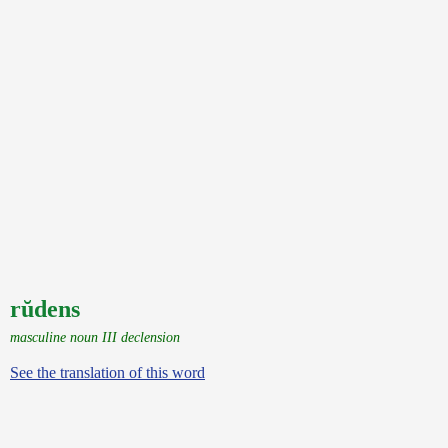
rŭdens
masculine noun III declension
See the translation of this word