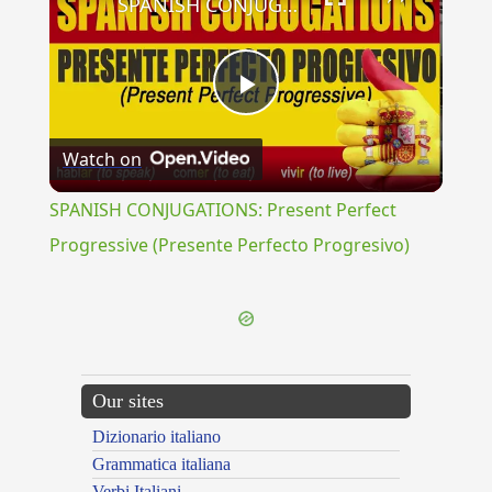
SPANISH CONJUGATIONS: Present Perfect Progressive (Presente Perfecto Progresivo)
Play
Watch on
Video
SPANISH CONJUGATIONS: Present Perfect
Progressive (Presente Perfecto Progresivo)
Our sites
Dizionario italiano
Grammatica italiana
Verbi Italiani