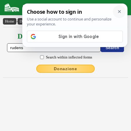
Latin Dictionary
Home
›
Declensions / Conjugations
›
rŭdens
Declensions / Conjugations latin
Search within inflected forms
Donazione