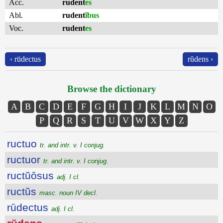
Acc.
rudent
es
Abl.
rudent
ĭbus
Voc.
rudent
es
‹ rūdectus
rŭdens ›
Browse the dictionary
A
B
C
D
E
F
G
H
I
J
K
L
M
N
O
P
Q
R
S
T
U
V
W
X
Y
Z
ructuo
tr. and intr. v. I conjug.
ructuor
tr. and intr. v. I conjug.
ructŭōsus
adj. I cl.
ructŭs
masc. noun IV decl.
rūdectus
adj. I cl.