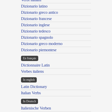
Dizionario latino
Dizionario greco antico
Dizionario francese
Dizionario inglese
Dizionario tedesco
Dizionario spagnolo
Dizionario greco moderno
Dizionario piemontese
En français
Dictionnaire Latin
Verbes italiens
In english
Latin Dictionary
Italian Verbs
In Deutsch
Italienische Verben