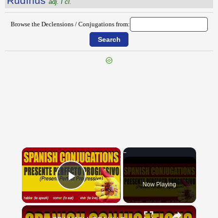
Rŭdīnus
adj. I cl.
Browse the Declensions / Conjugations from:
{{ID:RUDENS100}}
---CACHE---
×
Now Playing
Play Video
×