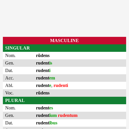
MASCULINE
SINGULAR
Nom.
rŭdens
Gen.
rudent
is
Dat.
rudent
i
Acc.
rudent
em
Abl.
rudent
e
,
rudenti
Voc.
rŭdens
PLURAL
Nom.
rudent
es
Gen.
rudent
ĭum
rudentum
Dat.
rudent
ĭbus