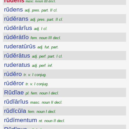
rŭdens
masc. noun III decl.
rŭdens
adj. pres. part. II cl.
rūdĕrans
adj. pres. part. II cl.
rūdĕrārĭus
adj. I cl.
rūdĕrātĭo
fem. noun III decl.
ruderatūrūs
adj. fut. part.
rūdĕrātus
adj. perf. part. I cl.
ruderatus
adj. perf. inf.
rūdĕro
tr. v. I conjug.
rūdĕror
tr. v. I conjug.
Rŭdĭae
pl. fem. noun I decl.
rŭdĭārĭus
masc. noun II decl.
rŭdĭcŭla
fem. noun I decl.
rŭdīmentum
nt. noun II decl.