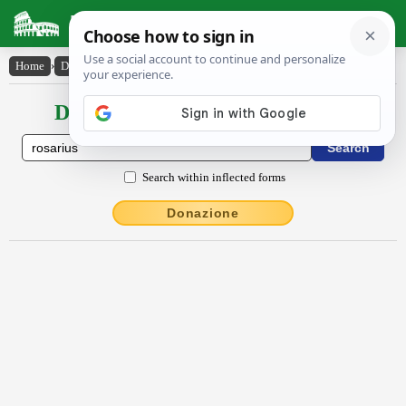
Latin Dictionary
Home
›
Declensions / Conjugations
›
rŏsārĭus
Declensions / Conjugations latin
Search within inflected forms
Donazione