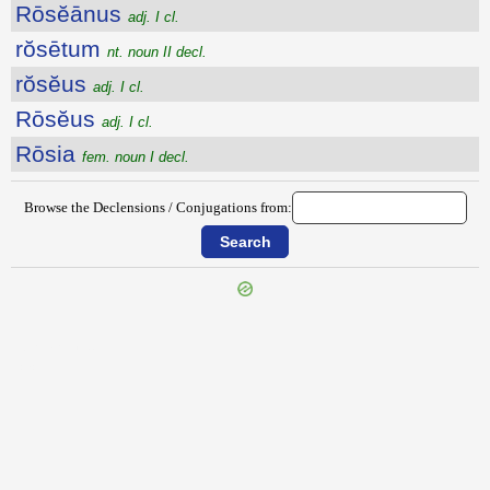
Rōsĕānus
adj. I cl.
rŏsētum
nt. noun II decl.
rŏsĕus
adj. I cl.
Rōsĕus
adj. I cl.
Rōsia
fem. noun I decl.
Browse the Declensions / Conjugations from:
{{ID:ROSARIUS100}}
---CACHE---