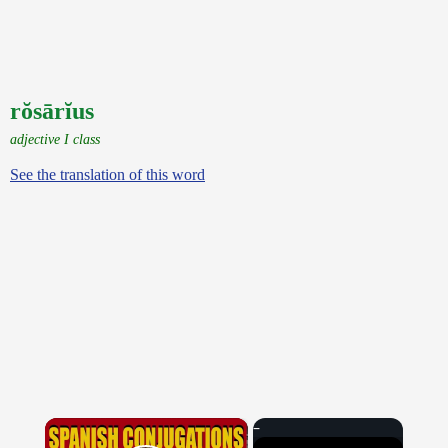
rŏsārĭus
adjective I class
See the translation of this word
×