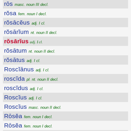
rōs
masc. noun III decl.
rŏsa
fem. noun I decl.
rŏsācĕus
adj. I cl.
rŏsārĭum
nt. noun II decl.
rŏsārĭus
adj. I cl.
rŏsātum
nt. noun II decl.
rŏsātus
adj. I cl.
Roscĭānus
adj. I cl.
roscĭda
pl. nt. noun II decl.
roscĭdus
adj. I cl.
Roscĭus
adj. I cl.
Roscĭus
masc. noun II decl.
Rōsĕa
fem. noun I decl.
Rōsĕa
fem. noun I decl.