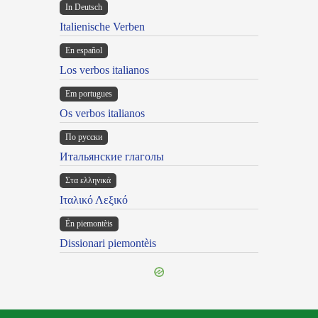
In Deutsch
Italienische Verben
En español
Los verbos italianos
Em portugues
Os verbos italianos
По русски
Итальянские глаголы
Στα ελληνικά
Ιταλικό Λεξικό
Ën piemontèis
Dissionari piemontèis