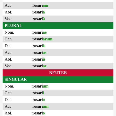
Acc.
rosari
am
Abl.
rosari
ā
Voc.
rosari
ă
PLURAL
Nom.
rosari
ae
Gen.
rosari
ārum
Dat.
rosari
is
Acc.
rosari
as
Abl.
rosari
is
Voc.
rosari
ae
NEUTER
SINGULAR
Nom.
rosari
um
Gen.
rosari
i
Dat.
rosari
o
Acc.
rosari
um
Abl.
rosari
o