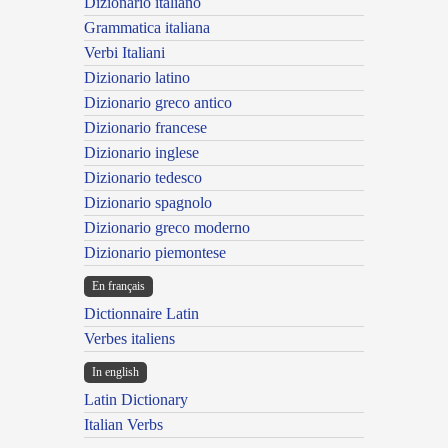
Dizionario italiano
Grammatica italiana
Verbi Italiani
Dizionario latino
Dizionario greco antico
Dizionario francese
Dizionario inglese
Dizionario tedesco
Dizionario spagnolo
Dizionario greco moderno
Dizionario piemontese
En français
Dictionnaire Latin
Verbes italiens
In english
Latin Dictionary
Italian Verbs