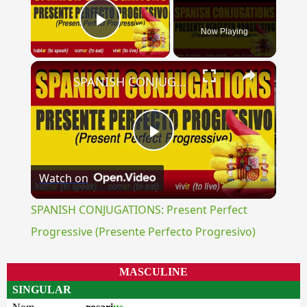
Now Playing
Play Video
×
SPANISH CONJUGATIONS: Present Perfect Progressive (Presente Perfecto Progresivo)
Play
Watch on
Video
SPANISH CONJUGATIONS: Present Perfect
Progressive (Presente Perfecto Progresivo)
MASCULINE
SINGULAR