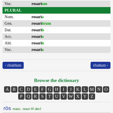
Voc.
rosari
um
PLURAL
Nom.
rosari
a
Gen.
rosari
ōrum
Dat.
rosari
is
Acc.
rosari
a
Abl.
rosari
is
Voc.
rosari
a
‹ rŏsārĭum
rŏsātum ›
Browse the dictionary
A
B
C
D
E
F
G
H
I
J
K
L
M
N
O
P
Q
R
S
T
U
V
W
X
Y
Z
rōs
masc. noun III decl.