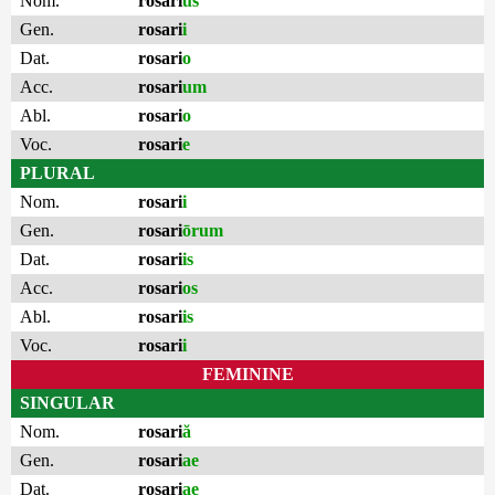
Nom.
rosari
us
Gen.
rosari
i
Dat.
rosari
o
Acc.
rosari
um
Abl.
rosari
o
Voc.
rosari
e
PLURAL
Nom.
rosari
i
Gen.
rosari
ōrum
Dat.
rosari
is
Acc.
rosari
os
Abl.
rosari
is
Voc.
rosari
i
FEMININE
SINGULAR
Nom.
rosari
ă
Gen.
rosari
ae
Dat.
rosari
ae