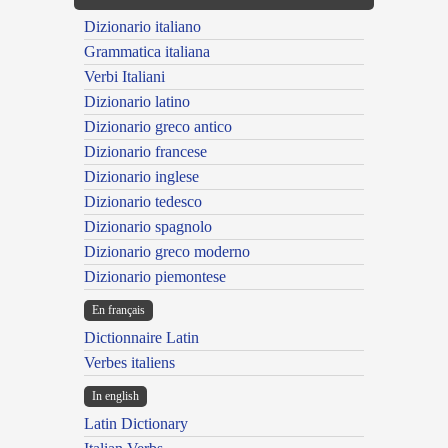
Dizionario italiano
Grammatica italiana
Verbi Italiani
Dizionario latino
Dizionario greco antico
Dizionario francese
Dizionario inglese
Dizionario tedesco
Dizionario spagnolo
Dizionario greco moderno
Dizionario piemontese
En français
Dictionnaire Latin
Verbes italiens
In english
Latin Dictionary