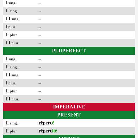
I
–
sing.
II
–
sing.
III
–
sing.
I
–
plur.
II
–
plur.
III
–
plur.
PLUPERFECT
I
–
sing.
II
–
sing.
III
–
sing.
I
–
plur.
II
–
plur.
III
–
plur.
IMPERATIVE
PRESENT
II
rĕperc
ĕ
sing.
II
rĕperc
ĭte
plur.