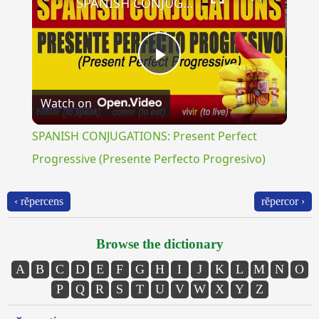
SPANISH CONJUGATIONS: Present Perfect Progressive (Presente Perfecto Progresivo)
Play
Watch on
Video
SPANISH CONJUGATIONS: Present Perfect
Progressive (Presente Perfecto Progresivo)
‹ rĕpercens
rĕpercor ›
Browse the dictionary
A
B
C
D
E
F
G
H
I
J
K
L
M
N
O
P
Q
R
S
T
U
V
W
X
Y
Z