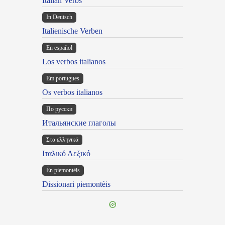
Italian Verbs
In Deutsch
Italienische Verben
En español
Los verbos italianos
Em portugues
Os verbos italianos
По русски
Итальянские глаголы
Στα ελληνικά
Ιταλικό Λεξικό
Ën piemontèis
Dissionari piemontèis