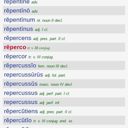
rĕpentine
adv.
rĕpentīnō
adv.
rĕpentīnum
nt. noun II decl.
rĕpentīnus
adj. I cl.
rĕpercens
adj. pres. part. II cl.
rĕperco
tr. v. III conjug.
rĕpercor
tr. v. III conjug.
rĕpercussĭo
fem. noun III decl.
repercussūrūs
adj. fut. part.
rĕpercussŭs
masc. noun IV decl.
repercussus
adj. perf. part. I cl.
repercussus
adj. perf. inf.
rĕpercŭtiens
adj. pres. part. II cl.
rĕpercŭtĭo
tr. v. III conjug. end. -io