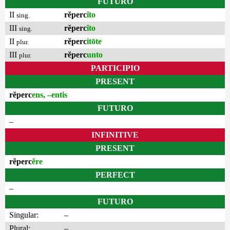
FUTURO
II
rĕperc
ĭto
sing.
III
rĕperc
ĭto
sing.
II
rĕperc
itōte
plur.
III
rĕperc
unto
plur.
PARTICIPIO
PRESENT
rĕperc
ens, –entis
FUTURO
–
INFINITIVE
PRESENT
rĕperc
ĕre
PERFECT
–
FUTURO
Singular:
–
Plural:
–