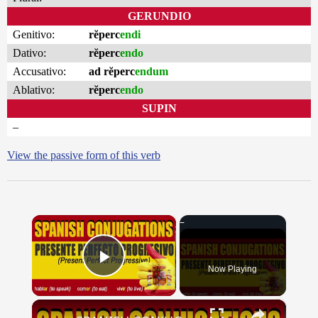
GERUNDIO
Genitivo:
rĕperc
endi
Dativo:
rĕperc
endo
Accusativo:
ad rĕperc
endum
Ablativo:
rĕperc
endo
SUPIN
–
View the passive form of this verb
×
Now Playing
Play Video
×