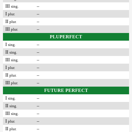
III
–
sing.
I
–
plur.
II
–
plur.
III
–
plur.
PLUPERFECT
I
–
sing.
II
–
sing.
III
–
sing.
I
–
plur.
II
–
plur.
III
–
plur.
FUTURE PERFECT
I
–
sing.
II
–
sing.
III
–
sing.
I
–
plur.
II
–
plur.