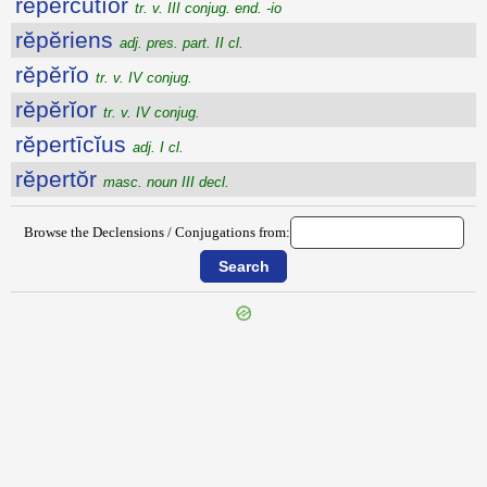
rĕpercŭtĭor
tr. v. III conjug. end. -io
rĕpĕriens
adj. pres. part. II cl.
rĕpĕrĭo
tr. v. IV conjug.
rĕpĕrĭor
tr. v. IV conjug.
rĕpertīcĭus
adj. I cl.
rĕpertŏr
masc. noun III decl.
Browse the Declensions / Conjugations from:
{{ID:REPERCO100}}
---CACHE---