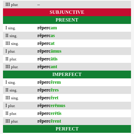
III
–
plur.
SUBJUNCTIVE
PRESENT
I
rĕperc
am
sing.
II
rĕperc
as
sing.
III
rĕperc
at
sing.
I
rĕperc
āmus
plur.
II
rĕperc
ātis
plur.
III
rĕperc
ant
plur.
IMPERFECT
I
rĕperc
ĕrem
sing.
II
rĕperc
ĕres
sing.
III
rĕperc
ĕret
sing.
I
rĕperc
erēmus
plur.
II
rĕperc
erētis
plur.
III
rĕperc
ĕrent
plur.
PERFECT