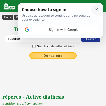
Latin Dictionary
Home
›
Declensions / Conjugations
›
rĕperco
Declensions / Conjugations latin
Search within inflected forms
Donazione
rĕperco - Active diathesis
transitive verb III conjugation