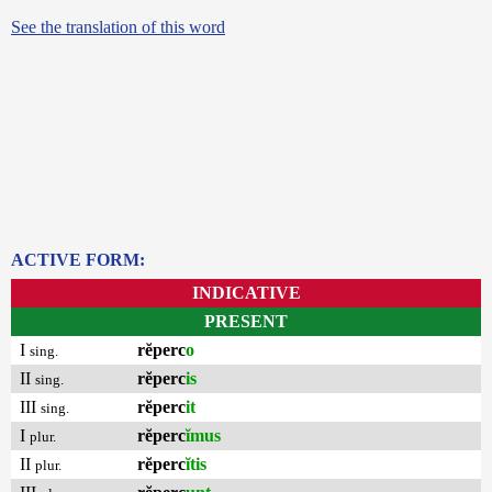
See the translation of this word
ACTIVE FORM:
INDICATIVE
PRESENT
I
rĕperc
o
sing.
II
rĕperc
is
sing.
III
rĕperc
it
sing.
I
rĕperc
ĭmus
plur.
II
rĕperc
ĭtis
plur.