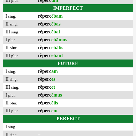
III
rĕperc
unt
plur.
IMPERFECT
I
rĕperc
ēbam
sing.
II
rĕperc
ēbas
sing.
III
rĕperc
ēbat
sing.
I
rĕperc
ebāmus
plur.
II
rĕperc
ebātis
plur.
III
rĕperc
ēbant
plur.
FUTURE
I
rĕperc
am
sing.
II
rĕperc
es
sing.
III
rĕperc
et
sing.
I
rĕperc
ēmus
plur.
II
rĕperc
ētis
plur.
III
rĕperc
ent
plur.
PERFECT
I
–
sing.
II
–
sing.