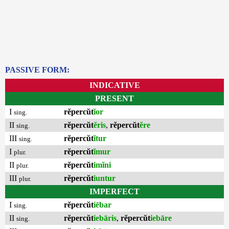
PASSIVE FORM:
INDICATIVE
PRESENT
I
rĕpercŭt
ĭor
sing.
II
rĕpercŭt
ĕris
,
rĕpercŭt
ĕre
sing.
III
rĕpercŭt
ĭtur
sing.
I
rĕpercŭt
ĭmur
plur.
II
rĕpercŭt
imĭni
plur.
III
rĕpercŭt
iuntur
plur.
IMPERFECT
I
rĕpercŭt
iēbar
sing.
II
rĕpercŭt
iebāris
,
rĕpercŭt
iebāre
sing.