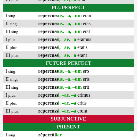
PLUPERFECT
I
repercuss
us, –a, –um
eram
sing.
II
repercuss
us, –a, –um
eras
sing.
III
repercuss
us, –a, –um
erat
sing.
I
repercuss
i, –ae, –a
eramus
plur.
II
repercuss
i, –ae, –a
eratis
plur.
III
repercuss
i, –ae, –a
erant
plur.
FUTURE PERFECT
I
repercuss
us, –a, –um
ero
sing.
II
repercuss
us, –a, –um
eris
sing.
III
repercuss
us, –a, –um
erit
sing.
I
repercuss
i, –ae, –a
erimus
plur.
II
repercuss
i, –ae, –a
eritis
plur.
III
repercuss
i, –ae, –a
erunt
plur.
SUBJUNCTIVE
PRESENT
I
rĕpercŭt
ĭar
sing.