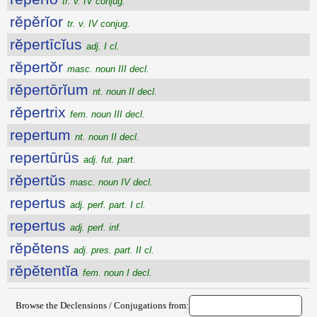
tr. v. IV conjug.
rĕpĕrĭor
tr. v. IV conjug.
rĕpertīcĭus
adj. I cl.
rĕpertŏr
masc. noun III decl.
rĕpertōrĭum
nt. noun II decl.
rĕpertrix
fem. noun III decl.
repertum
nt. noun II decl.
repertūrūs
adj. fut. part.
rĕpertŭs
masc. noun IV decl.
repertus
adj. perf. part. I cl.
repertus
adj. perf. inf.
rĕpĕtens
adj. pres. part. II cl.
rĕpĕtentĭa
fem. noun I decl.
Browse the Declensions / Conjugations from: