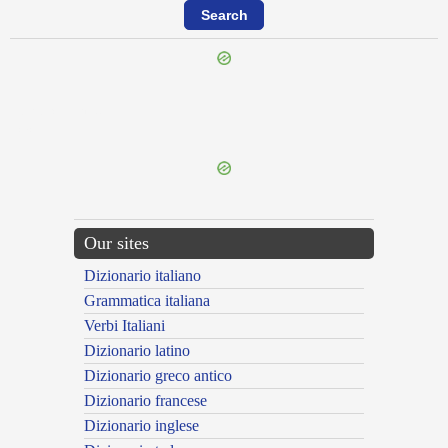
{{ID:REPERCUTIOR100}}
---CACHE---
Our sites
Dizionario italiano
Grammatica italiana
Verbi Italiani
Dizionario latino
Dizionario greco antico
Dizionario francese
Dizionario inglese