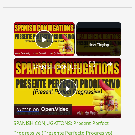
×
Now Playing
Play Video
×
SPANISH CONJUGATIONS: Present Perfect Progressive (Presente Perfecto Progresivo)
Play
Watch on
Video
SPANISH CONJUGATIONS: Present Perfect
Progressive (Presente Perfecto Progresivo)