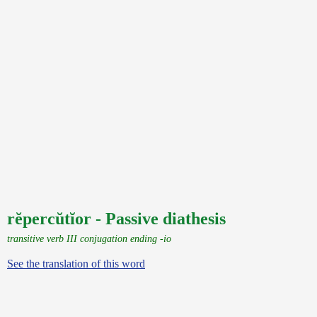
rĕpercŭtĭor - Passive diathesis
transitive verb III conjugation ending -io
See the translation of this word