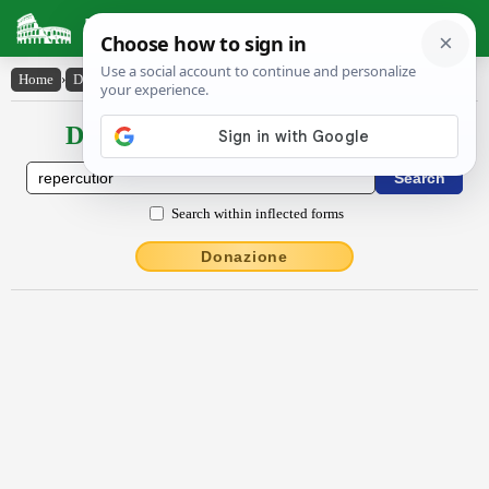
Latin Dictionary
Home
›
Declensions / Conjugations
›
rĕpercŭtĭor
Declensions / Conjugations latin
Search within inflected forms
Donazione