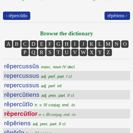
‹ rĕpercŭtĭo
rĕpĕriens ›
Browse the dictionary
A
B
C
D
E
F
G
H
I
J
K
L
M
N
O
P
Q
R
S
T
U
V
W
X
Y
Z
rĕpercussŭs
masc. noun IV decl.
repercussus
adj. perf. part. I cl.
repercussus
adj. perf. inf.
rĕpercŭtiens
adj. pres. part. II cl.
rĕpercŭtĭo
tr. v. III conjug. end. -io
rĕpercŭtĭor
tr. v. III conjug. end. -io
rĕpĕriens
adj. pres. part. II cl.
rĕpĕrĭo