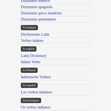
Dizionario tedesco
Dizionario spagnolo
Dizionario greco moderno
Dizionario piemontese
En français
Dictionnaire Latin
Verbes italiens
In english
Latin Dictionary
Italian Verbs
In Deutsch
Italienische Verben
En español
Los verbos italianos
Em portugues
Os verbos italianos