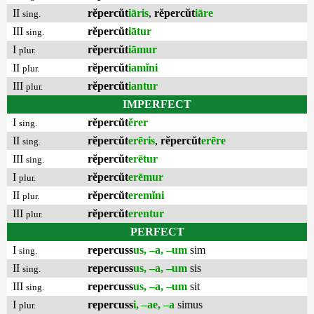
II
rĕpercŭt
iāris
,
rĕpercŭt
iāre
sing.
III
rĕpercŭt
iātur
sing.
I
rĕpercŭt
iāmur
plur.
II
rĕpercŭt
iamĭni
plur.
III
rĕpercŭt
iantur
plur.
IMPERFECT
I
rĕpercŭt
ĕrer
sing.
II
rĕpercŭt
erēris
,
rĕpercŭt
erēre
sing.
III
rĕpercŭt
erētur
sing.
I
rĕpercŭt
erēmur
plur.
II
rĕpercŭt
eremĭni
plur.
III
rĕpercŭt
erentur
plur.
PERFECT
I
repercuss
us, –a, –um
sim
sing.
II
repercuss
us, –a, –um
sis
sing.
III
repercuss
us, –a, –um
sit
sing.
I
repercuss
i, –ae, –a
simus
plur.