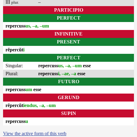
III
–
plur.
PARTICIPIO
PERFECT
repercuss
us, –a, –um
INFINITIVE
PRESENT
rĕpercŭt
i
PERFECT
Singular:
repercuss
us, –a, –um
esse
Plural:
repercuss
i, –ae, –a
esse
FUTURO
repercuss
um
esse
GERUND
rĕpercŭt
iendus, –a, –um
SUPIN
repercuss
u
View the active form of this verb