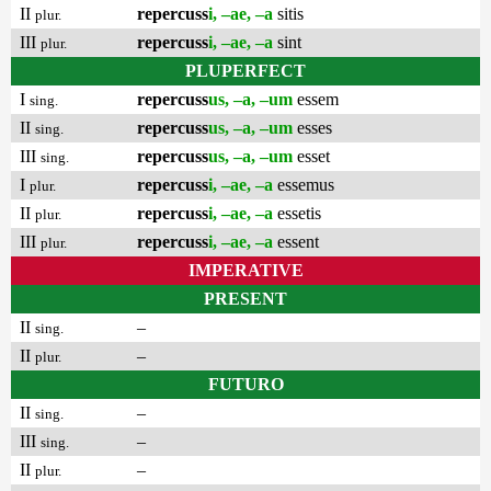
II
repercuss
i, –ae, –a
sitis
plur.
III
repercuss
i, –ae, –a
sint
plur.
PLUPERFECT
I
repercuss
us, –a, –um
essem
sing.
II
repercuss
us, –a, –um
esses
sing.
III
repercuss
us, –a, –um
esset
sing.
I
repercuss
i, –ae, –a
essemus
plur.
II
repercuss
i, –ae, –a
essetis
plur.
III
repercuss
i, –ae, –a
essent
plur.
IMPERATIVE
PRESENT
II
–
sing.
II
–
plur.
FUTURO
II
–
sing.
III
–
sing.
II
–
plur.