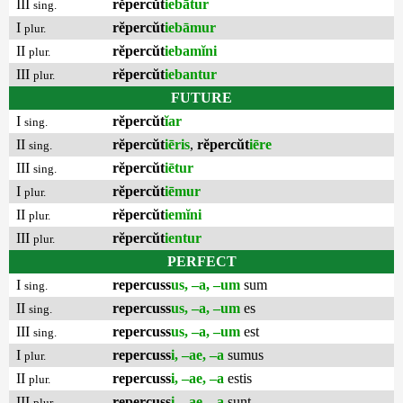
III
rĕpercŭt
iebātur
sing.
I
rĕpercŭt
iebāmur
plur.
II
rĕpercŭt
iebamĭni
plur.
III
rĕpercŭt
iebantur
plur.
FUTURE
I
rĕpercŭt
ĭar
sing.
II
rĕpercŭt
iēris
,
rĕpercŭt
iēre
sing.
III
rĕpercŭt
iētur
sing.
I
rĕpercŭt
iēmur
plur.
II
rĕpercŭt
iemĭni
plur.
III
rĕpercŭt
ientur
plur.
PERFECT
I
repercuss
us, –a, –um
sum
sing.
II
repercuss
us, –a, –um
es
sing.
III
repercuss
us, –a, –um
est
sing.
I
repercuss
i, –ae, –a
sumus
plur.
II
repercuss
i, –ae, –a
estis
plur.
III
repercuss
i, –ae, –a
sunt
plur.