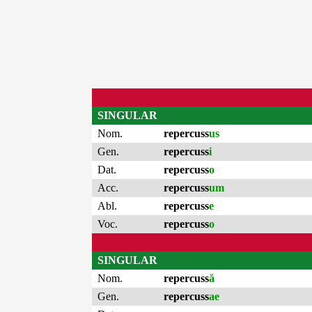
SINGULAR
Nom.
repercuss
us
Gen.
repercuss
i
Dat.
repercuss
o
Acc.
repercuss
um
Abl.
repercuss
e
Voc.
repercuss
o
SINGULAR
Nom.
repercuss
ă
Gen.
repercuss
ae