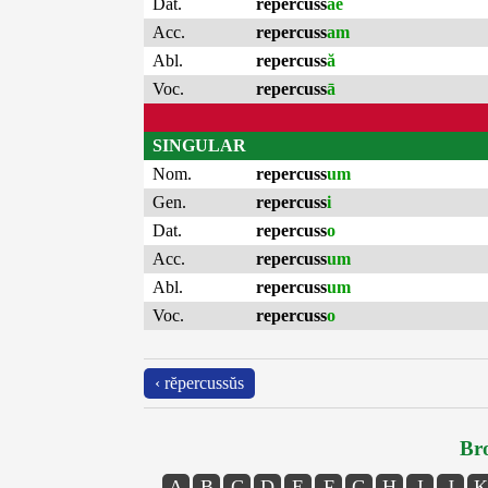
Dat.
repercuss
ae
Acc.
repercuss
am
Abl.
repercuss
ă
Voc.
repercuss
ā
SINGULAR
Nom.
repercuss
um
Gen.
repercuss
i
Dat.
repercuss
o
Acc.
repercuss
um
Abl.
repercuss
um
Voc.
repercuss
o
‹ rĕpercussŭs
Bro
A
B
C
D
E
F
G
H
I
J
K