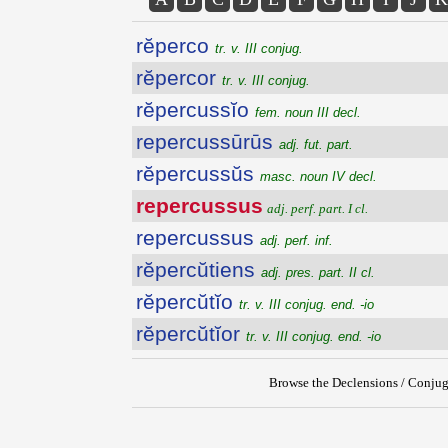
rĕperco
tr. v. III conjug.
rĕpercor
tr. v. III conjug.
rĕpercussĭo
fem. noun III decl.
repercussūrūs
adj. fut. part.
rĕpercussŭs
masc. noun IV decl.
repercussus
adj. perf. part. I cl.
repercussus
adj. perf. inf.
rĕpercŭtiens
adj. pres. part. II cl.
rĕpercŭtĭo
tr. v. III conjug. end. -io
rĕpercŭtĭor
tr. v. III conjug. end. -io
Browse the Declensions / Conjug