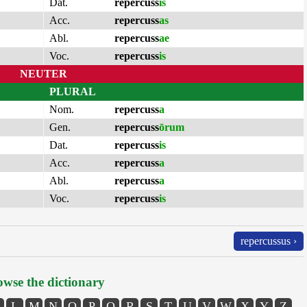
Dat.
repercuss
is
Acc.
repercuss
as
Abl.
repercuss
ae
Voc.
repercuss
is
NEUTER
PLURAL
Nom.
repercuss
a
Gen.
repercuss
ōrum
Dat.
repercuss
is
Acc.
repercuss
a
Abl.
repercuss
a
Voc.
repercuss
is
repercussus ›
wse the dictionary
L
M
N
O
P
Q
R
S
T
U
V
W
X
Y
Z