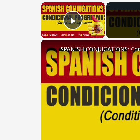
×
Play Video