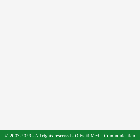
© 2003-2029 - All rights reserved - Olivetti Media Communication