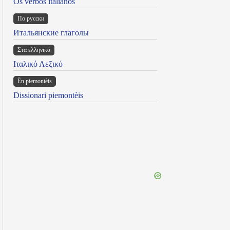
Os verbos italianos
По русски
Итальянские глаголы
Στα ελληνικά
Ιταλικό Λεξικό
Ën piemontèis
Dissionari piemontèis