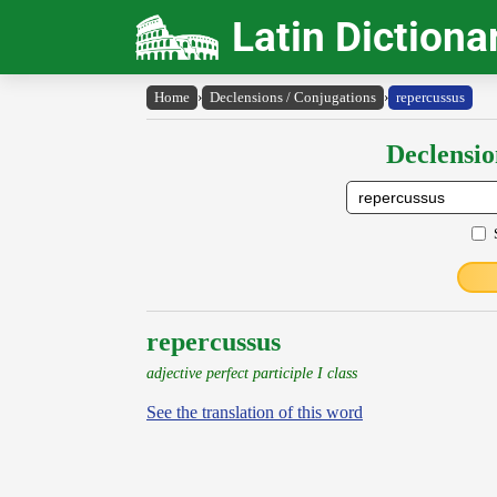
Latin Dictiona
Home
›
Declensions / Conjugations
›
repercussus
Declensio
repercussus
adjective perfect participle I class
See the translation of this word