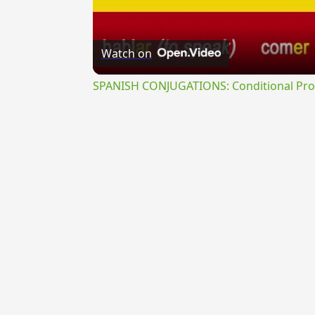
Watch on
SPANISH CONJUGATIONS: Conditional Prog
{{ID:REPERCUSSUS200}}
---CACHE---