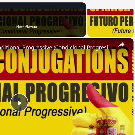
Now Playing
×
SPANISH CONJUGATIONS: Conditional Progressive (Condicional Progresivo)
Play
Video