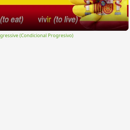
ressive (Condicional Progresivo)