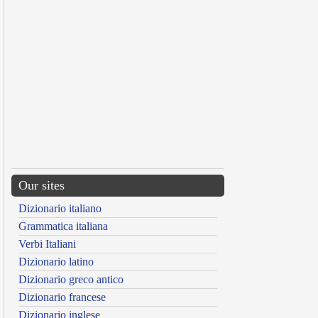
Our sites
Dizionario italiano
Grammatica italiana
Verbi Italiani
Dizionario latino
Dizionario greco antico
Dizionario francese
Dizionario inglese