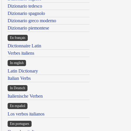
Dizionario tedesco
Dizionario spagnolo
Dizionario greco moderno
Dizionario piemontese
En français
Dictionnaire Latin
Verbes italiens
In english
Latin Dictionary
Italian Verbs
In Deutsch
Italienische Verben
En español
Los verbos italianos
Em portugues