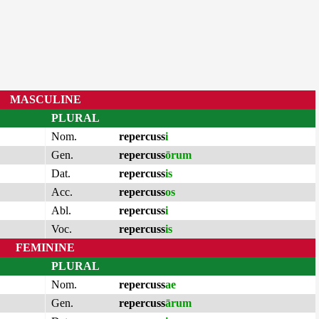
MASCULINE
PLURAL
Nom.
repercuss
i
Gen.
repercuss
ōrum
Dat.
repercuss
is
Acc.
repercuss
os
Abl.
repercuss
i
Voc.
repercuss
is
FEMININE
PLURAL
Nom.
repercuss
ae
Gen.
repercuss
ārum