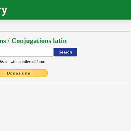
ry
ns / Conjugations latin
Search within inflected forms
Donazione