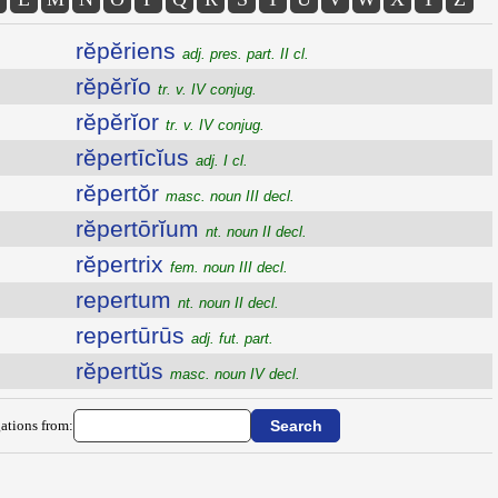
rĕpĕriens
adj. pres. part. II cl.
rĕpĕrĭo
tr. v. IV conjug.
rĕpĕrĭor
tr. v. IV conjug.
rĕpertīcĭus
adj. I cl.
rĕpertŏr
masc. noun III decl.
rĕpertōrĭum
nt. noun II decl.
rĕpertrix
fem. noun III decl.
repertum
nt. noun II decl.
repertūrūs
adj. fut. part.
rĕpertŭs
masc. noun IV decl.
ations from: