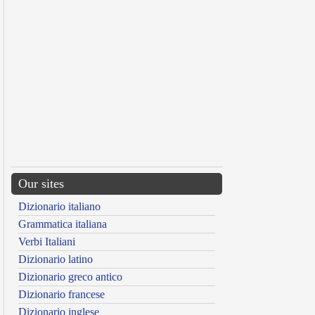
Our sites
Dizionario italiano
Grammatica italiana
Verbi Italiani
Dizionario latino
Dizionario greco antico
Dizionario francese
Dizionario inglese