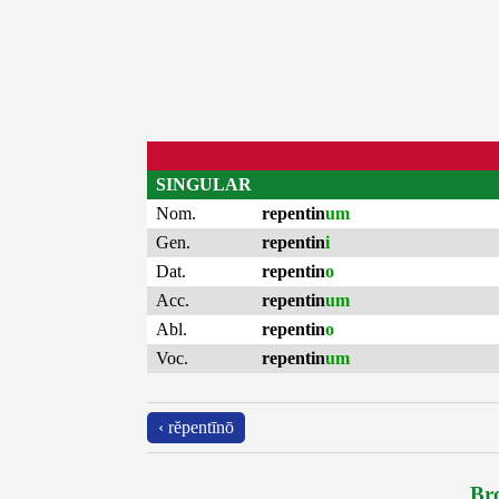
SINGULAR
Nom.
repentin
um
Gen.
repentin
i
Dat.
repentin
o
Acc.
repentin
um
Abl.
repentin
o
Voc.
repentin
um
‹ rĕpentīnō
Bro