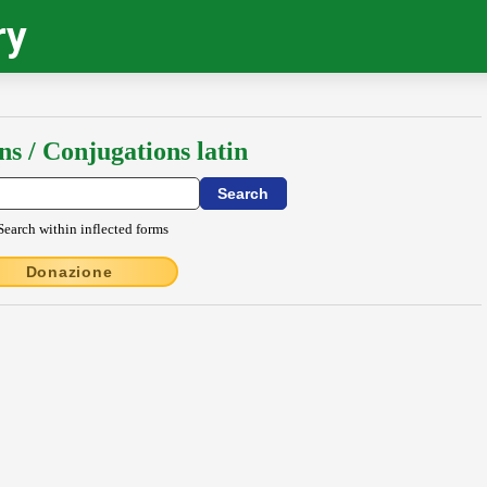
ry
ns / Conjugations latin
Search within inflected forms
Donazione