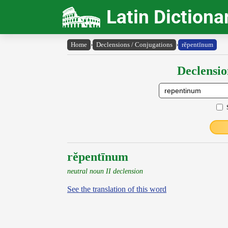
Latin Dictiona
Home
›
Declensions / Conjugations
›
rĕpentīnum
Declensio
rĕpentīnum
neutral noun II declension
See the translation of this word