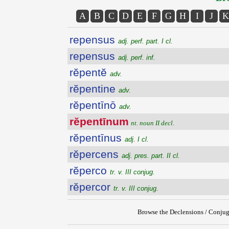
A
B
C
D
E
F
G
H
I
J
K
repensus
adj. perf. part. I cl.
repensus
adj. perf. inf.
rĕpentĕ
adv.
rĕpentine
adv.
rĕpentīnō
adv.
rĕpentīnum
nt. noun II decl.
rĕpentīnus
adj. I cl.
rĕpercens
adj. pres. part. II cl.
rĕperco
tr. v. III conjug.
rĕpercor
tr. v. III conjug.
Browse the Declensions / Conjug