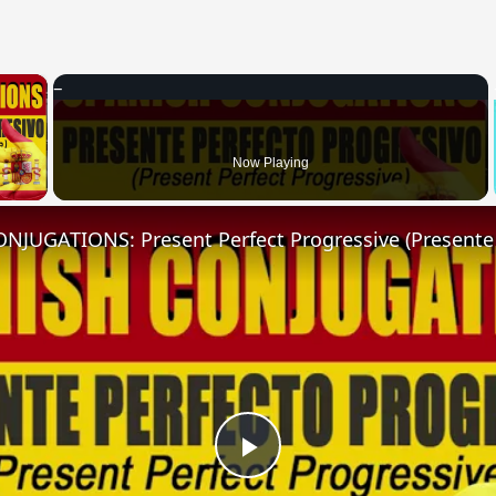
×
 Video
Now Playing
Play