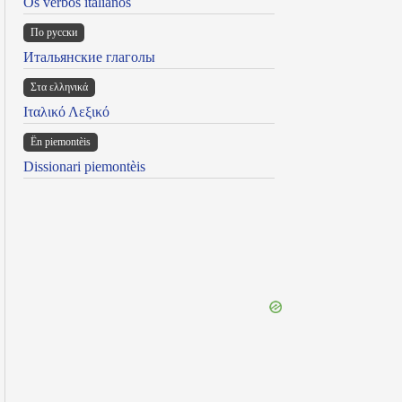
Os verbos italianos
По русски
Итальянские глаголы
Στα ελληνικά
Ιταλικό Λεξικό
Ën piemontèis
Dissionari piemontèis