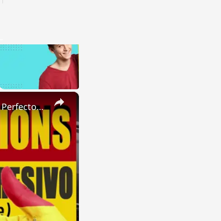
×
SPANISH CONJUGATIONS: Present Perfect Progressive (Presente Perfecto Progresivo)