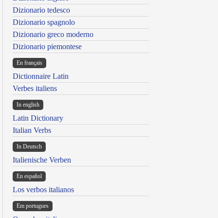
Dizionario tedesco
Dizionario spagnolo
Dizionario greco moderno
Dizionario piemontese
En français
Dictionnaire Latin
Verbes italiens
In english
Latin Dictionary
Italian Verbs
In Deutsch
Italienische Verben
En español
Los verbos italianos
Em portugues