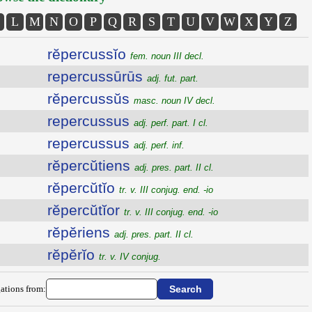
L
M
N
O
P
Q
R
S
T
U
V
W
X
Y
Z
rĕpercussĭo
fem. noun III decl.
repercussūrūs
adj. fut. part.
rĕpercussŭs
masc. noun IV decl.
repercussus
adj. perf. part. I cl.
repercussus
adj. perf. inf.
rĕpercŭtiens
adj. pres. part. II cl.
rĕpercŭtĭo
tr. v. III conjug. end. -io
rĕpercŭtĭor
tr. v. III conjug. end. -io
rĕpĕriens
adj. pres. part. II cl.
rĕpĕrĭo
tr. v. IV conjug.
ations from: