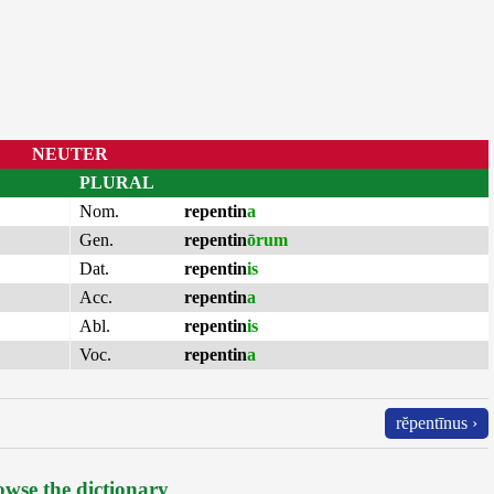
NEUTER
PLURAL
Nom.
repentin
a
Gen.
repentin
ōrum
Dat.
repentin
is
Acc.
repentin
a
Abl.
repentin
is
Voc.
repentin
a
rĕpentīnus ›
wse the dictionary