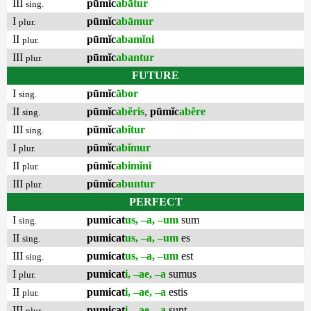
III
pūmĭc
abātur
sing.
I
pūmĭc
abāmur
plur.
II
pūmĭc
abamĭni
plur.
III
pūmĭc
abantur
plur.
FUTURE
I
pūmĭc
ābor
sing.
II
pūmĭc
abĕris
,
pūmĭc
abĕre
sing.
III
pūmĭc
abĭtur
sing.
I
pūmĭc
abĭmur
plur.
II
pūmĭc
abimĭni
plur.
III
pūmĭc
abuntur
plur.
PERFECT
I
pumicat
us, –a, –um
sum
sing.
II
pumicat
us, –a, –um
es
sing.
III
pumicat
us, –a, –um
est
sing.
I
pumicat
i, –ae, –a
sumus
plur.
II
pumicat
i, –ae, –a
estis
plur.
III
pumicat
i, –ae, –a
sunt
plur.