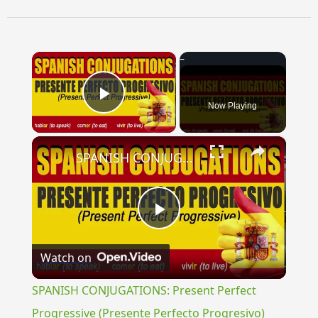
×
Now Playing
Play Video
×
SPANISH CONJUGATIONS: Present Perfect Progressive (Presente Perfecto Progresivo)
Play
Watch on
Video
SPANISH CONJUGATIONS: Present Perfect
Progressive (Presente Perfecto Progresivo)