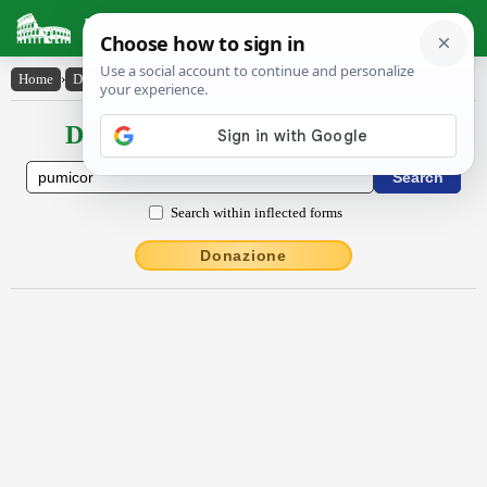
Latin Dictionary
Home
›
Declensions / Conjugations
›
pūmĭcor
Declensions / Conjugations latin
Search within inflected forms
Donazione