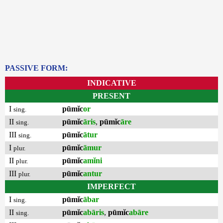
PASSIVE FORM:
INDICATIVE
PRESENT
I
pūmĭc
or
sing.
II
pūmĭc
āris
,
pūmĭc
āre
sing.
III
pūmĭc
ātur
sing.
I
pūmĭc
āmur
plur.
II
pūmĭc
amĭni
plur.
III
pūmĭc
antur
plur.
IMPERFECT
I
pūmĭc
ābar
sing.
II
pūmĭc
abāris
,
pūmĭc
abāre
sing.