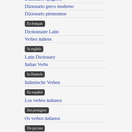
Dizionario greco moderno
Dizionario piemontese
En français
Dictionnaire Latin
Verbes italiens
In english
Latin Dictionary
Italian Verbs
In Deutsch
Italienische Verben
En español
Los verbos italianos
Em portugues
Os verbos italianos
По русски