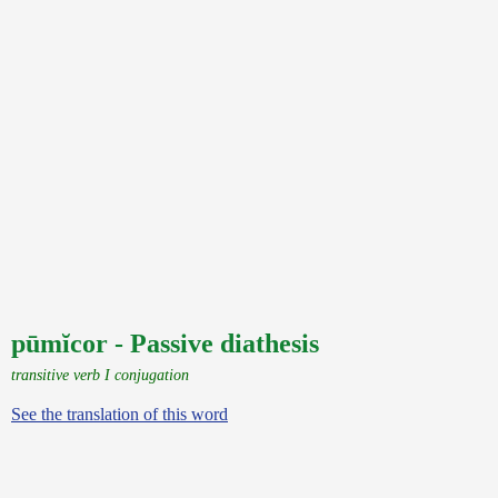
pūmĭcor - Passive diathesis
transitive verb I conjugation
See the translation of this word