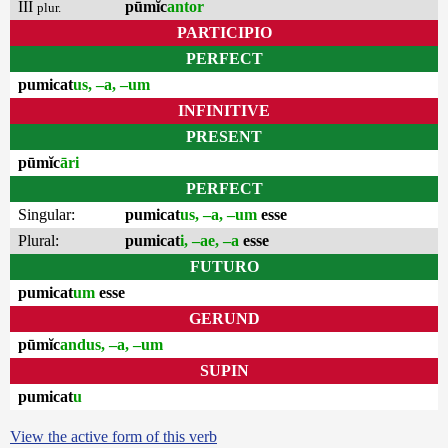
III
pūmĭc
antor
plur.
PARTICIPIO
PERFECT
pumicat
us, –a, –um
INFINITIVE
PRESENT
pūmĭc
āri
PERFECT
Singular:
pumicat
us, –a, –um
esse
Plural:
pumicat
i, –ae, –a
esse
FUTURO
pumicat
um
esse
GERUND
pūmĭc
andus, –a, –um
SUPIN
pumicat
u
View the active form of this verb