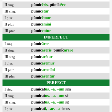
II
pūmĭc
ēris
,
pūmĭc
ēre
sing.
III
pūmĭc
ētur
sing.
I
pūmĭc
ēmur
plur.
II
pūmĭc
emĭni
plur.
III
pūmĭc
entur
plur.
IMPERFECT
I
pūmĭc
ārer
sing.
II
pūmĭc
arēris
,
pūmĭc
arēre
sing.
III
pūmĭc
arētur
sing.
I
pūmĭc
arēmur
plur.
II
pūmĭc
aremĭni
plur.
III
pūmĭc
arentur
plur.
PERFECT
I
pumicat
us, –a, –um
sim
sing.
II
pumicat
us, –a, –um
sis
sing.
III
pumicat
us, –a, –um
sit
sing.
I
pumicat
i, –ae, –a
simus
plur.