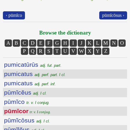
‹ pūmĭco
pūmĭcōsus ›
Browse the dictionary
A
B
C
D
E
F
G
H
I
J
K
L
M
N
O
P
Q
R
S
T
U
V
W
X
Y
Z
pumicatūrūs
adj. fut. part.
pumicatus
adj. perf. part. I cl.
pumicatus
adj. perf. inf.
pūmĭcĕus
adj. I cl.
pūmĭco
tr. v. I conjug.
pūmĭcor
tr. v. I conjug.
pūmĭcōsus
adj. I cl.
pūmĭlĕus