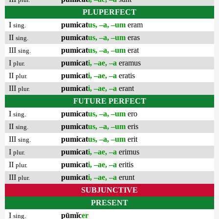
PLUPERFECT
I
pumicat
us, –a, –um
eram
sing.
II
pumicat
us, –a, –um
eras
sing.
III
pumicat
us, –a, –um
erat
sing.
I
pumicat
i, –ae, –a
eramus
plur.
II
pumicat
i, –ae, –a
eratis
plur.
III
pumicat
i, –ae, –a
erant
plur.
FUTURE PERFECT
I
pumicat
us, –a, –um
ero
sing.
II
pumicat
us, –a, –um
eris
sing.
III
pumicat
us, –a, –um
erit
sing.
I
pumicat
i, –ae, –a
erimus
plur.
II
pumicat
i, –ae, –a
eritis
plur.
III
pumicat
i, –ae, –a
erunt
plur.
SUBJUNCTIVE
PRESENT
I
pūmĭc
er
sing.