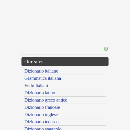
Our sites
Dizionario italiano
Grammatica italiana
Verbi Italiani
Dizionario latino
Dizionario greco antico
Dizionario francese
Dizionario inglese
Dizionario tedesco
Dizionario spagnolo