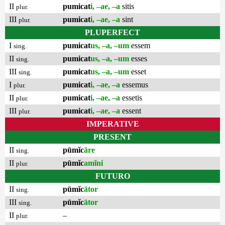
II
pumicat
i, –ae, –a
sitis
plur.
III
pumicat
i, –ae, –a
sint
plur.
PLUPERFECT
I
pumicat
us, –a, –um
essem
sing.
II
pumicat
us, –a, –um
esses
sing.
III
pumicat
us, –a, –um
esset
sing.
I
pumicat
i, –ae, –a
essemus
plur.
II
pumicat
i, –ae, –a
essetis
plur.
III
pumicat
i, –ae, –a
essent
plur.
IMPERATIVE
PRESENT
II
pūmĭc
āre
sing.
II
pūmĭc
amĭni
plur.
FUTURO
II
pūmĭc
ātor
sing.
III
pūmĭc
ātor
sing.
II
–
plur.