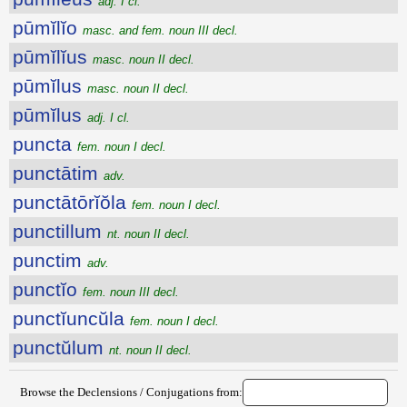
adj. I cl.
pūmĭlĭo
masc. and fem. noun III decl.
pūmĭlĭus
masc. noun II decl.
pūmĭlus
masc. noun II decl.
pūmĭlus
adj. I cl.
puncta
fem. noun I decl.
punctātim
adv.
punctātōrĭŏla
fem. noun I decl.
punctillum
nt. noun II decl.
punctim
adv.
punctĭo
fem. noun III decl.
punctĭuncŭla
fem. noun I decl.
punctŭlum
nt. noun II decl.
Browse the Declensions / Conjugations from: