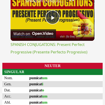
SPANISH CONJUGATIONS: Present Perfect Progressive (Presente Perfecto Progresivo)
Play
Watch on
Video
SPANISH CONJUGATIONS: Present Perfect
Progressive (Presente Perfecto Progresivo)
NEUTER
SINGULAR
Nom.
pumicat
um
Gen.
pumicat
i
Dat.
pumicat
o
Acc.
pumicat
um
Abl.
pumicat
um