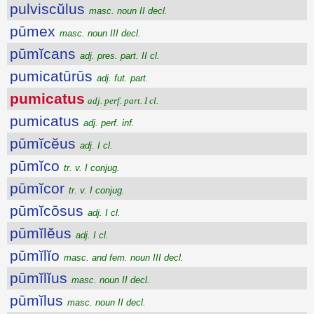
pulviscŭlus
masc. noun II decl.
pūmex
masc. noun III decl.
pūmĭcans
adj. pres. part. II cl.
pumicatūrūs
adj. fut. part.
pumicatus
adj. perf. part. I cl.
pumicatus
adj. perf. inf.
pūmĭcĕus
adj. I cl.
pūmĭco
tr. v. I conjug.
pūmĭcor
tr. v. I conjug.
pūmĭcōsus
adj. I cl.
pūmĭlĕus
adj. I cl.
pūmĭlĭo
masc. and fem. noun III decl.
pūmĭlĭus
masc. noun II decl.
pūmĭlus
masc. noun II decl.