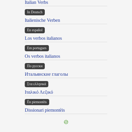
Italian Verbs
In Deutsch
Italienische Verben
En español
Los verbos italianos
Em portugues
Os verbos italianos
По русски
Итальянские глаголы
Στα ελληνικά
Ιταλικό Λεξικό
Ën piemontèis
Dissionari piemontèis