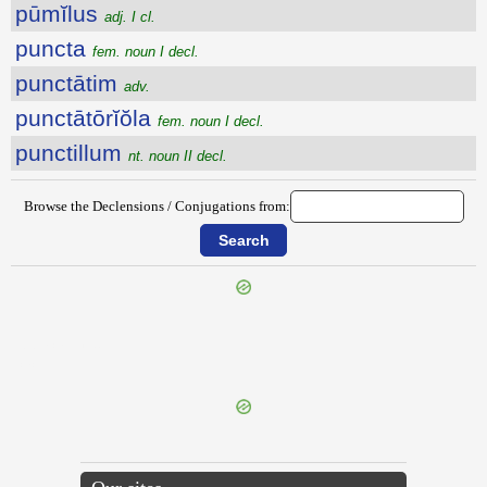
pūmĭlus
adj. I cl.
puncta
fem. noun I decl.
punctātim
adv.
punctātōrĭŏla
fem. noun I decl.
punctillum
nt. noun II decl.
Browse the Declensions / Conjugations from:
{{ID:PUMICATUS100}}
---CACHE---