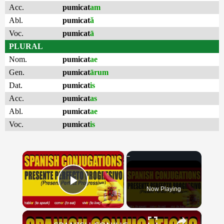
Acc.
pumicat
am
Abl.
pumicat
ă
Voc.
pumicat
ā
PLURAL
Nom.
pumicat
ae
Gen.
pumicat
ārum
Dat.
pumicat
is
Acc.
pumicat
as
Abl.
pumicat
ae
Voc.
pumicat
is
×
Now Playing
Play Video
×