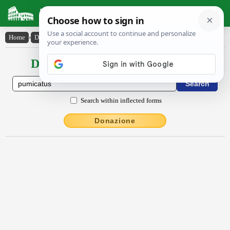
Latin Dictionary
Home
›
Declensions / Conjugations
›
pumicatus
Declensions / Conjugations latin
Search within inflected forms
Donazione