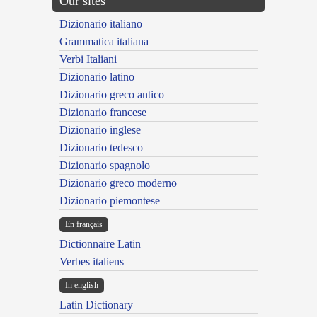
Our sites
Dizionario italiano
Grammatica italiana
Verbi Italiani
Dizionario latino
Dizionario greco antico
Dizionario francese
Dizionario inglese
Dizionario tedesco
Dizionario spagnolo
Dizionario greco moderno
Dizionario piemontese
En français
Dictionnaire Latin
Verbes italiens
In english
Latin Dictionary