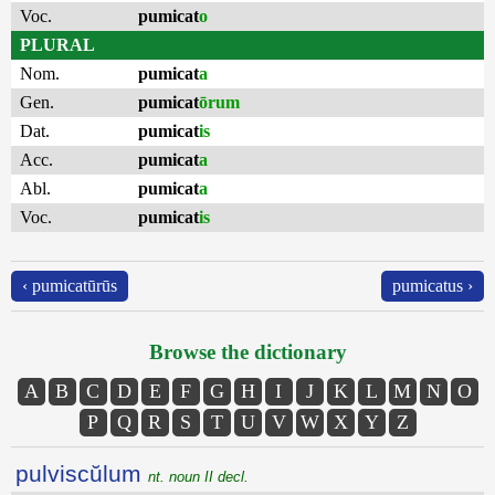
Voc.
pumicat
o
PLURAL
Nom.
pumicat
a
Gen.
pumicat
ōrum
Dat.
pumicat
is
Acc.
pumicat
a
Abl.
pumicat
a
Voc.
pumicat
is
‹ pumicatūrūs
pumicatus ›
Browse the dictionary
A
B
C
D
E
F
G
H
I
J
K
L
M
N
O
P
Q
R
S
T
U
V
W
X
Y
Z
pulviscŭlum
nt. noun II decl.