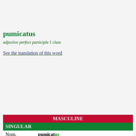
pumicatus
adjective perfect participle I class
See the translation of this word
MASCULINE
SINGULAR
Nom.
pumicat
us