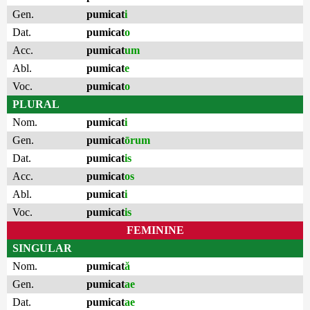
Gen.
pumicat
i
Dat.
pumicat
o
Acc.
pumicat
um
Abl.
pumicat
e
Voc.
pumicat
o
PLURAL
Nom.
pumicat
i
Gen.
pumicat
ōrum
Dat.
pumicat
is
Acc.
pumicat
os
Abl.
pumicat
i
Voc.
pumicat
is
FEMININE
SINGULAR
Nom.
pumicat
ă
Gen.
pumicat
ae
Dat.
pumicat
ae