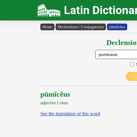
Latin Dictiona
Home
›
Declensions / Conjugations
›
pūmĭcĕus
Declensio
pūmĭcĕus
adjective I class
See the translation of this word