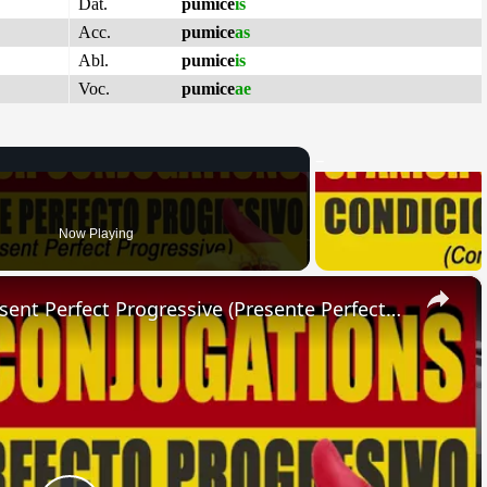
Dat.
pumice
is
Acc.
pumice
as
Abl.
pumice
is
Voc.
pumice
ae
Now Playing
×
SPANISH CONJUGATIONS: Present Perfect Progressive (Presente Perfecto Progresivo)