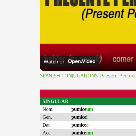
Watch on
SPANISH CONJUGATIONS: Present Perfect P
SINGULAR
Nom.
pumice
um
Gen.
pumice
i
Dat.
pumice
o
Acc.
pumice
um