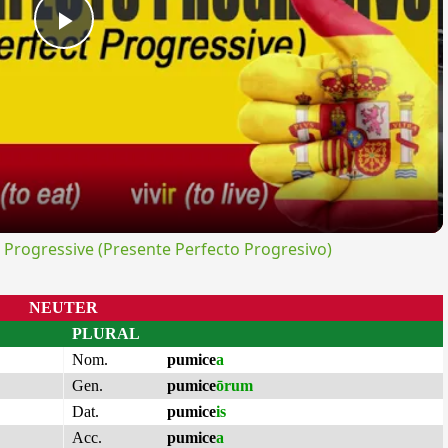
Play
Video
rogressive (Presente Perfecto Progresivo)
NEUTER
PLURAL
Nom.
pumice
a
Gen.
pumice
ōrum
Dat.
pumice
is
Acc.
pumice
a