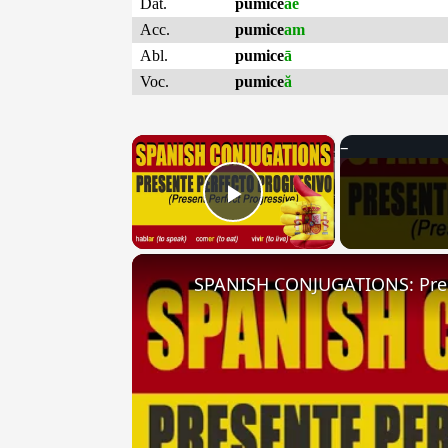
Dat.
pumice
ae
Acc.
pumice
am
Abl.
pumice
ā
Voc.
pumice
ă
×
Play Video