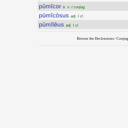
pūmĭcor
tr. v. I conjug.
pūmĭcōsus
adj. I cl.
pūmĭlĕus
adj. I cl.
Browse the Declensions / Conjug
{{ID:PUMICEUS100}}
---CACHE---