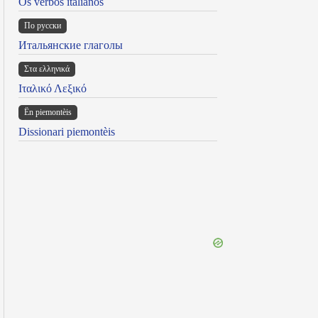
Os verbos italianos
По русски
Итальянские глаголы
Στα ελληνικά
Ιταλικό Λεξικό
Ën piemontèis
Dissionari piemontèis