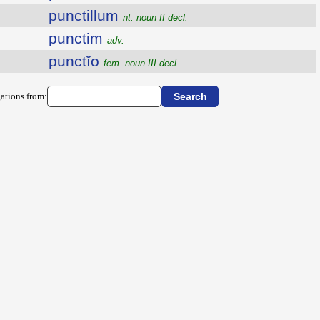
punctillum
nt. noun II decl.
punctim
adv.
punctĭo
fem. noun III decl.
ations from: