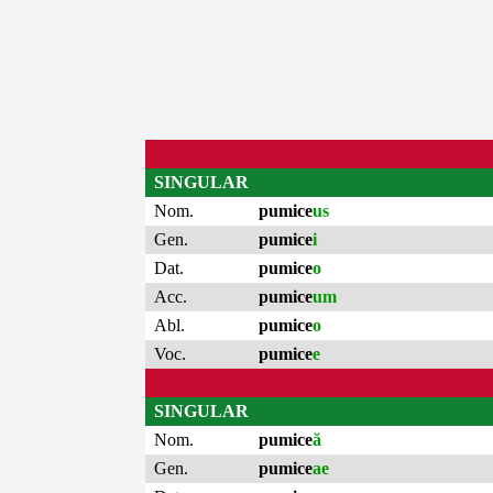
SINGULAR
Nom.
pumice
us
Gen.
pumice
i
Dat.
pumice
o
Acc.
pumice
um
Abl.
pumice
o
Voc.
pumice
e
SINGULAR
Nom.
pumice
ă
Gen.
pumice
ae