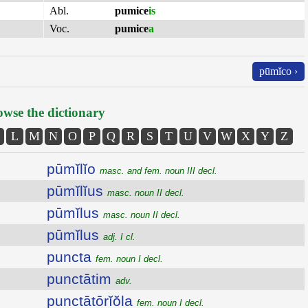
Abl.
pumice
is
Voc.
pumice
a
pūmĭco ›
wse the dictionary
L
M
N
O
P
Q
R
S
T
U
V
W
X
Y
Z
pūmĭlĭo
masc. and fem. noun III decl.
pūmĭlĭus
masc. noun II decl.
pūmĭlus
masc. noun II decl.
pūmĭlus
adj. I cl.
puncta
fem. noun I decl.
punctātim
adv.
punctātōrĭŏla
fem. noun I decl.