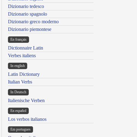
Dizionario tedesco
Dizionario spagnolo
Dizionario greco moderno
Dizionario piemontese
En français
Dictionnaire Latin
Verbes italiens
In english
Latin Dictionary
Italian Verbs
In Deutsch
Italienische Verben
En español
Los verbos italianos
Em portugues