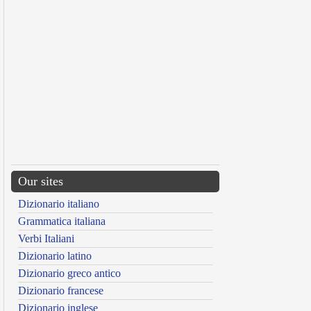
Our sites
Dizionario italiano
Grammatica italiana
Verbi Italiani
Dizionario latino
Dizionario greco antico
Dizionario francese
Dizionario inglese