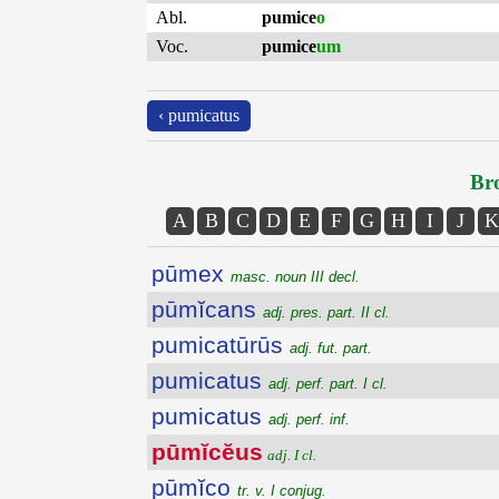
Abl.
pumice
o
Voc.
pumice
um
‹ pumicatus
Bro
A
B
C
D
E
F
G
H
I
J
K
pūmex
masc. noun III decl.
pūmĭcans
adj. pres. part. II cl.
pumicatūrūs
adj. fut. part.
pumicatus
adj. perf. part. I cl.
pumicatus
adj. perf. inf.
pūmĭcĕus
adj. I cl.
pūmĭco
tr. v. I conjug.