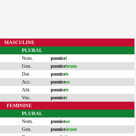
MASCULINE
PLURAL
Nom.
pumice
i
Gen.
pumice
ōrum
Dat.
pumice
is
Acc.
pumice
os
Abl.
pumice
is
Voc.
pumice
i
FEMININE
PLURAL
Nom.
pumice
ae
Gen.
pumice
ārum