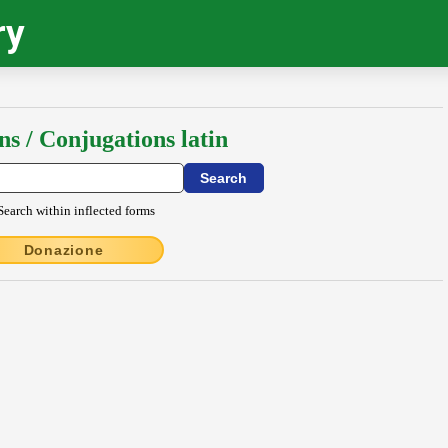
ry
ns / Conjugations latin
Search within inflected forms
Donazione