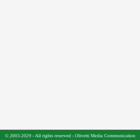
© 2003-2029 - All rights reserved - Olivetti Media Communication