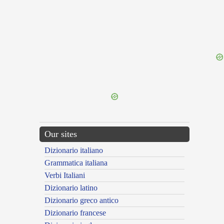
{{ID:PROFECTICIUS100}}
---CACHE---
Our sites
Dizionario italiano
Grammatica italiana
Verbi Italiani
Dizionario latino
Dizionario greco antico
Dizionario francese