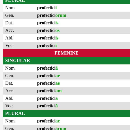
PLURAL
Nom.
profectici
i
Gen.
profectici
ōrum
Dat.
profectici
is
Acc.
profectici
os
Abl.
profectici
is
Voc.
profectici
i
FEMININE
SINGULAR
Nom.
profectici
ă
Gen.
profectici
ae
Dat.
profectici
ae
Acc.
profectici
am
Abl.
profectici
ā
Voc.
profectici
ă
PLURAL
Nom.
profectici
ae
Gen.
profectici
ārum