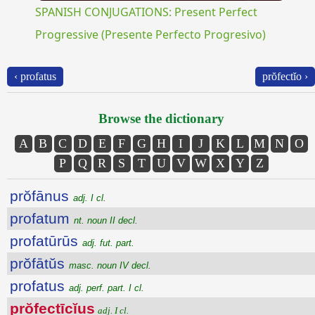
SPANISH CONJUGATIONS: Present Perfect
Progressive (Presente Perfecto Progresivo)
‹ profatus
prŏfectĭo ›
Browse the dictionary
A
B
C
D
E
F
G
H
I
J
K
L
M
N
O
P
Q
R
S
T
U
V
W
X
Y
Z
prŏfānus
adj. I cl.
profatum
nt. noun II decl.
profatūrūs
adj. fut. part.
prŏfātŭs
masc. noun IV decl.
profatus
adj. perf. part. I cl.
prŏfectīcĭus
adj. I cl.