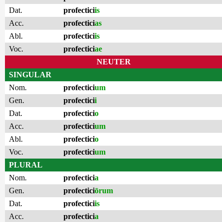
Dat.
profectici
is
Acc.
profectici
as
Abl.
profectici
is
Voc.
profectici
ae
NEUTER
SINGULAR
Nom.
profectici
um
Gen.
profectici
i
Dat.
profectici
o
Acc.
profectici
um
Abl.
profectici
o
Voc.
profectici
um
PLURAL
Nom.
profectici
a
Gen.
profectici
ōrum
Dat.
profectici
is
Acc.
profectici
a