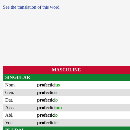
See the translation of this word
MASCULINE
SINGULAR
Nom.
profectici
us
Gen.
profectici
i
Dat.
profectici
o
Acc.
profectici
um
Abl.
profectici
o
Voc.
profectici
e