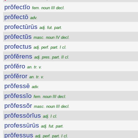
prŏfectĭo
fem. noun III decl.
prŏfectō
adv.
profectūrūs
adj. fut. part.
prōfectŭs
masc. noun IV decl.
profectus
adj. perf. part. I cl.
prōfĕrens
adj. pres. part. II cl.
prōfĕro
an. tr. v.
prōfĕror
an. tr. v.
prŏfessē
adv.
prŏfessĭo
fem. noun III decl.
prŏfessŏr
masc. noun III decl.
prŏfessōrĭus
adj. I cl.
professūrūs
adj. fut. part.
prŏfessus
adj. perf. part. I cl.