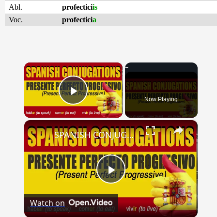
Abl.
profectici
is
Voc.
profectici
a
×
Now Playing
Play Video
×
SPANISH CONJUGATIONS: Present Perfect Progressive (Presente Perfecto Progresivo)
Play
Watch on
Video