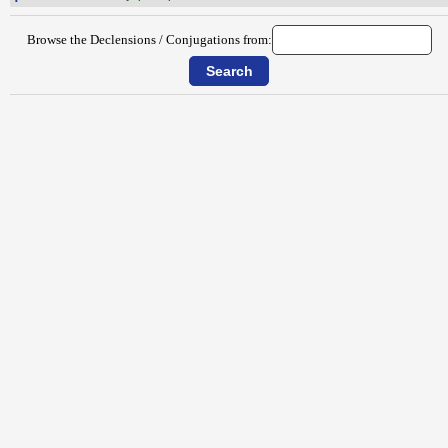
Browse the Declensions / Conjugations from: