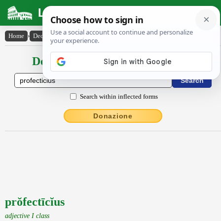
Latin Dictionary
Home
›
Declensions / Conjugations
›
prŏfectīcĭus
Declensions / Conjugations latin
Search within inflected forms
Donazione
prŏfectīcĭus
adjective I class