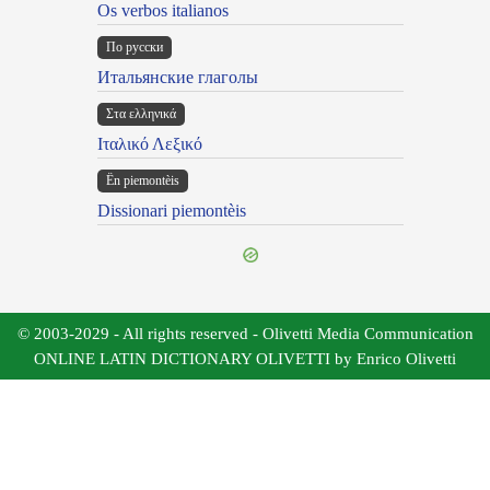
Os verbos italianos
По русски
Итальянские глаголы
Στα ελληνικά
Ιταλικό Λεξικό
Ën piemontèis
Dissionari piemontèis
© 2003-2029 - All rights reserved - Olivetti Media Communication
ONLINE LATIN DICTIONARY OLIVETTI by Enrico Olivetti