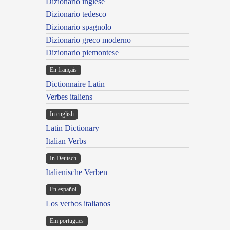
Dizionario inglese
Dizionario tedesco
Dizionario spagnolo
Dizionario greco moderno
Dizionario piemontese
En français
Dictionnaire Latin
Verbes italiens
In english
Latin Dictionary
Italian Verbs
In Deutsch
Italienische Verben
En español
Los verbos italianos
Em portugues