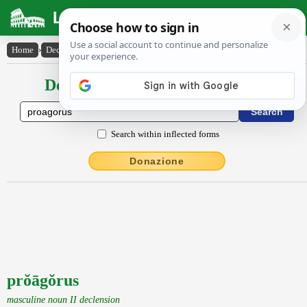
Latin Dictionary
Home
›
Declensions / Conjugations
›
prŏāgŏrus
Declensions / Conjugations latin
Search within inflected forms
Donazione
prŏāgŏrus
masculine noun II declension