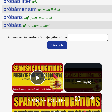
prŏbābĭlĭtĕr
adv.
prŏbāmentum
nt. noun II decl.
prŏbans
adj. pres. part. II cl.
prŏbăta
pl. nt. noun II decl.
Browse the Declensions / Conjugations from:
×
Now Playing
Play Video
×
SPANISH CONJUGATIONS: Present Perfect Progressive (Presente Perfecto Progresivo)