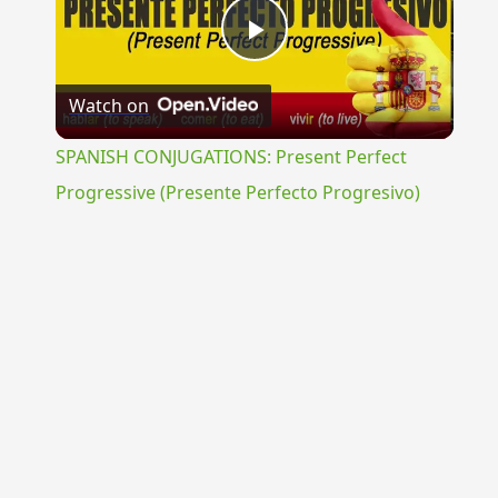
Play
Watch on
Video
SPANISH CONJUGATIONS: Present Perfect
Progressive (Presente Perfecto Progresivo)