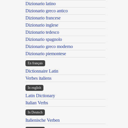
Dizionario latino
Dizionario greco antico
Dizionario francese
Dizionario inglese
Dizionario tedesco
Dizionario spagnolo
Dizionario greco moderno
Dizionario piemontese
En français
Dictionnaire Latin
Verbes italiens
In english
Latin Dictionary
Italian Verbs
In Deutsch
Italienische Verben