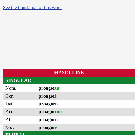
See the translation of this word
MASCULINE
SINGULAR
Nom.
proagor
us
Gen.
proagor
i
Dat.
proagor
o
Acc.
proagor
um
Abl.
proagor
o
Voc.
proagor
e