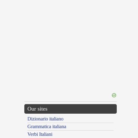
Our sites
Dizionario italiano
Grammatica italiana
Verbi Italiani