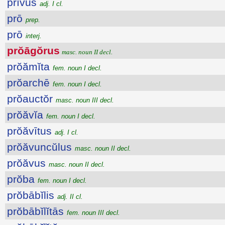
prīvus
adj. I cl.
prō
prep.
prō
interj.
prŏāgŏrus
masc. noun II decl.
prŏămĭta
fem. noun I decl.
prŏarchē
fem. noun I decl.
prŏauctŏr
masc. noun III decl.
prŏăvĭa
fem. noun I decl.
prŏăvītus
adj. I cl.
prŏăvuncŭlus
masc. noun II decl.
prŏăvus
masc. noun II decl.
prŏba
fem. noun I decl.
prŏbābĭlis
adj. II cl.
prŏbābĭlĭtās
fem. noun III decl.