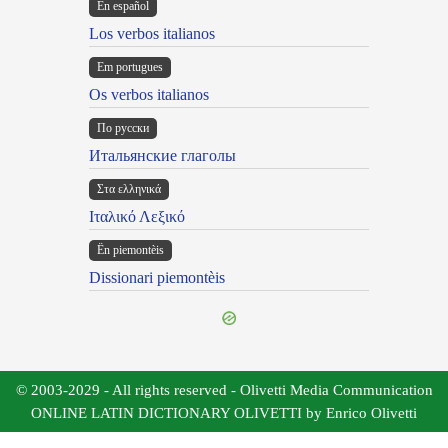
En español
Los verbos italianos
Em portugues
Os verbos italianos
По русски
Итальянские глаголы
Στα ελληνικά
Ιταλικό Λεξικό
Ën piemontèis
Dissionari piemontèis
© 2003-2029 - All rights reserved - Olivetti Media Communication
ONLINE LATIN DICTIONARY OLIVETTI by Enrico Olivetti