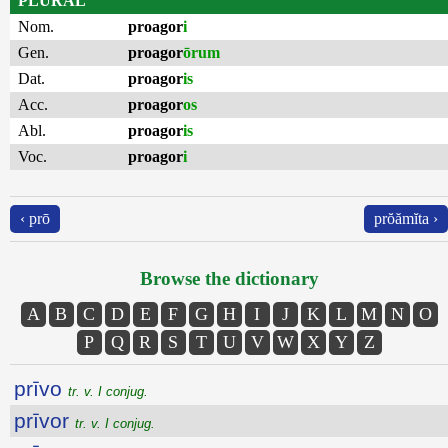
PLURAL
Nom.
proagor
i
Gen.
proagor
ōrum
Dat.
proagor
is
Acc.
proagor
os
Abl.
proagor
is
Voc.
proagor
i
‹ prō
prŏămĭta ›
Browse the dictionary
A
B
C
D
E
F
G
H
I
J
K
L
M
N
O
P
Q
R
S
T
U
V
W
X
Y
Z
prīvo
tr. v. I conjug.
prīvor
tr. v. I conjug.