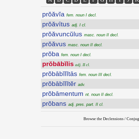
prŏăvĭa
fem. noun I decl.
prŏăvītus
adj. I cl.
prŏăvuncŭlus
masc. noun II decl.
prŏăvus
masc. noun II decl.
prŏba
fem. noun I decl.
prŏbābĭlis
adj. II cl.
prŏbābĭlĭtās
fem. noun III decl.
prŏbābĭlĭtĕr
adv.
prŏbāmentum
nt. noun II decl.
prŏbans
adj. pres. part. II cl.
Browse the Declensions / Conjug