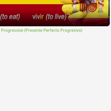
rogressive (Presente Perfecto Progresivo)