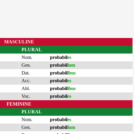
MASCULINE
PLURAL
Nom.
probabil
es
Gen.
probabil
ĭum
Dat.
probabil
ĭbus
Acc.
probabil
es
Abl.
probabil
ĭbus
Voc.
probabil
es
FEMININE
PLURAL
Nom.
probabil
es
Gen.
probabil
ĭum