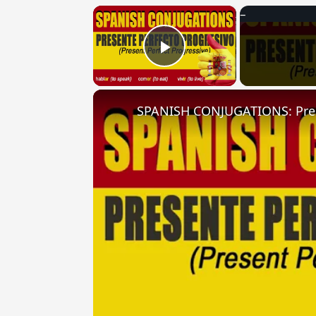
×
Play Video