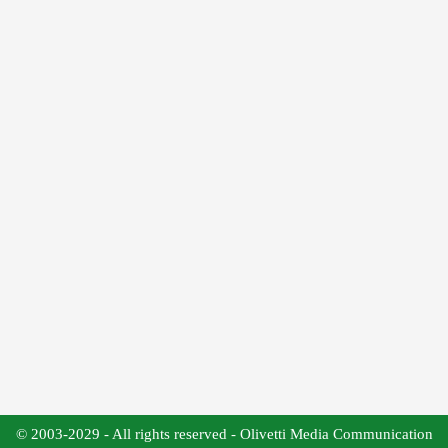
© 2003-2029 - All rights reserved - Olivetti Media Communication