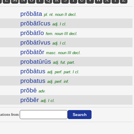
prŏbăta
pl. nt. noun II decl.
prŏbătĭcus
adj. I cl.
prŏbātĭo
fem. noun III decl.
prŏbātīvus
adj. I cl.
prŏbātŏr
masc. noun III decl.
probatūrūs
adj. fut. part.
prŏbātus
adj. perf. part. I cl.
probatus
adj. perf. inf.
prŏbē
adv.
prŏbĕr
adj. I cl.
ations from: