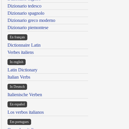
Dizionario tedesco
Dizionario spagnolo
Dizionario greco moderno
Dizionario piemontese
En français
Dictionnaire Latin
Verbes italiens
In english
Latin Dictionary
Italian Verbs
In Deutsch
Italienische Verben
En español
Los verbos italianos
Em portugues