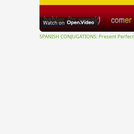
Watch on
SPANISH CONJUGATIONS: Present Perfect P
{{ID:PROBABILIS100}}
---CACHE---