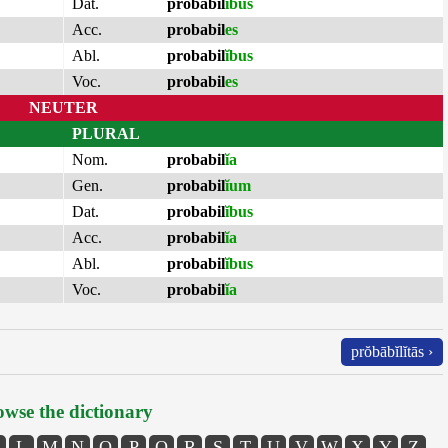
Dat.
probabil
ĭbus
Acc.
probabil
es
Abl.
probabil
ĭbus
Voc.
probabil
es
NEUTER
PLURAL
Nom.
probabil
ĭa
Gen.
probabil
ĭum
Dat.
probabil
ĭbus
Acc.
probabil
ĭa
Abl.
probabil
ĭbus
Voc.
probabil
ĭa
prŏbābĭlĭtās ›
wse the dictionary
L
M
N
O
P
Q
R
S
T
U
V
W
X
Y
Z