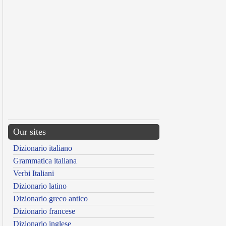
Our sites
Dizionario italiano
Grammatica italiana
Verbi Italiani
Dizionario latino
Dizionario greco antico
Dizionario francese
Dizionario inglese