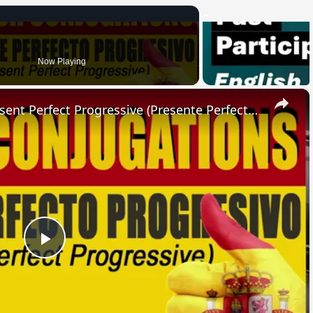
Now Playing
×
SPANISH CONJUGATIONS: Present Perfect Progressive (Presente Perfecto Progresivo)
Play
Video