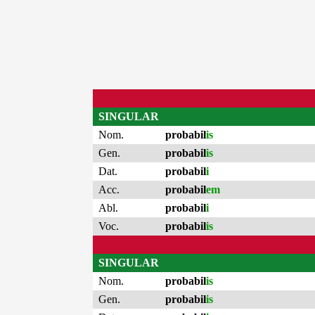
SINGULAR
Nom.
probabil
is
Gen.
probabil
is
Dat.
probabil
i
Acc.
probabil
em
Abl.
probabil
i
Voc.
probabil
is
SINGULAR
Nom.
probabil
is
Gen.
probabil
is