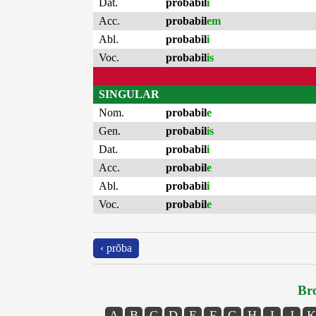
Dat.
probabil
i
Acc.
probabil
em
Abl.
probabil
i
Voc.
probabil
is
SINGULAR
Nom.
probabil
e
Gen.
probabil
is
Dat.
probabil
i
Acc.
probabil
e
Abl.
probabil
i
Voc.
probabil
e
‹ prŏba
Bro
A
B
C
D
E
F
G
H
I
J
K