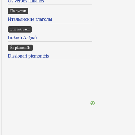
Os verbos italianos
По русски
Итальянские глаголы
Στα ελληνικά
Ιταλικό Λεξικό
Ën piemontèis
Dissionari piemontèis