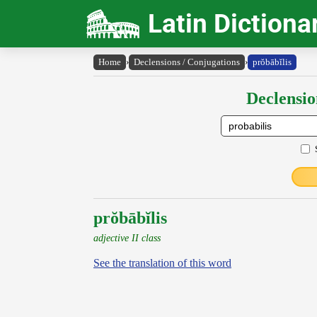
Latin Dictiona
Home
›
Declensions / Conjugations
›
prŏbābĭlis
Declensio
prŏbābĭlis
adjective II class
See the translation of this word