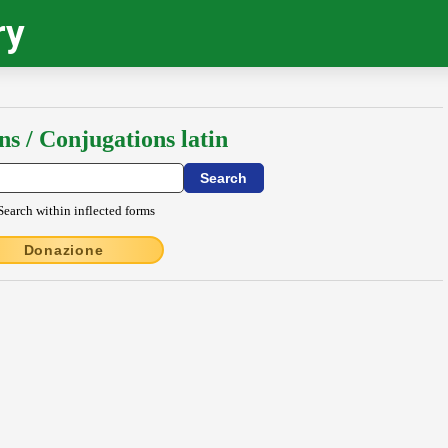
ry
ns / Conjugations latin
Search within inflected forms
Donazione