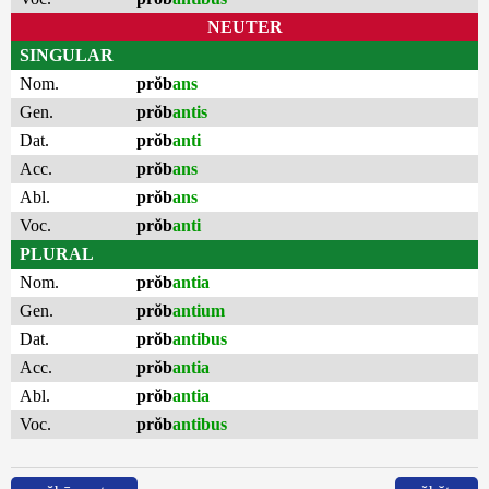
NEUTER
SINGULAR
Nom.
prŏb
ans
Gen.
prŏb
antis
Dat.
prŏb
anti
Acc.
prŏb
ans
Abl.
prŏb
ans
Voc.
prŏb
anti
PLURAL
Nom.
prŏb
antia
Gen.
prŏb
antium
Dat.
prŏb
antibus
Acc.
prŏb
antia
Abl.
prŏb
antia
Voc.
prŏb
antibus