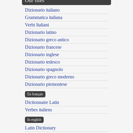
Our sites
Dizionario italiano
Grammatica italiana
Verbi Italiani
Dizionario latino
Dizionario greco antico
Dizionario francese
Dizionario inglese
Dizionario tedesco
Dizionario spagnolo
Dizionario greco moderno
Dizionario piemontese
En français
Dictionnaire Latin
Verbes italiens
In english
Latin Dictionary