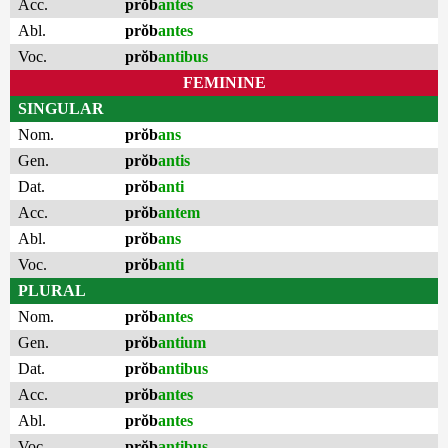
Acc.
prŏb
antes
Abl.
prŏb
antes
Voc.
prŏb
antibus
FEMININE
SINGULAR
Nom.
prŏb
ans
Gen.
prŏb
antis
Dat.
prŏb
anti
Acc.
prŏb
antem
Abl.
prŏb
ans
Voc.
prŏb
anti
PLURAL
Nom.
prŏb
antes
Gen.
prŏb
antium
Dat.
prŏb
antibus
Acc.
prŏb
antes
Abl.
prŏb
antes
Voc.
prŏb
antibus