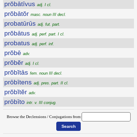
prŏbātīvus
adj. I cl.
prŏbātŏr
masc. noun III decl.
probatūrūs
adj. fut. part.
prŏbātus
adj. perf. part. I cl.
probatus
adj. perf. inf.
prŏbē
adv.
prŏbĕr
adj. I cl.
prŏbĭtās
fem. noun III decl.
prōbītens
adj. pres. part. II cl.
prŏbĭtĕr
adv.
prōbīto
intr. v. III conjug.
Browse the Declensions / Conjugations from: