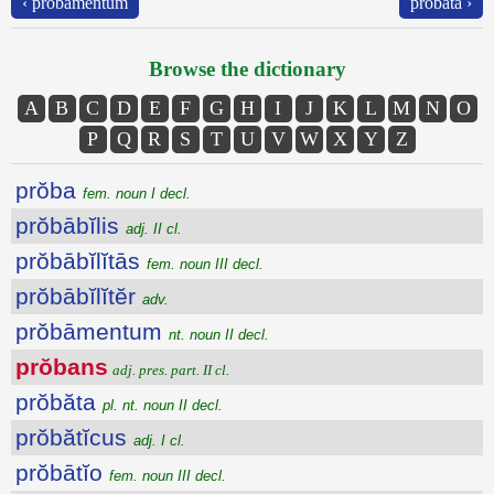
‹ prŏbāmentum
prŏbăta ›
Browse the dictionary
A
B
C
D
E
F
G
H
I
J
K
L
M
N
O
P
Q
R
S
T
U
V
W
X
Y
Z
prŏba
fem. noun I decl.
prŏbābĭlis
adj. II cl.
prŏbābĭlĭtās
fem. noun III decl.
prŏbābĭlĭtĕr
adv.
prŏbāmentum
nt. noun II decl.
prŏbans
adj. pres. part. II cl.
prŏbăta
pl. nt. noun II decl.
prŏbătĭcus
adj. I cl.
prŏbātĭo
fem. noun III decl.