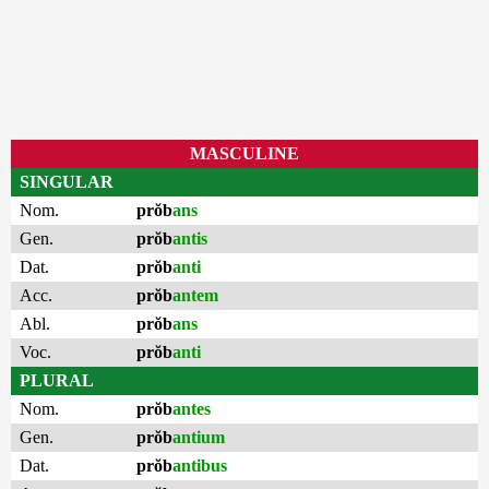
MASCULINE
SINGULAR
Nom.
prŏb
ans
Gen.
prŏb
antis
Dat.
prŏb
anti
Acc.
prŏb
antem
Abl.
prŏb
ans
Voc.
prŏb
anti
PLURAL
Nom.
prŏb
antes
Gen.
prŏb
antium
Dat.
prŏb
antibus