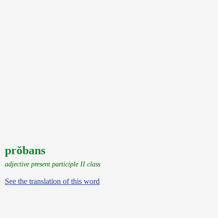
prŏbans
adjective present participle II class
See the translation of this word