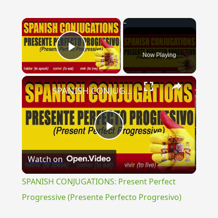
×
Now Playing
Play Video
×
SPANISH CONJUGATIONS: Present Perfect Progressive (Presente Perfecto Progresivo)
Play
Watch on
Video
SPANISH CONJUGATIONS: Present Perfect
Progressive (Presente Perfecto Progresivo)