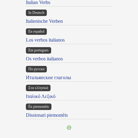
Italian Verbs
In Deutsch
Italienische Verben
En español
Los verbos italianos
Em portugues
Os verbos italianos
По русски
Итальянские глаголы
Στα ελληνικά
Ιταλικό Λεξικό
Ën piemontèis
Dissionari piemontèis