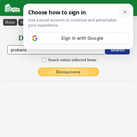
Latin Dictionary
Home
›
Declensions / Conjugations
›
prŏbans
Declensions / Conjugations latin
Search within inflected forms
Donazione