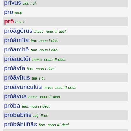
prīvus
adj. I cl.
prō
prep.
prō
interj.
prŏāgŏrus
masc. noun II decl.
prŏămĭta
fem. noun I decl.
prŏarchē
fem. noun I decl.
prŏauctŏr
masc. noun III decl.
prŏăvĭa
fem. noun I decl.
prŏăvītus
adj. I cl.
prŏăvuncŭlus
masc. noun II decl.
prŏăvus
masc. noun II decl.
prŏba
fem. noun I decl.
prŏbābĭlis
adj. II cl.
prŏbābĭlĭtās
fem. noun III decl.