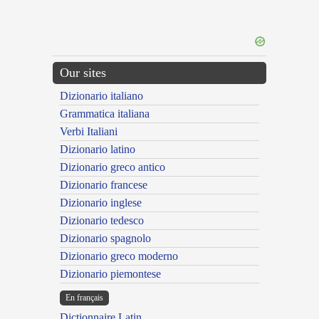
Our sites
Dizionario italiano
Grammatica italiana
Verbi Italiani
Dizionario latino
Dizionario greco antico
Dizionario francese
Dizionario inglese
Dizionario tedesco
Dizionario spagnolo
Dizionario greco moderno
Dizionario piemontese
En français
Dictionnaire Latin