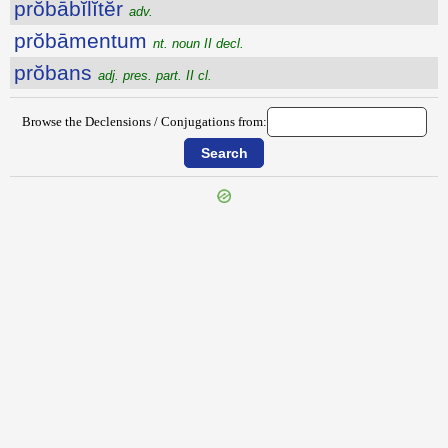
prŏbābĭlĭtĕr
adv.
prŏbāmentum
nt. noun II decl.
prŏbans
adj. pres. part. II cl.
Browse the Declensions / Conjugations from: