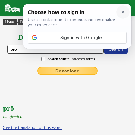
Latin Dictionary
Home
›
Declensions / Conjugations
›
prō
Declensions / Conjugations latin
Search within inflected forms
Donazione
prō
interjection
See the translation of this word