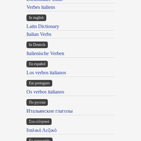
Verbes italiens
In english
Latin Dictionary
Italian Verbs
In Deutsch
Italienische Verben
En español
Los verbos italianos
Em portugues
Os verbos italianos
По русски
Итальянские глаголы
Στα ελληνικά
Ιταλικό Λεξικό
Ën piemontèis