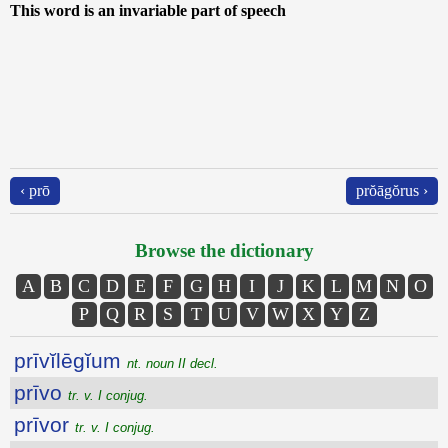
This word is an invariable part of speech
‹ prō
prŏāgŏrus ›
Browse the dictionary
A
B
C
D
E
F
G
H
I
J
K
L
M
N
O
P
Q
R
S
T
U
V
W
X
Y
Z
prīvĭlēgĭum
nt. noun II decl.
prīvo
tr. v. I conjug.
prīvor
tr. v. I conjug.