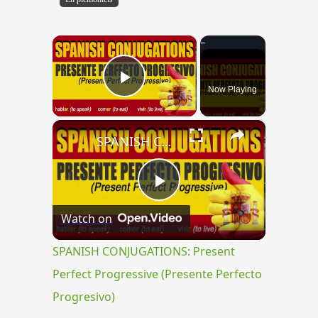
×
Now Playing
Play Video
×
SPANISH CONJUGATIONS: Present Perfect Progressive (Presente Perfecto Progresivo)
Play
Watch on
Video
SPANISH CONJUGATIONS: Present
Perfect Progressive (Presente Perfecto
Progresivo)