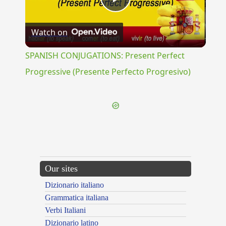
Play
Watch on
Video
SPANISH CONJUGATIONS: Present Perfect
Progressive (Presente Perfecto Progresivo)
Our sites
Dizionario italiano
Grammatica italiana
Verbi Italiani
Dizionario latino