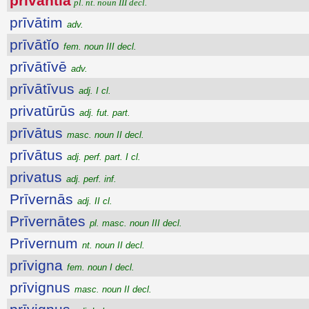
privantia
pl. nt. noun III decl.
prīvātim
adv.
prīvātĭo
fem. noun III decl.
prīvātīvē
adv.
prīvātīvus
adj. I cl.
privatūrūs
adj. fut. part.
prīvātus
masc. noun II decl.
prīvātus
adj. perf. part. I cl.
privatus
adj. perf. inf.
Prīvernās
adj. II cl.
Prīvernātes
pl. masc. noun III decl.
Prīvernum
nt. noun II decl.
prīvigna
fem. noun I decl.
prīvignus
masc. noun II decl.