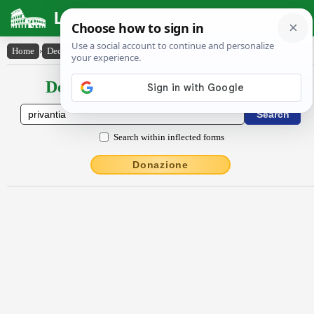
Latin Dictionary
Home
›
Declensions / Conjugations
›
privantia
Declensions / Conjugations latin
Search within inflected forms
Donazione