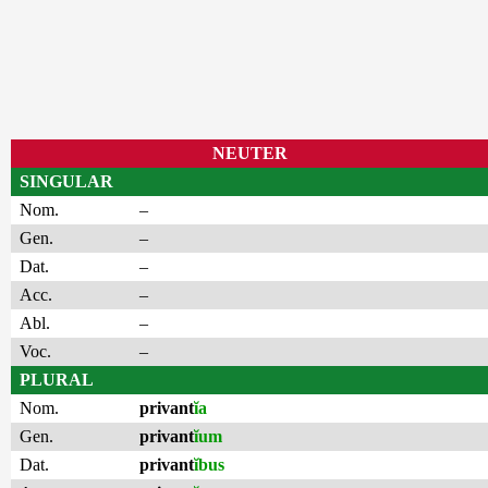
NEUTER
SINGULAR
Nom.
–
Gen.
–
Dat.
–
Acc.
–
Abl.
–
Voc.
–
PLURAL
Nom.
privant
ĭa
Gen.
privant
ĭum
Dat.
privant
ĭbus