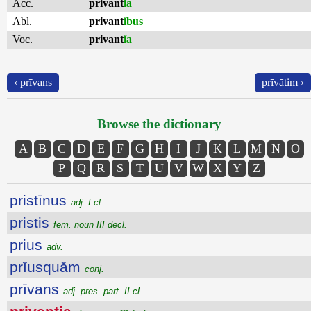
Acc.
privant
ĭa
Abl.
privant
ĭbus
Voc.
privant
ĭa
‹ prīvans
prīvātim ›
Browse the dictionary
A
B
C
D
E
F
G
H
I
J
K
L
M
N
O
P
Q
R
S
T
U
V
W
X
Y
Z
pristīnus
adj. I cl.
pristis
fem. noun III decl.
prius
adv.
prĭusquăm
conj.
prīvans
adj. pres. part. II cl.