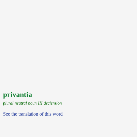
privantia
plural neutral noun III declension
See the translation of this word