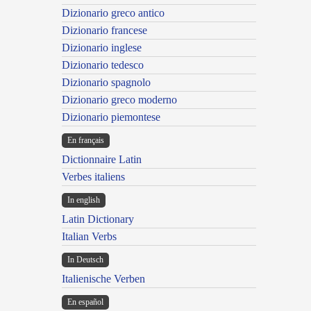
Dizionario greco antico
Dizionario francese
Dizionario inglese
Dizionario tedesco
Dizionario spagnolo
Dizionario greco moderno
Dizionario piemontese
En français
Dictionnaire Latin
Verbes italiens
In english
Latin Dictionary
Italian Verbs
In Deutsch
Italienische Verben
En español