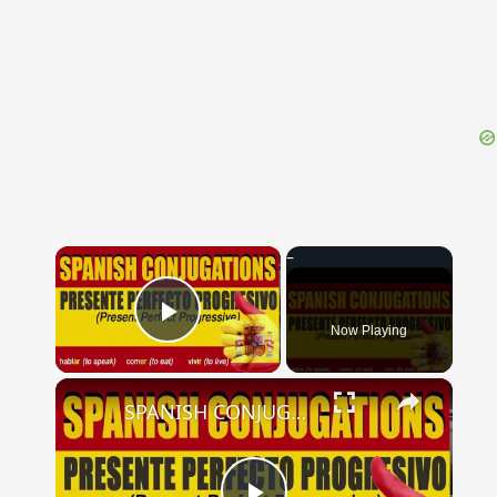
{{ID:PRIVANTIA100}}
---CACHE---
×
Now Playing
Play Video
×
SPANISH CONJUGATIONS: Present Perfect Progressive (Presente Perfecto Progresivo)