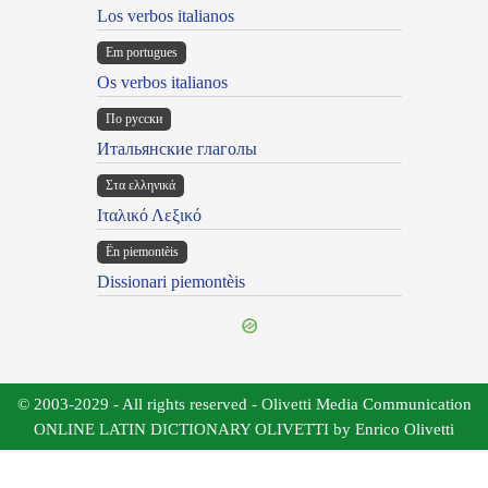
Los verbos italianos
Em portugues
Os verbos italianos
По русски
Итальянские глаголы
Στα ελληνικά
Ιταλικό Λεξικό
Ën piemontèis
Dissionari piemontèis
© 2003-2029 - All rights reserved - Olivetti Media Communication
ONLINE LATIN DICTIONARY OLIVETTI by Enrico Olivetti