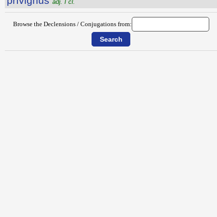
prīvignus
adj. I cl.
Browse the Declensions / Conjugations from: