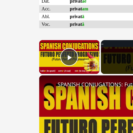
Dat.
privat
ae
Acc.
privat
am
Abl.
privat
ā
Voc.
privat
ă
×
Play Video