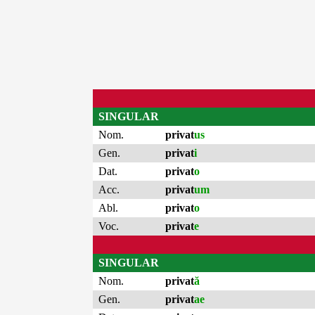
SINGULAR
Nom.
privat
us
Gen.
privat
i
Dat.
privat
o
Acc.
privat
um
Abl.
privat
o
Voc.
privat
e
SINGULAR
Nom.
privat
ă
Gen.
privat
ae