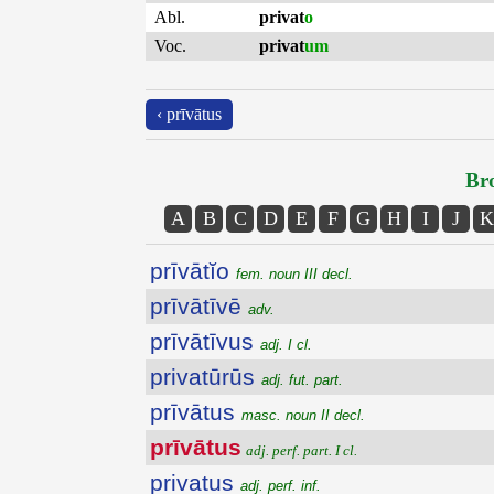
Abl.
privat
o
Voc.
privat
um
‹ prīvātus
Bro
A
B
C
D
E
F
G
H
I
J
K
prīvātĭo
fem. noun III decl.
prīvātīvē
adv.
prīvātīvus
adj. I cl.
privatūrūs
adj. fut. part.
prīvātus
masc. noun II decl.
prīvātus
adj. perf. part. I cl.
privatus
adj. perf. inf.