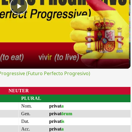
Play
Video
ogressive (Futuro Perfecto Progresivo)
NEUTER
PLURAL
Nom.
privat
a
Gen.
privat
ōrum
Dat.
privat
is
Acc.
privat
a