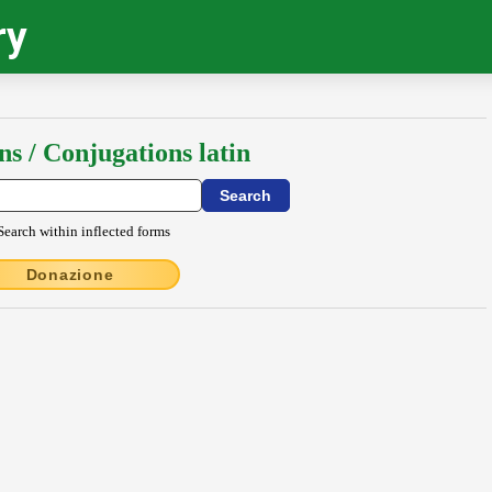
ry
ns / Conjugations latin
Search within inflected forms
Donazione