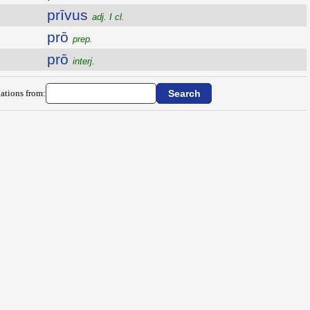
prīvus
adj. I cl.
prō
prep.
prō
interj.
ations from: