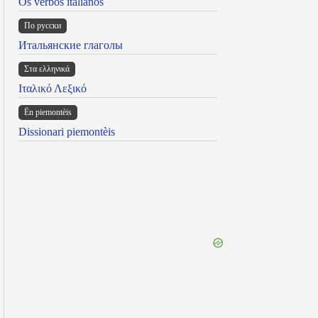
Os verbos italianos
По русски
Итальянские глаголы
Στα ελληνικά
Ιταλικό Λεξικό
Ën piemontèis
Dissionari piemontèis