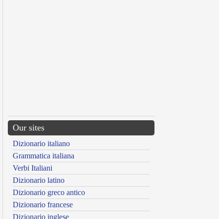
Our sites
Dizionario italiano
Grammatica italiana
Verbi Italiani
Dizionario latino
Dizionario greco antico
Dizionario francese
Dizionario inglese