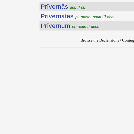
Prīvernās
adj. II cl.
Prīvernātes
pl. masc. noun III decl.
Prīvernum
nt. noun II decl.
Browse the Declensions / Conjug
{{ID:PRIVATUS200}}
---CACHE---