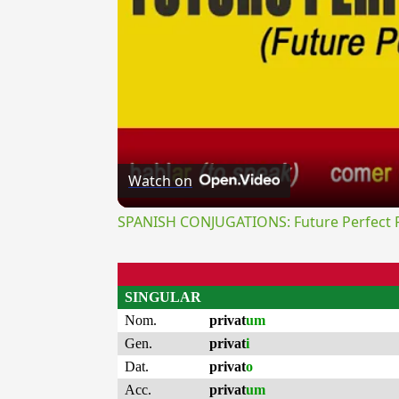
Watch on
SPANISH CONJUGATIONS: Future Perfect Pr
SINGULAR
Nom.
privat
um
Gen.
privat
i
Dat.
privat
o
Acc.
privat
um