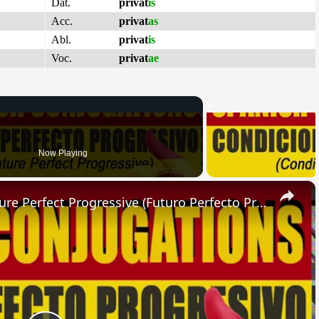
Dat.
privat
is
Acc.
privat
as
Abl.
privat
is
Voc.
privat
ae
Now Playing
×
SPANISH CONJUGATIONS: Future Perfect Progressive (Futuro Perfecto Progresivo)