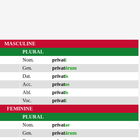
MASCULINE
PLURAL
Nom.
privat
i
Gen.
privat
ōrum
Dat.
privat
is
Acc.
privat
os
Abl.
privat
is
Voc.
privat
i
FEMININE
PLURAL
Nom.
privat
ae
Gen.
privat
ārum