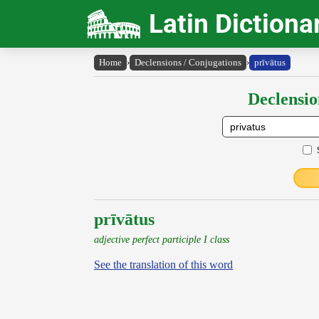
Latin Dictiona
Home
›
Declensions / Conjugations
›
prīvātus
Declensio
prīvātus
adjective perfect participle I class
See the translation of this word