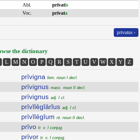
Abl.
privat
is
Voc.
privat
a
privatus ›
wse the dictionary
L
M
N
O
P
Q
R
S
T
U
V
W
X
Y
Z
prīvigna
fem. noun I decl.
prīvignus
masc. noun II decl.
prīvignus
adj. I cl.
prīvĭlēgĭārĭus
adj. I cl.
prīvĭlēgĭum
nt. noun II decl.
prīvo
tr. v. I conjug.
prīvor
tr. v. I conjug.