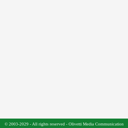
© 2003-2029 - All rights reserved - Olivetti Media Communication