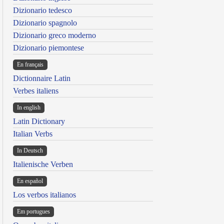
Dizionario tedesco
Dizionario spagnolo
Dizionario greco moderno
Dizionario piemontese
En français
Dictionnaire Latin
Verbes italiens
In english
Latin Dictionary
Italian Verbs
In Deutsch
Italienische Verben
En español
Los verbos italianos
Em portugues