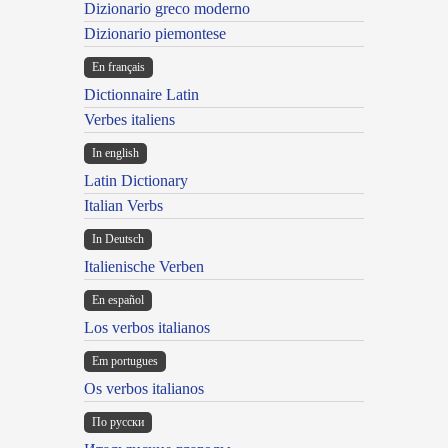
Dizionario greco moderno
Dizionario piemontese
En français
Dictionnaire Latin
Verbes italiens
In english
Latin Dictionary
Italian Verbs
In Deutsch
Italienische Verben
En español
Los verbos italianos
Em portugues
Os verbos italianos
По русски