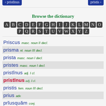
‹ pristĭnus
pristis ›
Browse the dictionary
A
B
C
D
E
F
G
H
I
J
K
L
M
N
O
P
Q
R
S
T
U
V
W
X
Y
Z
Priscus
masc. noun II decl.
prisma
nt. noun III decl.
prista
masc. noun I decl.
pristes
masc. noun I decl.
pristĭnus
adj. I cl.
pristīnus
adj. I cl.
pristis
fem. noun III decl.
prius
adv.
prĭusquăm
conj.