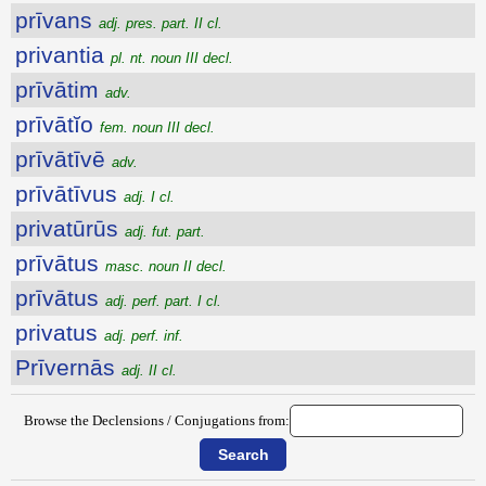
prīvans
adj. pres. part. II cl.
privantia
pl. nt. noun III decl.
prīvātim
adv.
prīvātĭo
fem. noun III decl.
prīvātīvē
adv.
prīvātīvus
adj. I cl.
privatūrūs
adj. fut. part.
prīvātus
masc. noun II decl.
prīvātus
adj. perf. part. I cl.
privatus
adj. perf. inf.
Prīvernās
adj. II cl.
Browse the Declensions / Conjugations from: