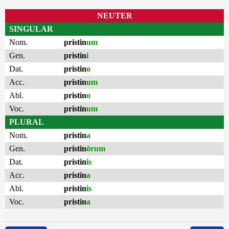
NEUTER
SINGULAR
Nom.
pristin
um
Gen.
pristin
i
Dat.
pristin
o
Acc.
pristin
um
Abl.
pristin
o
Voc.
pristin
um
PLURAL
Nom.
pristin
a
Gen.
pristin
ōrum
Dat.
pristin
is
Acc.
pristin
a
Abl.
pristin
is
Voc.
pristin
a