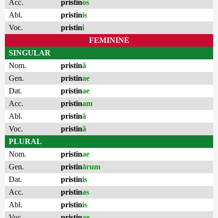
Acc.
pristin
os
Abl.
pristin
is
Voc.
pristin
i
FEMININE
SINGULAR
Nom.
pristin
ă
Gen.
pristin
ae
Dat.
pristin
ae
Acc.
pristin
am
Abl.
pristin
ā
Voc.
pristin
ă
PLURAL
Nom.
pristin
ae
Gen.
pristin
ārum
Dat.
pristin
is
Acc.
pristin
as
Abl.
pristin
is
Voc.
pristin
ae