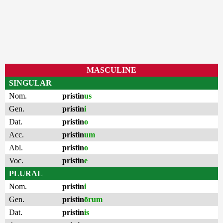
MASCULINE
SINGULAR
Nom.
pristin
us
Gen.
pristin
i
Dat.
pristin
o
Acc.
pristin
um
Abl.
pristin
o
Voc.
pristin
e
PLURAL
Nom.
pristin
i
Gen.
pristin
ōrum
Dat.
pristin
is