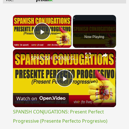
×
Now Playing
Play Video
×
SPANISH CONJUGATIONS: Present Perfect Progressive (Presente Perfecto Progresivo)
Play
Watch on
Video
SPANISH CONJUGATIONS: Present Perfect
Progressive (Presente Perfecto Progresivo)