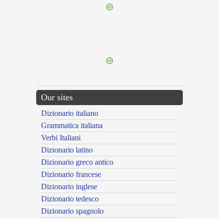
{{ID:PRISTINUS200}}
---CACHE---
Our sites
Dizionario italiano
Grammatica italiana
Verbi Italiani
Dizionario latino
Dizionario greco antico
Dizionario francese
Dizionario inglese
Dizionario tedesco
Dizionario spagnolo