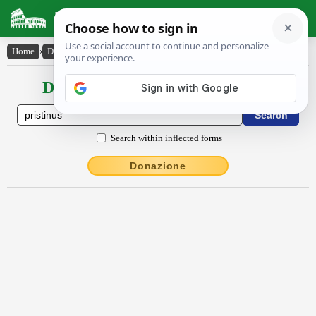
Latin Dictionary
Home
›
Declensions / Conjugations
›
pristīnus
Declensions / Conjugations latin
Search within inflected forms
Donazione