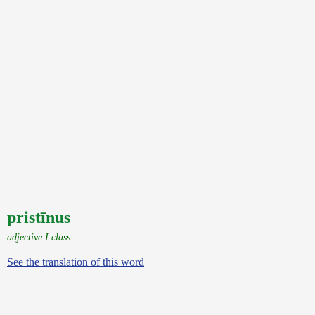
pristīnus
adjective I class
See the translation of this word