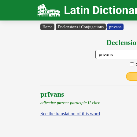
Latin Dictiona
Home
›
Declensions / Conjugations
›
prīvans
Declensio
prīvans
adjective present participle II class
See the translation of this word