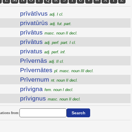
prīvātīvus
adj. I cl.
privatūrūs
adj. fut. part.
prīvātus
masc. noun II decl.
prīvātus
adj. perf. part. I cl.
privatus
adj. perf. inf.
Prīvernās
adj. II cl.
Prīvernātes
pl. masc. noun III decl.
Prīvernum
nt. noun II decl.
prīvigna
fem. noun I decl.
prīvignus
masc. noun II decl.
ations from: