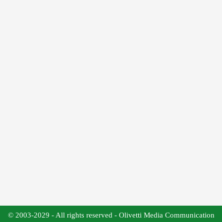
© 2003-2029 - All rights reserved - Olivetti Media Communication