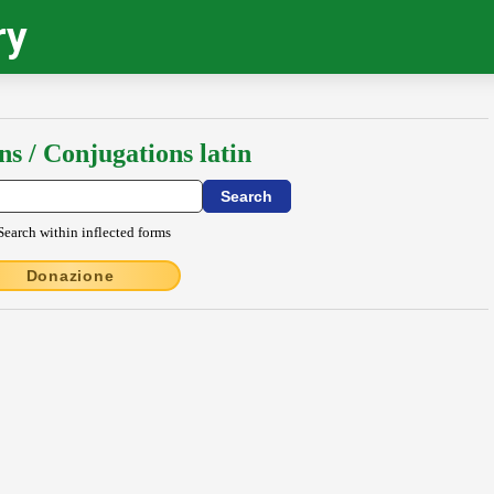
ry
ns / Conjugations latin
Search within inflected forms
Donazione