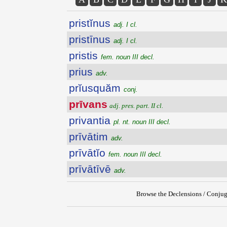
pristĭnus
adj. I cl.
pristīnus
adj. I cl.
pristis
fem. noun III decl.
prius
adv.
prĭusquăm
conj.
prīvans
adj. pres. part. II cl.
privantia
pl. nt. noun III decl.
prīvātim
adv.
prīvātĭo
fem. noun III decl.
prīvātīvē
adv.
Browse the Declensions / Conjug