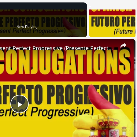
Now Playing
×
SPANISH CONJUGATIONS: Present Perfect Progressive (Presente Perfecto Progresivo)
Play
Video