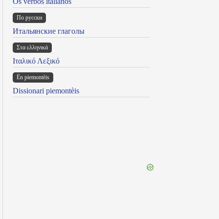
Os verbos italianos
По русски
Итальянские глаголы
Στα ελληνικά
Ιταλικό Λεξικό
Ën piemontèis
Dissionari piemontèis