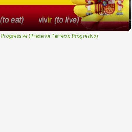
rogressive (Presente Perfecto Progresivo)