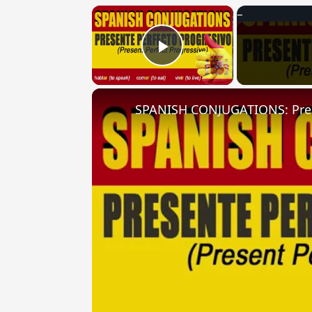
×
Play Video