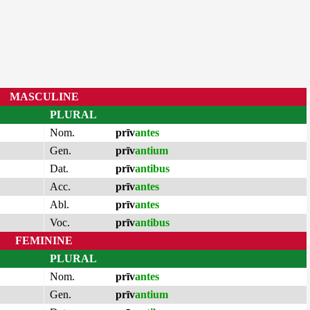
MASCULINE
PLURAL
Nom.
prīv
antes
Gen.
prīv
antium
Dat.
prīv
antibus
Acc.
prīv
antes
Abl.
prīv
antes
Voc.
prīv
antibus
FEMININE
PLURAL
Nom.
prīv
antes
Gen.
prīv
antium