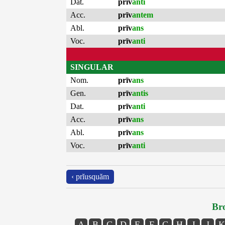
Dat.
prīv
anti
Acc.
prīv
antem
Abl.
prīv
ans
Voc.
prīv
anti
SINGULAR
Nom.
prīv
ans
Gen.
prīv
antis
Dat.
prīv
anti
Acc.
prīv
ans
Abl.
prīv
ans
Voc.
prīv
anti
‹ prĭusquăm
Bro
A
B
C
D
E
F
G
H
I
J
K