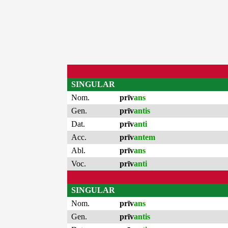
SINGULAR
Nom.
prīv
ans
Gen.
prīv
antis
Dat.
prīv
anti
Acc.
prīv
antem
Abl.
prīv
ans
Voc.
prīv
anti
SINGULAR
Nom.
prīv
ans
Gen.
prīv
antis