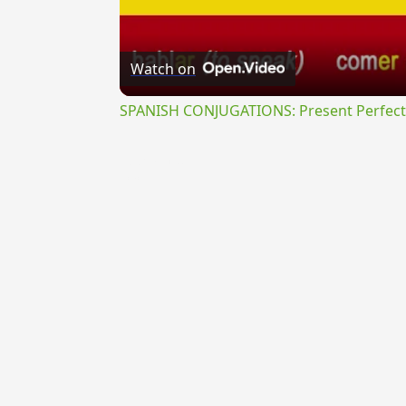
Watch on
SPANISH CONJUGATIONS: Present Perfect P
{{ID:PRIVANS100}}
---CACHE---