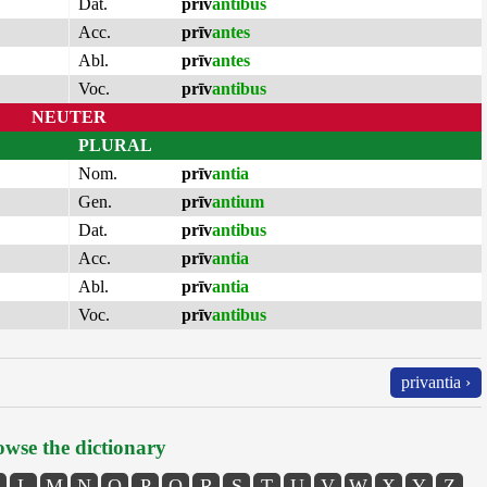
Dat.
prīv
antibus
Acc.
prīv
antes
Abl.
prīv
antes
Voc.
prīv
antibus
NEUTER
PLURAL
Nom.
prīv
antia
Gen.
prīv
antium
Dat.
prīv
antibus
Acc.
prīv
antia
Abl.
prīv
antia
Voc.
prīv
antibus
privantia ›
wse the dictionary
L
M
N
O
P
Q
R
S
T
U
V
W
X
Y
Z