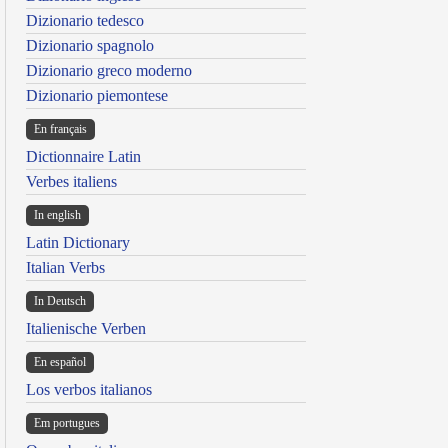
Dizionario tedesco
Dizionario spagnolo
Dizionario greco moderno
Dizionario piemontese
En français
Dictionnaire Latin
Verbes italiens
In english
Latin Dictionary
Italian Verbs
In Deutsch
Italienische Verben
En español
Los verbos italianos
Em portugues