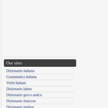
Our sites
Dizionario italiano
Grammatica italiana
Verbi Italiani
Dizionario latino
Dizionario greco antico
Dizionario francese
Dizionario inglese