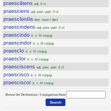
praescătens
adj. II cl.
praesciens
adj. pres. part. II cl.
praescĭentĭa
fem. noun I decl.
praescindens
adj. pres. part. II cl.
praescindo
tr. v. III conjug.
praescindor
tr. v. III conjug.
praescĭo
tr. v. IV conjug.
praescĭor
tr. v. IV conjug.
praesciscens
adj. pres. part. II cl.
praescisco
tr. v. III conjug.
praesciscor
tr. v. III conjug.
Browse the Declensions / Conjugations from: