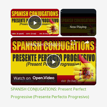
×
Now Playing
Play Video
×
SPANISH CONJUGATIONS: Present Perfect Progressive (Presente Perfecto Progresivo)
Play
Watch on
Video
SPANISH CONJUGATIONS: Present Perfect
Progressive (Presente Perfecto Progresivo)