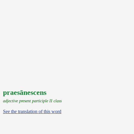
praesānescens
adjective present participle II class
See the translation of this word