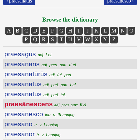
‹ praesanatus
praesānesco ›
Browse the dictionary
A
B
C
D
E
F
G
H
I
J
K
L
M
N
O
P
Q
R
S
T
U
V
W
X
Y
Z
praesāgus
adj. I cl.
praesānans
adj. pres. part. II cl.
praesanatūrūs
adj. fut. part.
praesanatus
adj. perf. part. I cl.
praesanatus
adj. perf. inf.
praesānescens
adj. pres. part. II cl.
praesānesco
intr. v. III conjug.
praesāno
tr. v. I conjug.
praesānor
tr. v. I conjug.