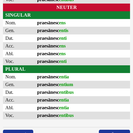
NEUTER
SINGULAR
Nom.
praesānesc
ens
Gen.
praesānesc
entis
Dat.
praesānesc
enti
Acc.
praesānesc
ens
Abl.
praesānesc
ens
Voc.
praesānesc
enti
PLURAL
Nom.
praesānesc
entia
Gen.
praesānesc
entium
Dat.
praesānesc
entibus
Acc.
praesānesc
entia
Abl.
praesānesc
entia
Voc.
praesānesc
entibus