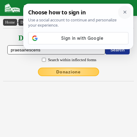
Latin Dictionary
Home
›
Declensions / Conjugations
›
praesānescens
Declensions / Conjugations latin
Search within inflected forms
Donazione