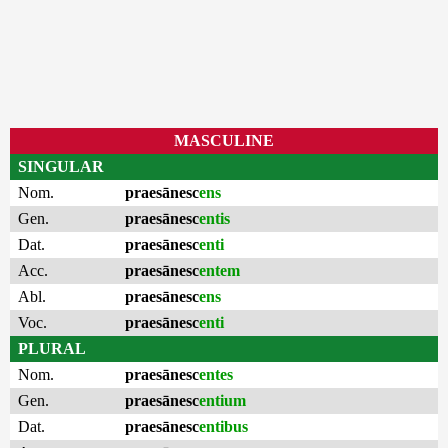
MASCULINE
SINGULAR
Nom.
praesānesc
ens
Gen.
praesānesc
entis
Dat.
praesānesc
enti
Acc.
praesānesc
entem
Abl.
praesānesc
ens
Voc.
praesānesc
enti
PLURAL
Nom.
praesānesc
entes
Gen.
praesānesc
entium
Dat.
praesānesc
entibus