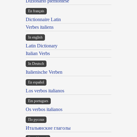
Dizionario piemontese
En français
Dictionnaire Latin
Verbes italiens
In english
Latin Dictionary
Italian Verbs
In Deutsch
Italienische Verben
En español
Los verbos italianos
Em portugues
Os verbos italianos
По русски
Итальянские глаголы