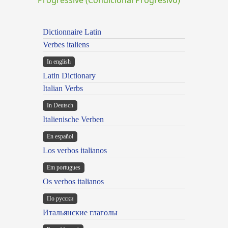
Dictionnaire Latin
Verbes italiens
In english
Latin Dictionary
Italian Verbs
In Deutsch
Italienische Verben
En español
Los verbos italianos
Em portugues
Os verbos italianos
По русски
Итальянские глаголы