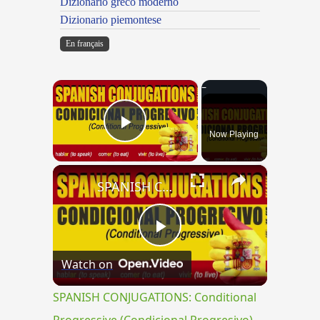
Dizionario greco moderno
Dizionario piemontese
En français
×
Now Playing
Play Video
×
SPANISH CONJUGATIONS: Conditional Progressive (Condicional Progresivo)
Play
Watch on
Video
SPANISH CONJUGATIONS: Conditional
Progressive (Condicional Progresivo)