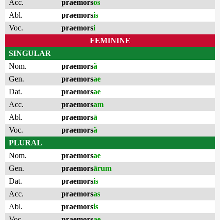
Acc.
praemors
os
Abl.
praemors
is
Voc.
praemors
i
FEMININE
SINGULAR
Nom.
praemors
ă
Gen.
praemors
ae
Dat.
praemors
ae
Acc.
praemors
am
Abl.
praemors
ā
Voc.
praemors
ă
PLURAL
Nom.
praemors
ae
Gen.
praemors
ārum
Dat.
praemors
is
Acc.
praemors
as
Abl.
praemors
is
Voc.
praemors
ae