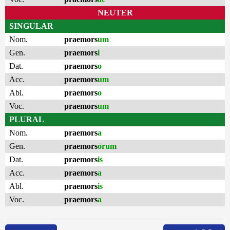
NEUTER
SINGULAR
Nom.
praemors
um
Gen.
praemors
i
Dat.
praemors
o
Acc.
praemors
um
Abl.
praemors
o
Voc.
praemors
um
PLURAL
Nom.
praemors
a
Gen.
praemors
ōrum
Dat.
praemors
is
Acc.
praemors
a
Abl.
praemors
is
Voc.
praemors
a