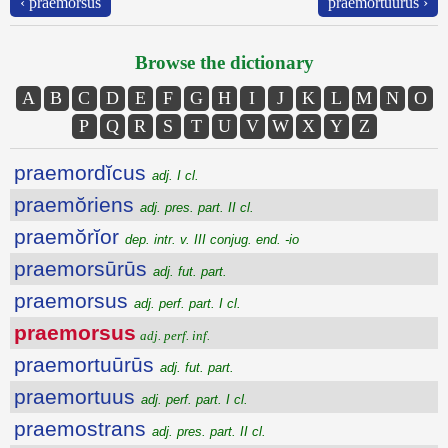
‹ praemorsus
praemortuūrūs ›
Browse the dictionary
A
B
C
D
E
F
G
H
I
J
K
L
M
N
O
P
Q
R
S
T
U
V
W
X
Y
Z
praemordĭcus
adj. I cl.
praemŏriens
adj. pres. part. II cl.
praemŏrĭor
dep. intr. v. III conjug. end. -io
praemorsūrūs
adj. fut. part.
praemorsus
adj. perf. part. I cl.
praemorsus
adj. perf. inf.
praemortuūrūs
adj. fut. part.
praemortuus
adj. perf. part. I cl.
praemostrans
adj. pres. part. II cl.