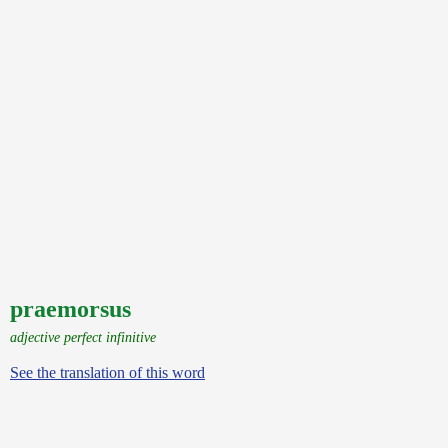
praemorsus
adjective perfect infinitive
See the translation of this word