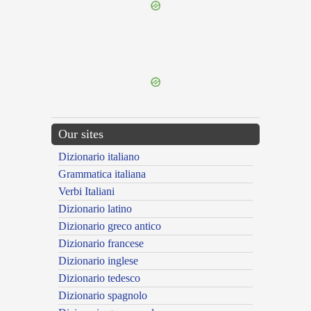
{{ID:PRAEMORSUS200}}
---CACHE---
Our sites
Dizionario italiano
Grammatica italiana
Verbi Italiani
Dizionario latino
Dizionario greco antico
Dizionario francese
Dizionario inglese
Dizionario tedesco
Dizionario spagnolo