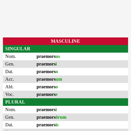
MASCULINE
SINGULAR
Nom.
praemors
us
Gen.
praemors
i
Dat.
praemors
o
Acc.
praemors
um
Abl.
praemors
o
Voc.
praemors
e
PLURAL
Nom.
praemors
i
Gen.
praemors
ōrum
Dat.
praemors
is