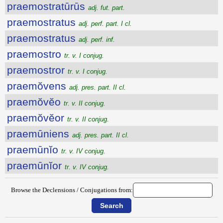
praemostratūrūs
adj. fut. part.
praemostratus
adj. perf. part. I cl.
praemostratus
adj. perf. inf.
praemostro
tr. v. I conjug.
praemostror
tr. v. I conjug.
praemŏvens
adj. pres. part. II cl.
praemŏvĕo
tr. v. II conjug.
praemŏvĕor
tr. v. II conjug.
praemūniens
adj. pres. part. II cl.
praemūnĭo
tr. v. IV conjug.
praemūnĭor
tr. v. IV conjug.
Browse the Declensions / Conjugations from: