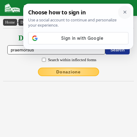
Latin Dictionary
Home
›
Declensions / Conjugations
›
praemorsus
Declensions / Conjugations latin
Search within inflected forms
Donazione