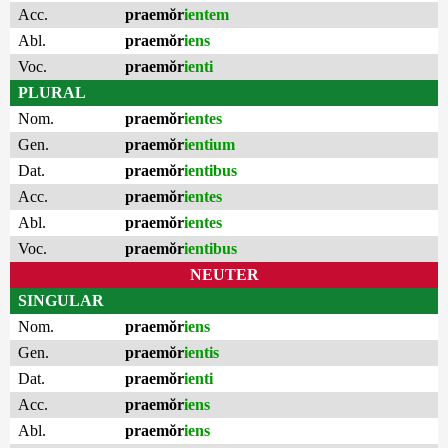
Acc.
praemŏr
ientem
Abl.
praemŏr
iens
Voc.
praemŏr
ienti
PLURAL
Nom.
praemŏr
ientes
Gen.
praemŏr
ientium
Dat.
praemŏr
ientibus
Acc.
praemŏr
ientes
Abl.
praemŏr
ientes
Voc.
praemŏr
ientibus
NEUTER
SINGULAR
Nom.
praemŏr
iens
Gen.
praemŏr
ientis
Dat.
praemŏr
ienti
Acc.
praemŏr
iens
Abl.
praemŏr
iens