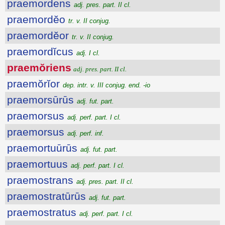
praemordens
adj. pres. part. II cl.
praemordĕo
tr. v. II conjug.
praemordĕor
tr. v. II conjug.
praemordĭcus
adj. I cl.
praemŏriens
adj. pres. part. II cl.
praemŏrĭor
dep. intr. v. III conjug. end. -io
praemorsūrūs
adj. fut. part.
praemorsus
adj. perf. part. I cl.
praemorsus
adj. perf. inf.
praemortuūrūs
adj. fut. part.
praemortuus
adj. perf. part. I cl.
praemostrans
adj. pres. part. II cl.
praemostratūrūs
adj. fut. part.
praemostratus
adj. perf. part. I cl.