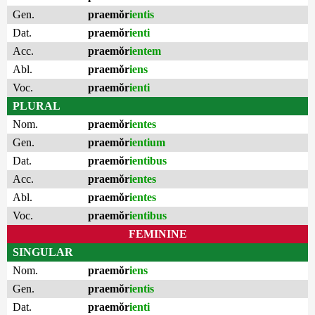
Gen.
praemŏr
ientis
Dat.
praemŏr
ienti
Acc.
praemŏr
ientem
Abl.
praemŏr
iens
Voc.
praemŏr
ienti
PLURAL
Nom.
praemŏr
ientes
Gen.
praemŏr
ientium
Dat.
praemŏr
ientibus
Acc.
praemŏr
ientes
Abl.
praemŏr
ientes
Voc.
praemŏr
ientibus
FEMININE
SINGULAR
Nom.
praemŏr
iens
Gen.
praemŏr
ientis
Dat.
praemŏr
ienti