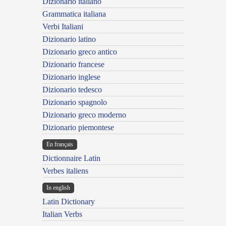
Dizionario italiano
Grammatica italiana
Verbi Italiani
Dizionario latino
Dizionario greco antico
Dizionario francese
Dizionario inglese
Dizionario tedesco
Dizionario spagnolo
Dizionario greco moderno
Dizionario piemontese
En français
Dictionnaire Latin
Verbes italiens
In english
Latin Dictionary
Italian Verbs