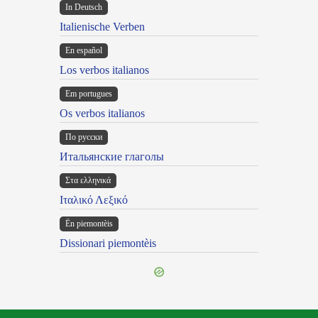
In Deutsch
Italienische Verben
En español
Los verbos italianos
Em portugues
Os verbos italianos
По русски
Итальянские глаголы
Στα ελληνικά
Ιταλικό Λεξικό
Ën piemontèis
Dissionari piemontèis