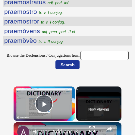
praemostratus
adj. perf. inf.
praemostro
tr. v. I conjug.
praemostror
tr. v. I conjug.
praemŏvens
adj. pres. part. II cl.
praemŏvĕo
tr. v. II conjug.
Browse the Declensions / Conjugations from:
×
Now Playing
Play Video
×
How to Add and Remove Words in Your Google Docs Personal Dictionary