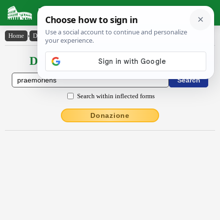
Latin Dictionary
Home
›
Declensions / Conjugations
›
praemŏriens
Declensions / Conjugations latin
Search within inflected forms
Donazione