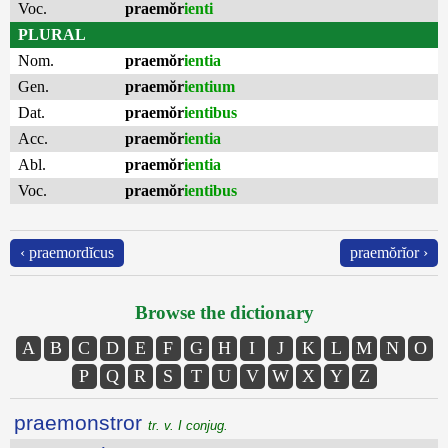
Voc.
praemŏr
ienti
PLURAL
Nom.
praemŏr
ientia
Gen.
praemŏr
ientium
Dat.
praemŏr
ientibus
Acc.
praemŏr
ientia
Abl.
praemŏr
ientia
Voc.
praemŏr
ientibus
‹ praemordĭcus
praemŏrĭor ›
Browse the dictionary
A
B
C
D
E
F
G
H
I
J
K
L
M
N
O
P
Q
R
S
T
U
V
W
X
Y
Z
praemonstror
tr. v. I conjug.