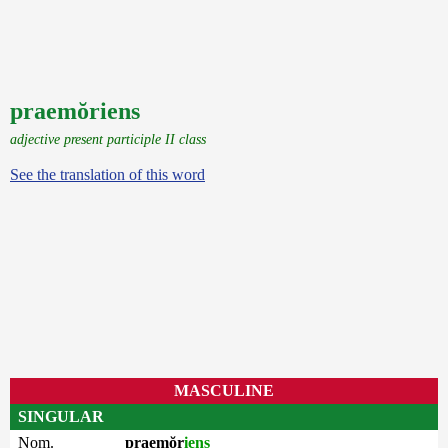
praemŏriens
adjective present participle II class
See the translation of this word
MASCULINE
SINGULAR
Nom.
praemŏr
iens