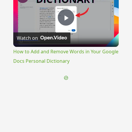
Play
Watch on
Video
How to Add and Remove Words in Your Google
Docs Personal Dictionary
{{ID:PRAEMORIENS100}}
---CACHE---