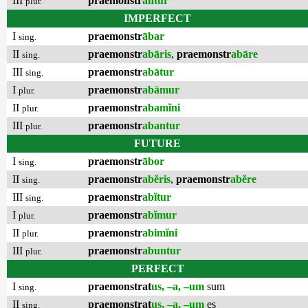
III
praemonstr
antur
plur.
IMPERFECT
I
praemonstr
ābar
sing.
II
praemonstr
abāris
,
praemonstr
abāre
sing.
III
praemonstr
abātur
sing.
I
praemonstr
abāmur
plur.
II
praemonstr
abamĭni
plur.
III
praemonstr
abantur
plur.
FUTURE
I
praemonstr
ābor
sing.
II
praemonstr
abĕris
,
praemonstr
abĕre
sing.
III
praemonstr
abĭtur
sing.
I
praemonstr
abĭmur
plur.
II
praemonstr
abimĭni
plur.
III
praemonstr
abuntur
plur.
PERFECT
I
praemonstrat
us, –a, –um
sum
sing.
II
praemonstrat
us, –a, –um
es
sing.