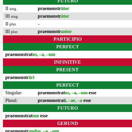
FUTURO
II
praemonstr
ātor
sing.
III
praemonstr
ātor
sing.
II
–
plur.
III
praemonstr
antor
plur.
PARTICIPIO
PERFECT
praemonstrat
us, –a, –um
INFINITIVE
PRESENT
praemonstr
āri
PERFECT
Singular:
praemonstrat
us, –a, –um
esse
Plural:
praemonstrat
i, –ae, –a
esse
FUTURO
praemonstrat
um
esse
GERUND
praemonstr
andus, –a, –um