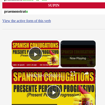
SUPIN
praemonstrat
u
View the active form of this verb
×
Now Playing
Play Video
×
SPANISH CONJUGATIONS: Present Perfect Progressive (Presente Perfecto Progresivo)
Play