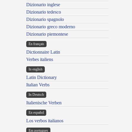
Dizionario inglese
Dizionario tedesco
Dizionario spagnolo
Dizionario greco moderno
Dizionario piemontese
En français
Dictionnaire Latin
Verbes italiens
In english
Latin Dictionary
Italian Verbs
In Deutsch
Italienische Verben
En español
Los verbos italianos
Em portugues