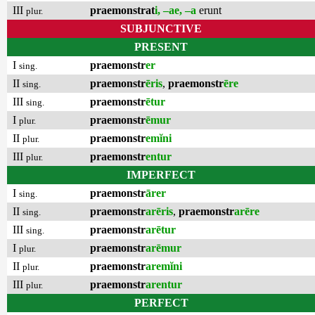
III
praemonstrat
i, –ae, –a
erunt
plur.
SUBJUNCTIVE
PRESENT
I
praemonstr
er
sing.
II
praemonstr
ēris
,
praemonstr
ēre
sing.
III
praemonstr
ētur
sing.
I
praemonstr
ēmur
plur.
II
praemonstr
emĭni
plur.
III
praemonstr
entur
plur.
IMPERFECT
I
praemonstr
ārer
sing.
II
praemonstr
arēris
,
praemonstr
arēre
sing.
III
praemonstr
arētur
sing.
I
praemonstr
arēmur
plur.
II
praemonstr
aremĭni
plur.
III
praemonstr
arentur
plur.
PERFECT