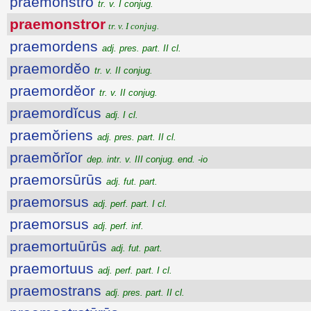
praemonstro
tr. v. I conjug.
praemonstror
tr. v. I conjug.
praemordens
adj. pres. part. II cl.
praemordĕo
tr. v. II conjug.
praemordĕor
tr. v. II conjug.
praemordĭcus
adj. I cl.
praemŏriens
adj. pres. part. II cl.
praemŏrĭor
dep. intr. v. III conjug. end. -io
praemorsūrūs
adj. fut. part.
praemorsus
adj. perf. part. I cl.
praemorsus
adj. perf. inf.
praemortuūrūs
adj. fut. part.
praemortuus
adj. perf. part. I cl.
praemostrans
adj. pres. part. II cl.