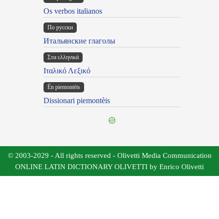
Os verbos italianos
По русски
Итальянские глаголы
Στα ελληνικά
Ιταλικό Λεξικό
Ën piemontèis
Dissionari piemontèis
© 2003-2029 - All rights reserved - Olivetti Media Communication
ONLINE LATIN DICTIONARY OLIVETTI by Enrico Olivetti