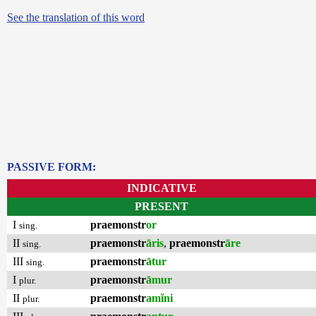
See the translation of this word
PASSIVE FORM:
INDICATIVE
PRESENT
I
praemonstr
or
sing.
II
praemonstr
āris
,
praemonstr
āre
sing.
III
praemonstr
ātur
sing.
I
praemonstr
āmur
plur.
II
praemonstr
amĭni
plur.