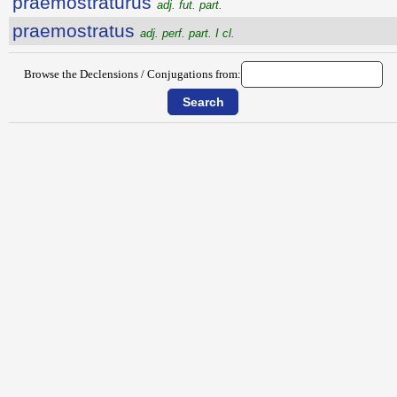
praemostratūrūs
adj. fut. part.
praemostratus
adj. perf. part. I cl.
Browse the Declensions / Conjugations from: