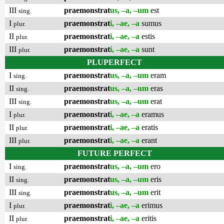
III
praemonstrat
us, –a, –um
est
sing.
I
praemonstrat
i, –ae, –a
sumus
plur.
II
praemonstrat
i, –ae, –a
estis
plur.
III
praemonstrat
i, –ae, –a
sunt
plur.
PLUPERFECT
I
praemonstrat
us, –a, –um
eram
sing.
II
praemonstrat
us, –a, –um
eras
sing.
III
praemonstrat
us, –a, –um
erat
sing.
I
praemonstrat
i, –ae, –a
eramus
plur.
II
praemonstrat
i, –ae, –a
eratis
plur.
III
praemonstrat
i, –ae, –a
erant
plur.
FUTURE PERFECT
I
praemonstrat
us, –a, –um
ero
sing.
II
praemonstrat
us, –a, –um
eris
sing.
III
praemonstrat
us, –a, –um
erit
sing.
I
praemonstrat
i, –ae, –a
erimus
plur.
II
praemonstrat
i, –ae, –a
eritis
plur.