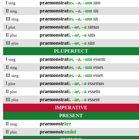
I
praemonstrat
us, –a, –um
sim
sing.
II
praemonstrat
us, –a, –um
sis
sing.
III
praemonstrat
us, –a, –um
sit
sing.
I
praemonstrat
i, –ae, –a
simus
plur.
II
praemonstrat
i, –ae, –a
sitis
plur.
III
praemonstrat
i, –ae, –a
sint
plur.
PLUPERFECT
I
praemonstrat
us, –a, –um
essem
sing.
II
praemonstrat
us, –a, –um
esses
sing.
III
praemonstrat
us, –a, –um
esset
sing.
I
praemonstrat
i, –ae, –a
essemus
plur.
II
praemonstrat
i, –ae, –a
essetis
plur.
III
praemonstrat
i, –ae, –a
essent
plur.
IMPERATIVE
PRESENT
II
praemonstr
āre
sing.
II
praemonstr
amĭni
plur.