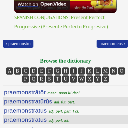
Watch on
Video
SPANISH CONJUGATIONS: Present Perfect
Progressive (Presente Perfecto Progresivo)
‹ praemonstro
praemordens ›
Browse the dictionary
A
B
C
D
E
F
G
H
I
J
K
L
M
N
O
P
Q
R
S
T
U
V
W
X
Y
Z
praemonstrātŏr
masc. noun III decl.
praemonstratūrūs
adj. fut. part.
praemonstratus
adj. perf. part. I cl.
praemonstratus
adj. perf. inf.