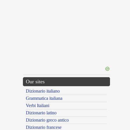
Our sites
Dizionario italiano
Grammatica italiana
Verbi Italiani
Dizionario latino
Dizionario greco antico
Dizionario francese