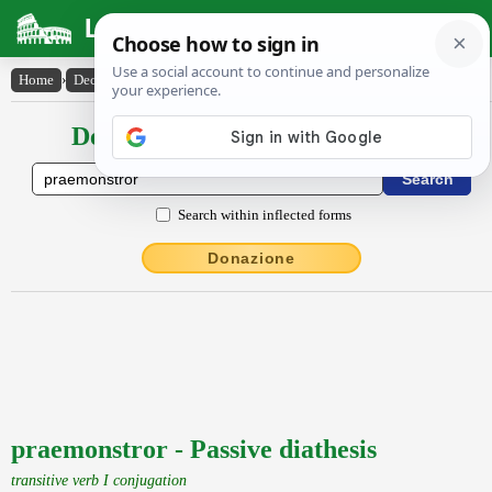
Latin Dictionary
Home
›
Declensions / Conjugations
›
praemonstror
Declensions / Conjugations latin
Search within inflected forms
Donazione
praemonstror - Passive diathesis
transitive verb I conjugation