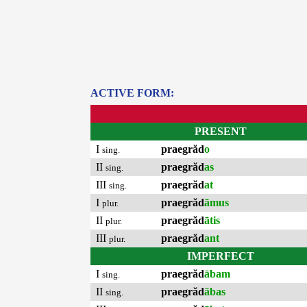
ACTIVE FORM:
PRESENT
I
praegrăd
o
sing.
II
praegrăd
as
sing.
III
praegrăd
at
sing.
I
praegrăd
āmus
plur.
II
praegrăd
ātis
plur.
III
praegrăd
ant
plur.
IMPERFECT
I
praegrăd
ābam
sing.
II
praegrăd
ābas
sing.