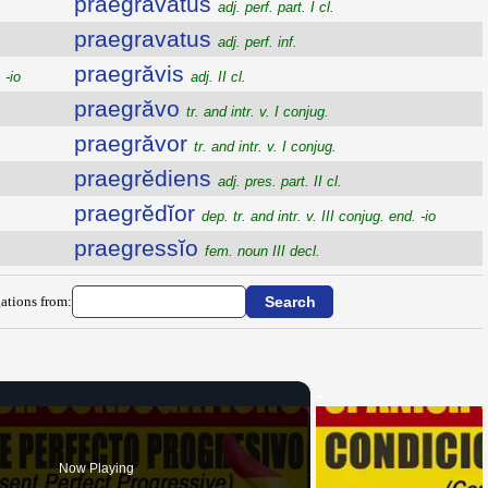
praegravatus
adj. perf. part. I cl.
praegravatus
adj. perf. inf.
praegrăvis
 -io
adj. II cl.
praegrăvo
tr. and intr. v. I conjug.
praegrăvor
tr. and intr. v. I conjug.
praegrĕdiens
adj. pres. part. II cl.
praegrĕdĭor
dep. tr. and intr. v. III conjug. end. -io
praegressĭo
fem. noun III decl.
ations from:
Now Playing