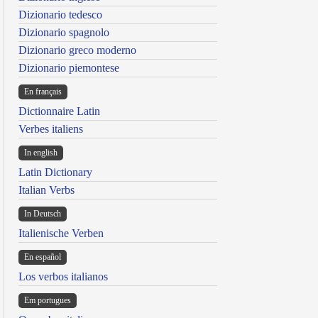
Dizionario tedesco
Dizionario spagnolo
Dizionario greco moderno
Dizionario piemontese
En français
Dictionnaire Latin
Verbes italiens
In english
Latin Dictionary
Italian Verbs
In Deutsch
Italienische Verben
En español
Los verbos italianos
Em portugues