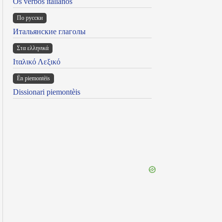
Os verbos italianos
По русски
Итальянские глаголы
Στα ελληνικά
Ιταλικό Λεξικό
Ën piemontèis
Dissionari piemontèis