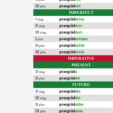
III
praegrăd
ent
plur.
IMPERFECT
I
praegrăd
ārem
sing.
II
praegrăd
āres
sing.
III
praegrăd
āret
sing.
I
praegrăd
arēmus
plur.
II
praegrăd
arētis
plur.
III
praegrăd
ārent
plur.
IMPERATIVE
PRESENT
II
praegrăd
a
sing.
II
praegrăd
āte
plur.
FUTURO
II
praegrăd
āto
sing.
III
praegrăd
āto
sing.
II
praegrăd
atōte
plur.
III
praegrăd
anto
plur.