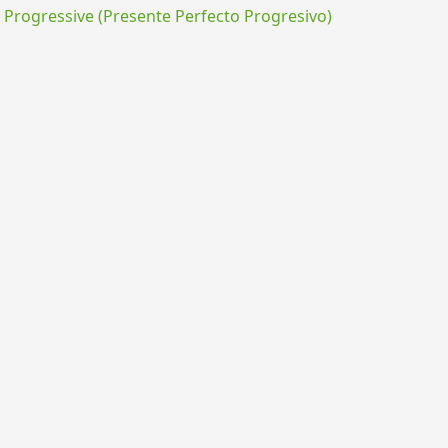
rogressive (Presente Perfecto Progresivo)