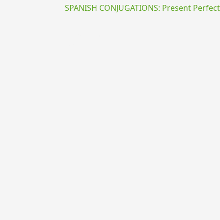
SPANISH CONJUGATIONS: Present Perfect P
{{ID:PRAEGRADO100}}
---CACHE---