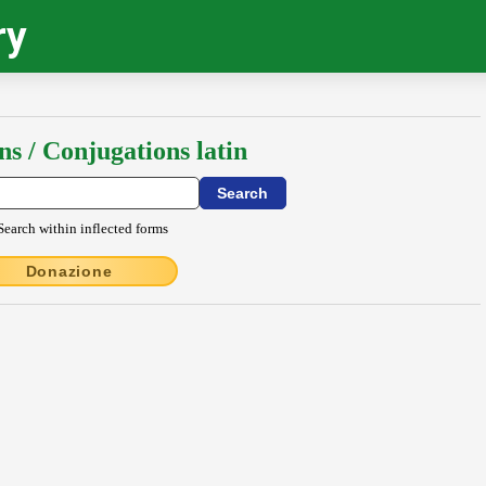
ry
ns / Conjugations latin
Search within inflected forms
Donazione