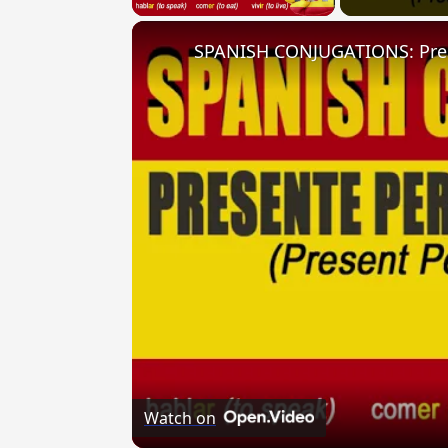
Watch on