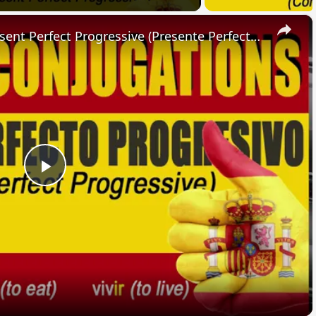
×
SPANISH CONJUGATIONS: Present Perfect Progressive (Presente Perfecto Progresivo)
Play
Video