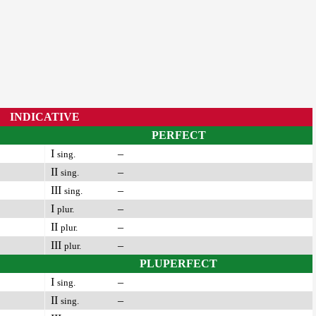
INDICATIVE
PERFECT
I
–
sing.
II
–
sing.
III
–
sing.
I
–
plur.
II
–
plur.
III
–
plur.
PLUPERFECT
I
–
sing.
II
–
sing.