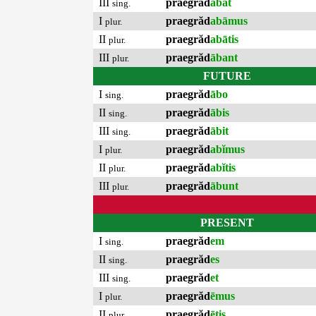
III
praegrăd
ābat
sing.
I
praegrăd
abāmus
plur.
II
praegrăd
abātis
plur.
III
praegrăd
ābant
plur.
FUTURE
I
praegrăd
ābo
sing.
II
praegrăd
ābis
sing.
III
praegrăd
ābit
sing.
I
praegrăd
abĭmus
plur.
II
praegrăd
abĭtis
plur.
III
praegrăd
ābunt
plur.
PRESENT
I
praegrăd
em
sing.
II
praegrăd
es
sing.
III
praegrăd
et
sing.
I
praegrăd
ēmus
plur.
II
praegrăd
ētis
plur.