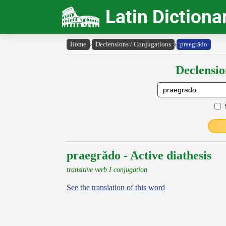
Latin Dictiona
Home
›
Declensions / Conjugations
›
praegrădo
Declensio
praegrădo - Active diathesis
transitive verb I conjugation
See the translation of this word