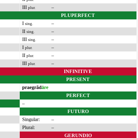
III
–
plur.
PLUPERFECT
I
–
sing.
II
–
sing.
III
–
sing.
I
–
plur.
II
–
plur.
III
–
plur.
INFINITIVE
PRESENT
praegrăd
āre
PERFECT
–
FUTURO
Singular:
–
Plural:
–
GERUNDIO