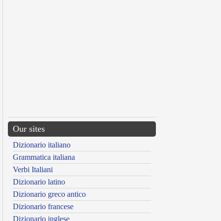
Our sites
Dizionario italiano
Grammatica italiana
Verbi Italiani
Dizionario latino
Dizionario greco antico
Dizionario francese
Dizionario inglese