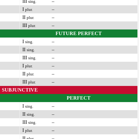
III
–
sing.
I
–
plur.
II
–
plur.
III
–
plur.
FUTURE PERFECT
I
–
sing.
II
–
sing.
III
–
sing.
I
–
plur.
II
–
plur.
III
–
plur.
SUBJUNCTIVE
PERFECT
I
–
sing.
II
–
sing.
III
–
sing.
I
–
plur.
II
–
plur.