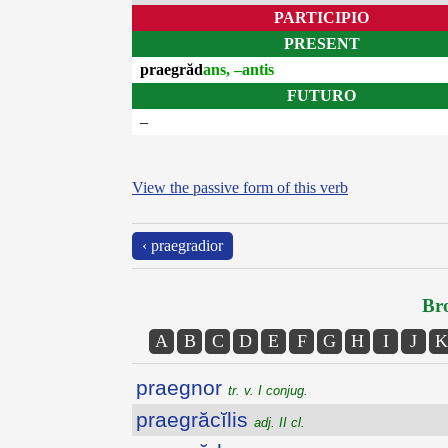
PARTICIPIO
PRESENT
praegrăd
ans, –antis
FUTURO
–
View the passive form of this verb
‹ praegradior
Bro
A
B
C
D
E
F
G
H
I
J
K
praegnor
tr. v. I conjug.
praegrăcĭlis
adj. II cl.