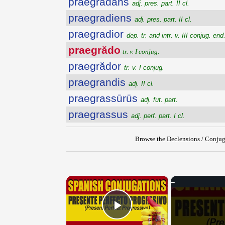
praegrădans
adj. pres. part. II cl.
praegradiens
adj. pres. part. II cl.
praegradior
dep. tr. and intr. v. III conjug. end.
praegrădo
tr. v. I conjug.
praegrădor
tr. v. I conjug.
praegrandis
adj. II cl.
praegrassūrūs
adj. fut. part.
praegrassus
adj. perf. part. I cl.
Browse the Declensions / Conjug
×
Play Video