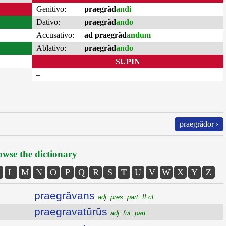
Genitivo:
praegrăd
andi
Dativo:
praegrăd
ando
Accusativo:
ad praegrăd
andum
Ablativo:
praegrăd
ando
SUPIN
–
praegrădor ›
wse the dictionary
L
M
N
O
P
Q
R
S
T
U
V
W
X
Y
Z
praegrăvans
adj. pres. part. II cl.
praegravatūrūs
adj. fut. part.