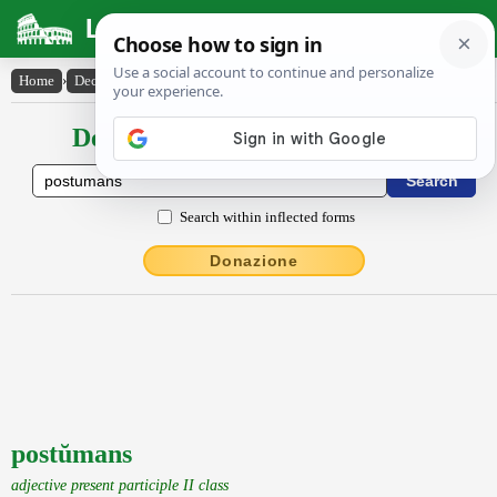
Latin Dictionary
Home
›
Declensions / Conjugations
›
postŭmans
Declensions / Conjugations latin
Search within inflected forms
Donazione
postŭmans
adjective present participle II class