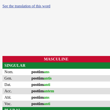
See the translation of this word
MASCULINE
SINGULAR
Nom.
postŭm
ans
Gen.
postŭm
antis
Dat.
postŭm
anti
Acc.
postŭm
antem
Abl.
postŭm
ans
Voc.
postŭm
anti