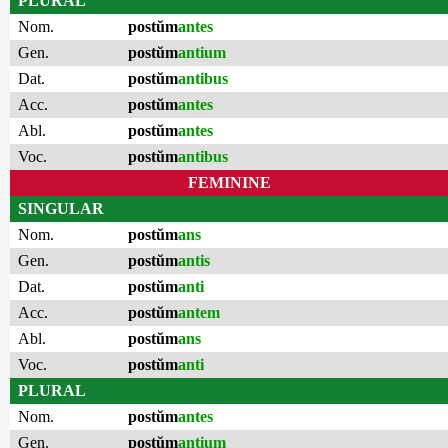
PLURAL
Nom.
postŭm
antes
Gen.
postŭm
antium
Dat.
postŭm
antibus
Acc.
postŭm
antes
Abl.
postŭm
antes
Voc.
postŭm
antibus
FEMININE
SINGULAR
Nom.
postŭm
ans
Gen.
postŭm
antis
Dat.
postŭm
anti
Acc.
postŭm
antem
Abl.
postŭm
ans
Voc.
postŭm
anti
PLURAL
Nom.
postŭm
antes
Gen.
postŭm
antium