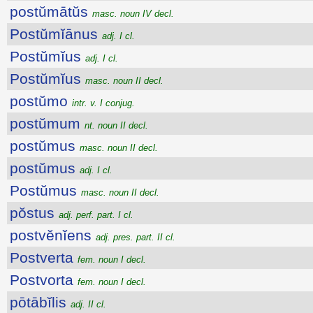
postŭmātŭs
masc. noun IV decl.
Postŭmĭānus
adj. I cl.
Postŭmĭus
adj. I cl.
Postŭmĭus
masc. noun II decl.
postŭmo
intr. v. I conjug.
postŭmum
nt. noun II decl.
postŭmus
masc. noun II decl.
postŭmus
adj. I cl.
Postŭmus
masc. noun II decl.
pŏstus
adj. perf. part. I cl.
postvĕnĭens
adj. pres. part. II cl.
Postverta
fem. noun I decl.
Postvorta
fem. noun I decl.
pōtābĭlis
adj. II cl.