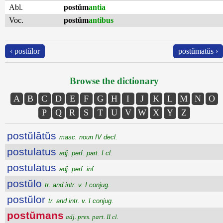
Abl.
postŭm
antia
Voc.
postŭm
antibus
‹ postŭlor
postŭmātŭs ›
Browse the dictionary
A
B
C
D
E
F
G
H
I
J
K
L
M
N
O
P
Q
R
S
T
U
V
W
X
Y
Z
postŭlātŭs
masc. noun IV decl.
postulatus
adj. perf. part. I cl.
postulatus
adj. perf. inf.
postŭlo
tr. and intr. v. I conjug.
postŭlor
tr. and intr. v. I conjug.
postŭmans
adj. pres. part. II cl.