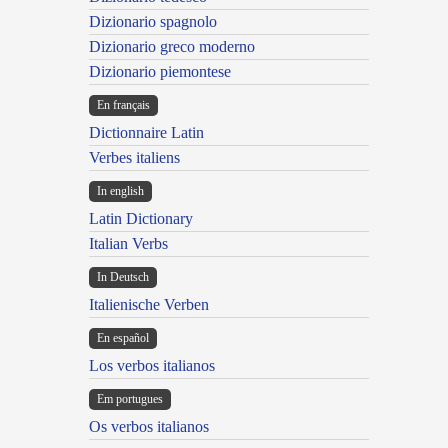
Dizionario spagnolo
Dizionario greco moderno
Dizionario piemontese
En français
Dictionnaire Latin
Verbes italiens
In english
Latin Dictionary
Italian Verbs
In Deutsch
Italienische Verben
En español
Los verbos italianos
Em portugues
Os verbos italianos