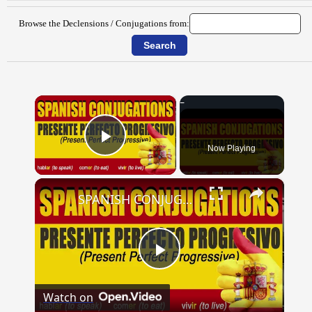
Browse the Declensions / Conjugations from:
×
Now Playing
Play Video
×
SPANISH CONJUGATIONS: Present Perfect Progressive (Presente Perfecto Progresivo)
Play
Watch on
Video