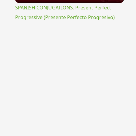
SPANISH CONJUGATIONS: Present Perfect
Progressive (Presente Perfecto Progresivo)