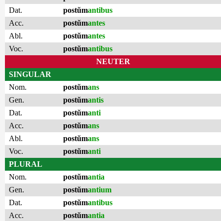
Dat.
postŭm
antibus
Acc.
postŭm
antes
Abl.
postŭm
antes
Voc.
postŭm
antibus
NEUTER
SINGULAR
Nom.
postŭm
ans
Gen.
postŭm
antis
Dat.
postŭm
anti
Acc.
postŭm
ans
Abl.
postŭm
ans
Voc.
postŭm
anti
PLURAL
Nom.
postŭm
antia
Gen.
postŭm
antium
Dat.
postŭm
antibus
Acc.
postŭm
antia