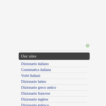
Our sites
Dizionario italiano
Grammatica italiana
Verbi Italiani
Dizionario latino
Dizionario greco antico
Dizionario francese
Dizionario inglese
Dizionario tedesco