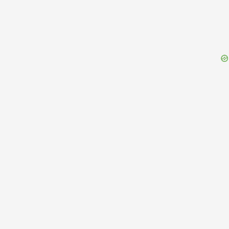
{{ID:POSTUMANS100}}
---CACHE---