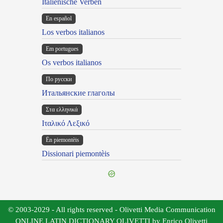
Italienische Verben
En español
Los verbos italianos
Em portugues
Os verbos italianos
По русски
Итальянские глаголы
Στα ελληνικά
Ιταλικό Λεξικό
Ën piemontèis
Dissionari piemontèis
© 2003-2029 - All rights reserved - Olivetti Media Communication
ONLINE LATIN DICTIONARY OLIVETTI by Enrico Olivetti