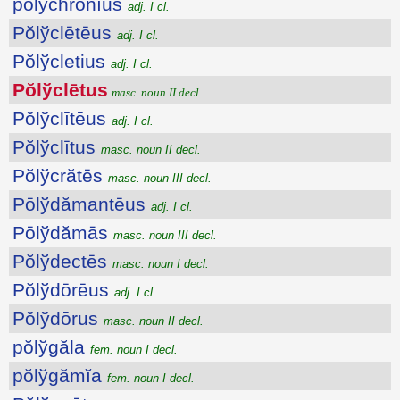
pŏlўchrŏnĭus
adj. I cl.
Pŏlўclētēus
adj. I cl.
Pŏlўcletius
adj. I cl.
Pŏlўclētus
masc. noun II decl.
Pŏlўclītēus
adj. I cl.
Pŏlўclītus
masc. noun II decl.
Pŏlўcrătēs
masc. noun III decl.
Pōlўdămantēus
adj. I cl.
Pōlўdămās
masc. noun III decl.
Pŏlўdectēs
masc. noun I decl.
Pŏlўdōrēus
adj. I cl.
Pŏlўdōrus
masc. noun II decl.
pŏlўgăla
fem. noun I decl.
pŏlўgămĭa
fem. noun I decl.