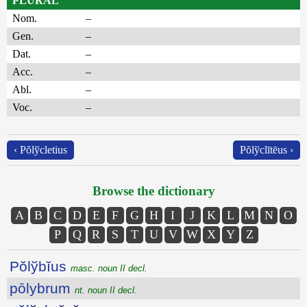
PLURAL
Nom.
–
Gen.
–
Dat.
–
Acc.
–
Abl.
–
Voc.
–
‹ Pŏlўcletius
Pŏlўclītēus ›
Browse the dictionary
A
B
C
D
E
F
G
H
I
J
K
L
M
N
O
P
Q
R
S
T
U
V
W
X
Y
Z
Pŏlўbĭus
masc. noun II decl.
pōlybrum
nt. noun II decl.