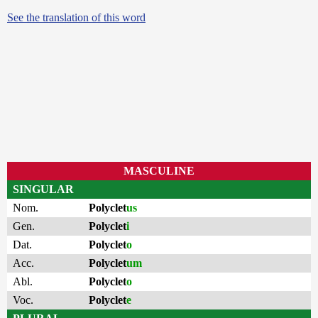
See the translation of this word
MASCULINE
SINGULAR
Nom.
Polyclet
us
Gen.
Polyclet
i
Dat.
Polyclet
o
Acc.
Polyclet
um
Abl.
Polyclet
o
Voc.
Polyclet
e