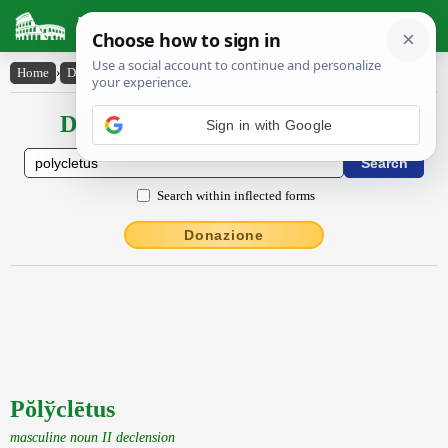
Latin Dictionary
Home
›
Declensions / Conjugations
›
Pŏly̆clētus
Declensions / Conjugations latin
Search within inflected forms
Donazione
Pŏlўclētus
masculine noun II declension