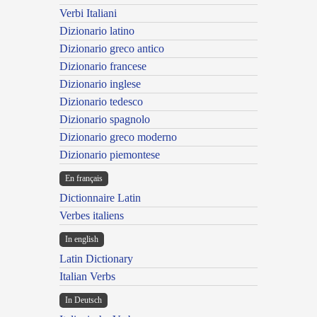
Verbi Italiani
Dizionario latino
Dizionario greco antico
Dizionario francese
Dizionario inglese
Dizionario tedesco
Dizionario spagnolo
Dizionario greco moderno
Dizionario piemontese
En français
Dictionnaire Latin
Verbes italiens
In english
Latin Dictionary
Italian Verbs
In Deutsch