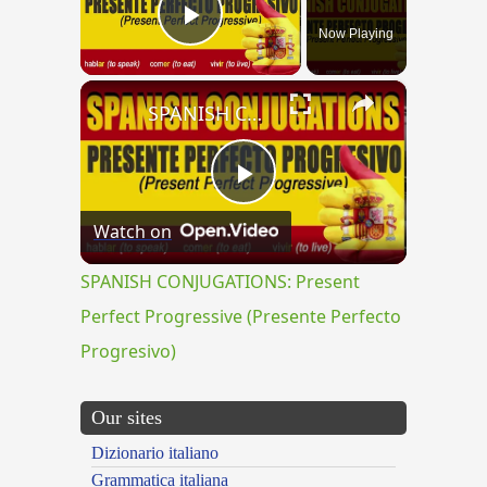
Now Playing
Play Video
×
SPANISH CONJUGATIONS: Present Perfect Progressive (Presente Perfecto Progresivo)
Play
Watch on
Video
SPANISH CONJUGATIONS: Present
Perfect Progressive (Presente Perfecto
Progresivo)
Our sites
Dizionario italiano
Grammatica italiana