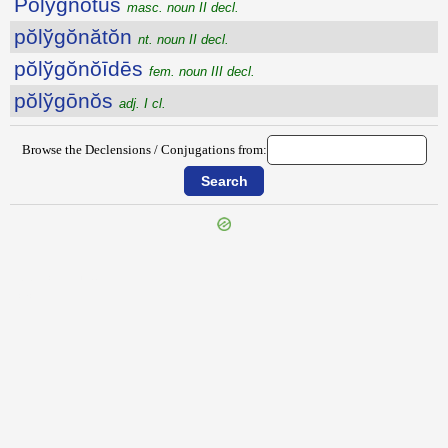
Pŏlўgnōtus
masc. noun II decl.
pŏlўgŏnătŏn
nt. noun II decl.
pŏlўgŏnŏīdēs
fem. noun III decl.
pŏlўgōnŏs
adj. I cl.
Browse the Declensions / Conjugations from:
{{ID:POLYCLETUS100}}
---CACHE---