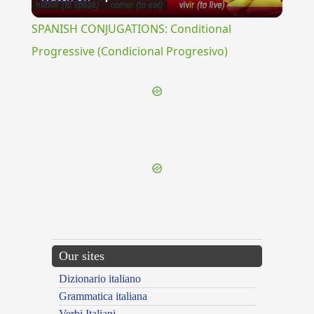
Video
SPANISH CONJUGATIONS: Conditional
Progressive (Condicional Progresivo)
{{ID:POLYGONOIDES100}}
---CACHE---
Our sites
Dizionario italiano
Grammatica italiana
Verbi Italiani