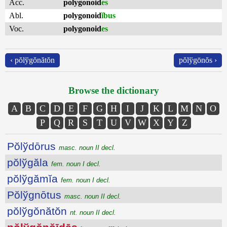
Acc.
polygonoid
es
Abl.
polygonoid
ĭbus
Voc.
polygonoid
es
‹ pŏlўgŏnătŏn
pŏlўgōnŏs ›
Browse the dictionary
A
B
C
D
E
F
G
H
I
J
K
L
M
N
O
P
Q
R
S
T
U
V
W
X
Y
Z
Pŏlўdōrus
masc. noun II decl.
pŏlўgăla
fem. noun I decl.
pŏlўgămĭa
fem. noun I decl.
Pŏlўgnōtus
masc. noun II decl.
pŏlўgŏnătŏn
nt. noun II decl.