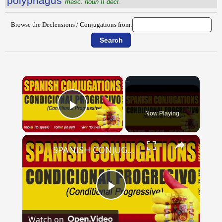
pŏlўphăgus
masc. noun II decl.
Browse the Declensions / Conjugations from:
×
Now Playing
Play Video
×
SPANISH CONJUGATIONS: Conditional Progressive (Condicional Progresivo)
Play
Watch on