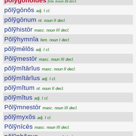
pŏlўgŏnŏīdēs
fem. noun III decl.
pŏlўgōnŏs
adj. I cl.
pŏlўgōnum
nt. noun II decl.
pŏlўhistōr
masc. noun III decl.
Pŏlўhymnĭa
fem. noun I decl.
pŏlўmēlŏs
adj. I cl.
Pŏlўmestōr
masc. noun III decl.
pŏlўmĭtārĭus
masc. noun II decl.
pŏlўmĭtārĭus
adj. I cl.
pŏlўmĭtum
nt. noun II decl.
pŏlўmĭtus
adj. I cl.
Pŏlўmnestōr
masc. noun III decl.
pŏlўmyxŏs
adj. I cl.
Pŏlўnīcēs
masc. noun III decl.