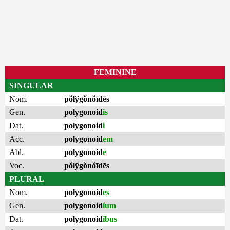
FEMININE
SINGULAR
Nom.
pŏlўgŏnŏīdēs
Gen.
polygonoid
is
Dat.
polygonoid
i
Acc.
polygonoid
em
Abl.
polygonoid
e
Voc.
pŏlўgŏnŏīdēs
PLURAL
Nom.
polygonoid
es
Gen.
polygonoid
ĭum
Dat.
polygonoid
ĭbus