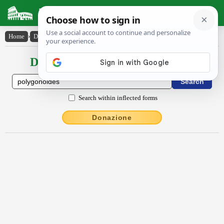
Latin Dictionary
Home
›
Declensions / Conjugations
›
pŏly̆gŏnŏīdēs
Declensions / Conjugations latin
Search within inflected forms
Donazione