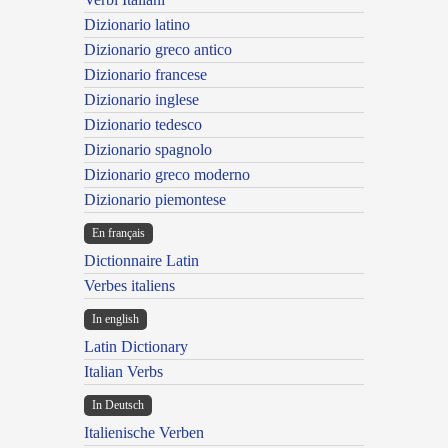
Dizionario latino
Dizionario greco antico
Dizionario francese
Dizionario inglese
Dizionario tedesco
Dizionario spagnolo
Dizionario greco moderno
Dizionario piemontese
En français
Dictionnaire Latin
Verbes italiens
In english
Latin Dictionary
Italian Verbs
In Deutsch
Italienische Verben