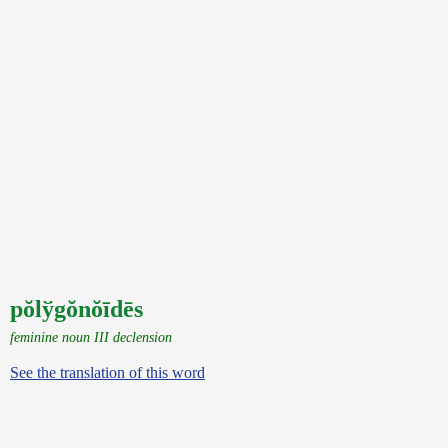
pŏlўgŏnŏīdēs
feminine noun III declension
See the translation of this word