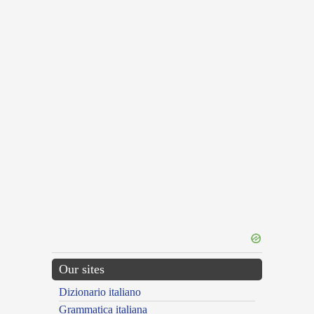
Our sites
Dizionario italiano
Grammatica italiana