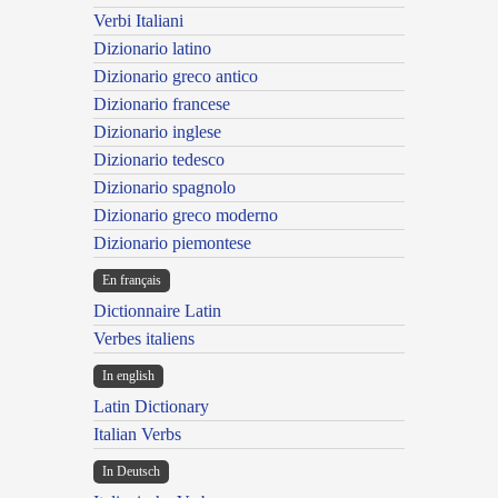
Verbi Italiani
Dizionario latino
Dizionario greco antico
Dizionario francese
Dizionario inglese
Dizionario tedesco
Dizionario spagnolo
Dizionario greco moderno
Dizionario piemontese
En français
Dictionnaire Latin
Verbes italiens
In english
Latin Dictionary
Italian Verbs
In Deutsch