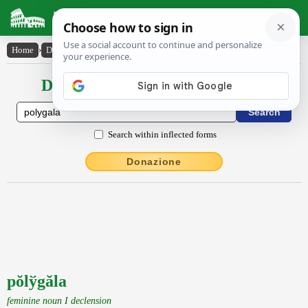
Latin Dictionary
Home
›
Declensions / Conjugations
›
pŏly̆găla
Declensions / Conjugations latin
Search within inflected forms
Donazione
pŏlўgăla
feminine noun I declension