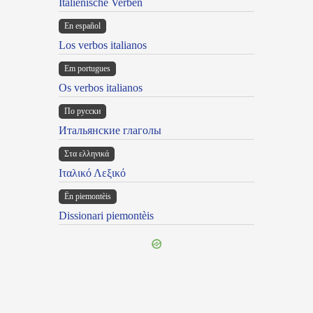
Italienische Verben
En español
Los verbos italianos
Em portugues
Os verbos italianos
По русски
Итальянские глаголы
Στα ελληνικά
Ιταλικό Λεξικό
Ën piemontèis
Dissionari piemontèis