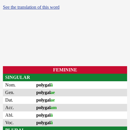
See the translation of this word
FEMININE
SINGULAR
Nom.
polygal
ă
Gen.
polygal
ae
Dat.
polygal
ae
Acc.
polygal
am
Abl.
polygal
ā
Voc.
polygal
ă