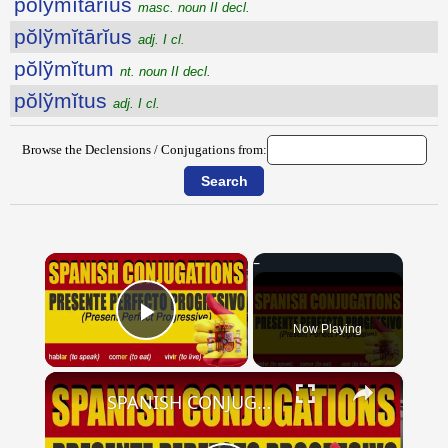
pŏlўmĭtārĭus
masc. noun II decl.
pŏlўmĭtārĭus
adj. I cl.
pŏlўmĭtum
nt. noun II decl.
pŏlўmĭtus
adj. I cl.
Browse the Declensions / Conjugations from:
×
Now Playing
Play Video
×
SPANISH CONJUGATIONS: Present Perfect Progressive (Presente Perfecto Progresivo)