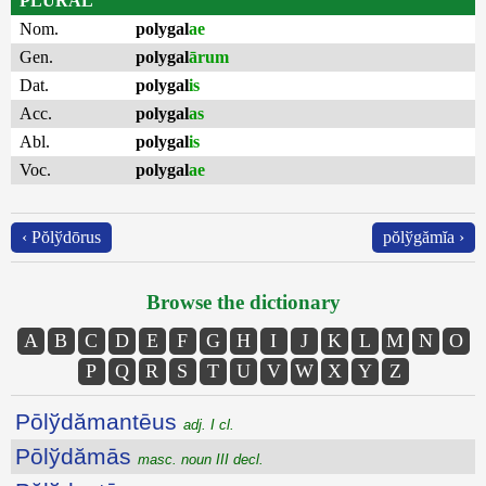
PLURAL
Nom.
polygal
ae
Gen.
polygal
ārum
Dat.
polygal
is
Acc.
polygal
as
Abl.
polygal
is
Voc.
polygal
ae
‹ Pŏlўdōrus
pŏlўgămĭa ›
Browse the dictionary
A
B
C
D
E
F
G
H
I
J
K
L
M
N
O
P
Q
R
S
T
U
V
W
X
Y
Z
Pōlўdămantēus
adj. I cl.
Pōlўdămās
masc. noun III decl.