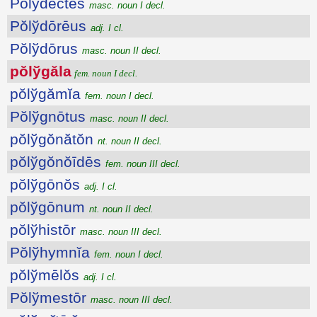
Pŏlўdectēs
masc. noun I decl.
Pŏlўdōrēus
adj. I cl.
Pŏlўdōrus
masc. noun II decl.
pŏlўgăla
fem. noun I decl.
pŏlўgămĭa
fem. noun I decl.
Pŏlўgnōtus
masc. noun II decl.
pŏlўgŏnătŏn
nt. noun II decl.
pŏlўgŏnŏīdēs
fem. noun III decl.
pŏlўgōnŏs
adj. I cl.
pŏlўgōnum
nt. noun II decl.
pŏlўhistōr
masc. noun III decl.
Pŏlўhymnĭa
fem. noun I decl.
pŏlўmēlŏs
adj. I cl.
Pŏlўmestōr
masc. noun III decl.