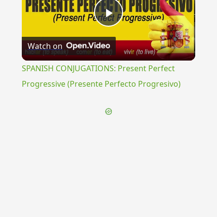
Play
Watch on
Video
SPANISH CONJUGATIONS: Present Perfect
Progressive (Presente Perfecto Progresivo)
{{ID:POLYGALA100}}
---CACHE---