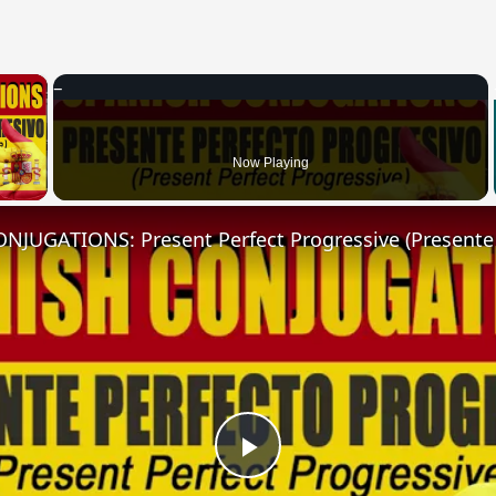
×
 Video
Now Playing
Play