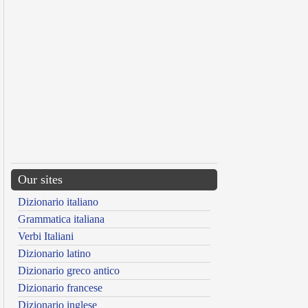
Our sites
Dizionario italiano
Grammatica italiana
Verbi Italiani
Dizionario latino
Dizionario greco antico
Dizionario francese
Dizionario inglese