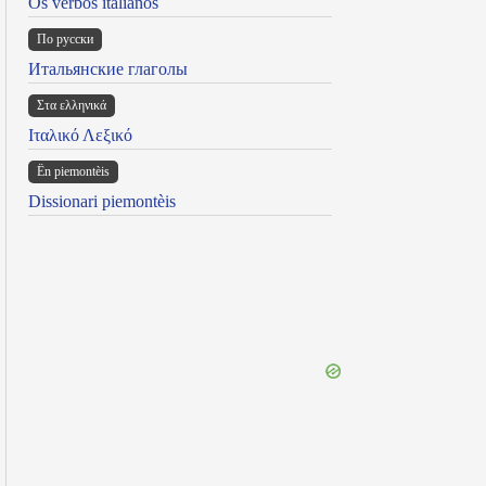
Os verbos italianos
По русски
Итальянские глаголы
Στα ελληνικά
Ιταλικό Λεξικό
Ën piemontèis
Dissionari piemontèis