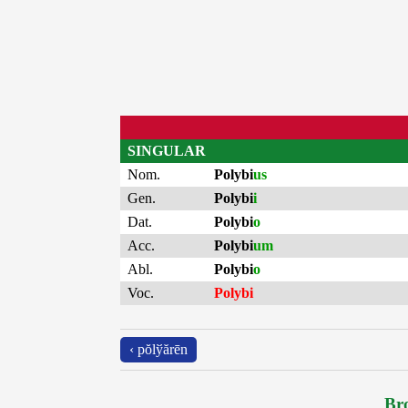
SINGULAR
Nom.
Polybi
us
Gen.
Polybi
i
Dat.
Polybi
o
Acc.
Polybi
um
Abl.
Polybi
o
Voc.
Polybi
‹ pŏlўărēn
Bro