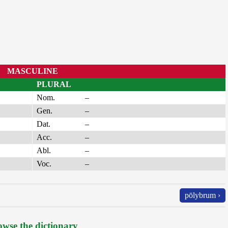
MASCULINE
PLURAL
Nom.
–
Gen.
–
Dat.
–
Acc.
–
Abl.
–
Voc.
–
pōlybrum ›
wse the dictionary