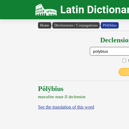
Latin Dictiona
Home
›
Declensions / Conjugations
›
Pŏly̆bĭus
Declensio
Pŏlўbĭus
masculine noun II declension
See the translation of this word