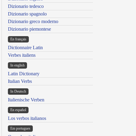
Dizionario tedesco
Dizionario spagnolo
Dizionario greco moderno
Dizionario piemontese
En français
Dictionnaire Latin
Verbes italiens
In english
Latin Dictionary
Italian Verbs
In Deutsch
Italienische Verben
En español
Los verbos italianos
Em portugues