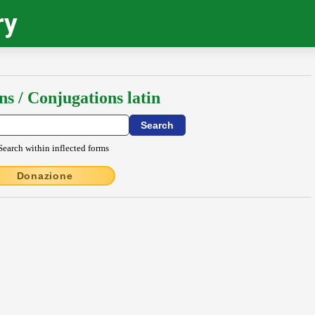
ry
ns / Conjugations latin
Search within inflected forms
Donazione