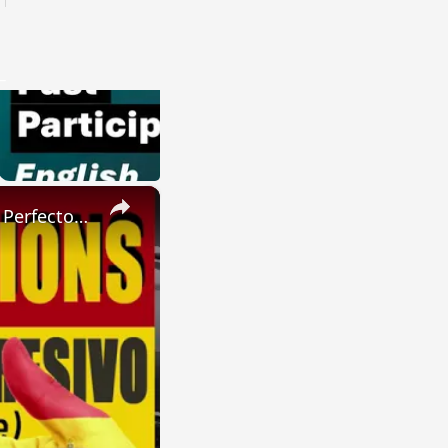
×
SPANISH CONJUGATIONS: Present Perfect Progressive (Presente Perfecto Progresivo)