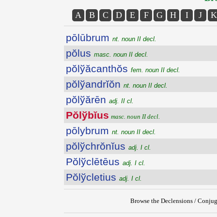
A
B
C
D
E
F
G
H
I
J
K
pōlūbrum
nt. noun II decl.
pŏlus
masc. noun II decl.
pŏlўăcanthŏs
fem. noun II decl.
pŏlўandrĭŏn
nt. noun II decl.
pŏlўărēn
adj. II cl.
Pŏlўbĭus
masc. noun II decl.
pōlybrum
nt. noun II decl.
pŏlўchrŏnĭus
adj. I cl.
Pŏlўclētēus
adj. I cl.
Pŏlўcletius
adj. I cl.
Browse the Declensions / Conjug