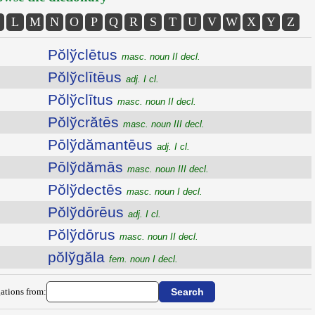
L
M
N
O
P
Q
R
S
T
U
V
W
X
Y
Z
Pŏlўclētus
masc. noun II decl.
Pŏlўclītēus
adj. I cl.
Pŏlўclītus
masc. noun II decl.
Pŏlўcrătēs
masc. noun III decl.
Pōlўdămantēus
adj. I cl.
Pōlўdămās
masc. noun III decl.
Pŏlўdectēs
masc. noun I decl.
Pŏlўdōrēus
adj. I cl.
Pŏlўdōrus
masc. noun II decl.
pŏlўgăla
fem. noun I decl.
ations from: