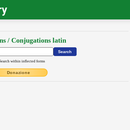
ry
ns / Conjugations latin
Search within inflected forms
Donazione