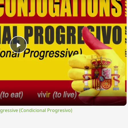
Play
Video
ressive (Condicional Progresivo)