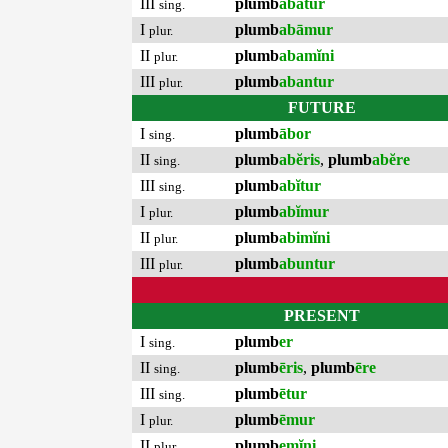
III
plumb
abātur
sing.
I
plumb
abāmur
plur.
II
plumb
abamĭni
plur.
III
plumb
abantur
plur.
FUTURE
I
plumb
ābor
sing.
II
plumb
abĕris
,
plumb
abĕre
sing.
III
plumb
abĭtur
sing.
I
plumb
abĭmur
plur.
II
plumb
abimĭni
plur.
III
plumb
abuntur
plur.
PRESENT
I
plumb
er
sing.
II
plumb
ēris
,
plumb
ēre
sing.
III
plumb
ētur
sing.
I
plumb
ēmur
plur.
II
plumb
emĭni
plur.