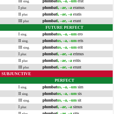
III
plumbat
us, –a, –um
erat
sing.
I
plumbat
i, –ae, –a
eramus
plur.
II
plumbat
i, –ae, –a
eratis
plur.
III
plumbat
i, –ae, –a
erant
plur.
FUTURE PERFECT
I
plumbat
us, –a, –um
ero
sing.
II
plumbat
us, –a, –um
eris
sing.
III
plumbat
us, –a, –um
erit
sing.
I
plumbat
i, –ae, –a
erimus
plur.
II
plumbat
i, –ae, –a
eritis
plur.
III
plumbat
i, –ae, –a
erunt
plur.
SUBJUNCTIVE
PERFECT
I
plumbat
us, –a, –um
sim
sing.
II
plumbat
us, –a, –um
sis
sing.
III
plumbat
us, –a, –um
sit
sing.
I
plumbat
i, –ae, –a
simus
plur.
II
plumbat
i, –ae, –a
sitis
plur.