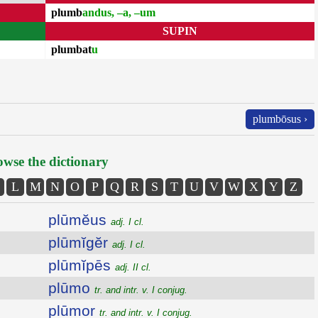
plumb
andus, –a, –um
SUPIN
plumbat
u
plumbōsus ›
wse the dictionary
L
M
N
O
P
Q
R
S
T
U
V
W
X
Y
Z
plūmĕus
adj. I cl.
plūmĭgĕr
adj. I cl.
plūmĭpēs
adj. II cl.
plūmo
tr. and intr. v. I conjug.
plūmor
tr. and intr. v. I conjug.