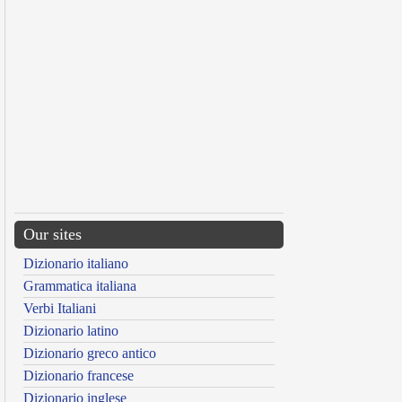
Our sites
Dizionario italiano
Grammatica italiana
Verbi Italiani
Dizionario latino
Dizionario greco antico
Dizionario francese
Dizionario inglese