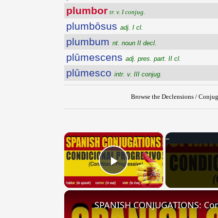
plumbor
tr. v. I conjug.
plumbōsus
adj. I cl.
plumbum
nt. noun II decl.
plūmescens
adj. pres. part. II cl.
plūmesco
intr. v. III conjug.
Browse the Declensions / Conjug
×
Play Video