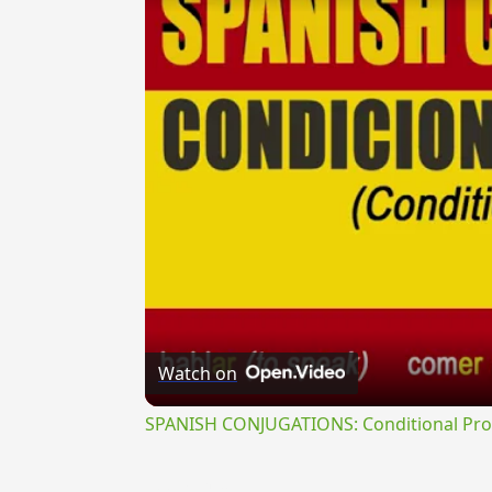
Watch on
SPANISH CONJUGATIONS: Conditional Prog
{{ID:PLUMBOR100}}