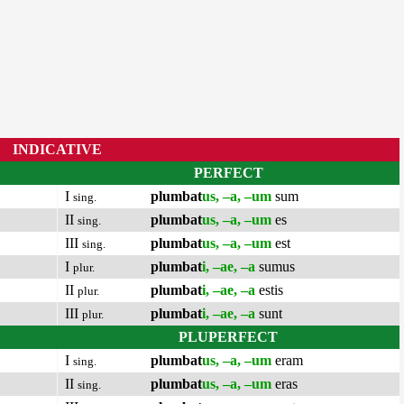
INDICATIVE
PERFECT
I
plumbat
us, –a, –um
sum
sing.
II
plumbat
us, –a, –um
es
sing.
III
plumbat
us, –a, –um
est
sing.
I
plumbat
i, –ae, –a
sumus
plur.
II
plumbat
i, –ae, –a
estis
plur.
III
plumbat
i, –ae, –a
sunt
plur.
PLUPERFECT
I
plumbat
us, –a, –um
eram
sing.
II
plumbat
us, –a, –um
eras
sing.