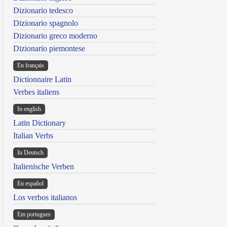
Dizionario tedesco
Dizionario spagnolo
Dizionario greco moderno
Dizionario piemontese
En français
Dictionnaire Latin
Verbes italiens
In english
Latin Dictionary
Italian Verbs
In Deutsch
Italienische Verben
En español
Los verbos italianos
Em portugues