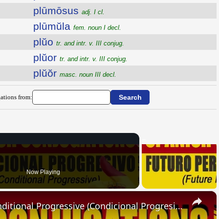
plūmōsus
adj. I cl.
plūmŭla
fem. noun I decl.
plŭo
tr. and intr. v. III conjug.
plŭor
tr. and intr. v. III conjug.
plŭŏr
masc. noun III decl.
ations from:
Now Playing
×
SPANISH CONJUGATIONS: Conditional Progressive (Condicional Progresivo)