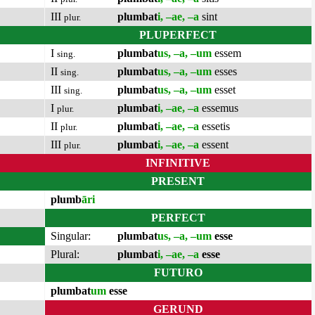
III
plumbat
i, –ae, –a
sint
plur.
PLUPERFECT
I
plumbat
us, –a, –um
essem
sing.
II
plumbat
us, –a, –um
esses
sing.
III
plumbat
us, –a, –um
esset
sing.
I
plumbat
i, –ae, –a
essemus
plur.
II
plumbat
i, –ae, –a
essetis
plur.
III
plumbat
i, –ae, –a
essent
plur.
INFINITIVE
PRESENT
plumb
āri
PERFECT
Singular:
plumbat
us, –a, –um
esse
Plural:
plumbat
i, –ae, –a
esse
FUTURO
plumbat
um
esse
GERUND