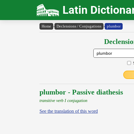
Latin Dictiona
Home
›
Declensions / Conjugations
›
plumbor
Declensio
plumbor - Passive diathesis
transitive verb I conjugation
See the translation of this word