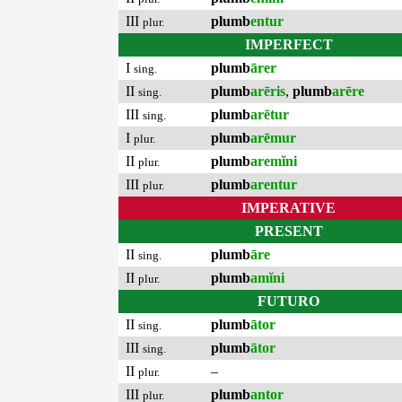
III
plumb
entur
plur.
IMPERFECT
I
plumb
ārer
sing.
II
plumb
arēris
,
plumb
arēre
sing.
III
plumb
arētur
sing.
I
plumb
arēmur
plur.
II
plumb
aremĭni
plur.
III
plumb
arentur
plur.
IMPERATIVE
PRESENT
II
plumb
āre
sing.
II
plumb
amĭni
plur.
FUTURO
II
plumb
ātor
sing.
III
plumb
ātor
sing.
II
–
plur.
III
plumb
antor
plur.