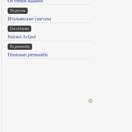
Os verbos italianos
По русски
Итальянские глаголы
Στα ελληνικά
Ιταλικό Λεξικό
Ën piemontèis
Dissionari piemontèis