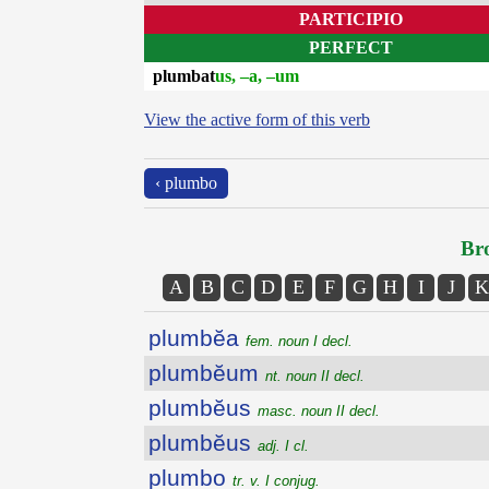
PARTICIPIO
PERFECT
plumbat
us, –a, –um
View the active form of this verb
‹ plumbo
Bro
A
B
C
D
E
F
G
H
I
J
K
plumbĕa
fem. noun I decl.
plumbĕum
nt. noun II decl.
plumbĕus
masc. noun II decl.
plumbĕus
adj. I cl.
plumbo
tr. v. I conjug.