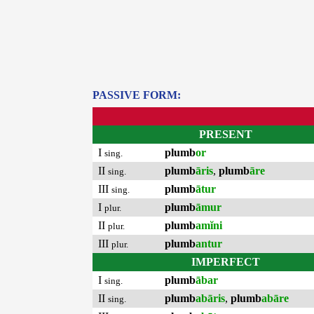
PASSIVE FORM:
PRESENT
I
plumb
or
sing.
II
plumb
āris
,
plumb
āre
sing.
III
plumb
ātur
sing.
I
plumb
āmur
plur.
II
plumb
amĭni
plur.
III
plumb
antur
plur.
IMPERFECT
I
plumb
ābar
sing.
II
plumb
abāris
,
plumb
abāre
sing.