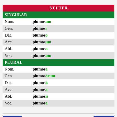
NEUTER
SINGULAR
Nom.
plumos
um
Gen.
plumos
i
Dat.
plumos
o
Acc.
plumos
um
Abl.
plumos
o
Voc.
plumos
um
PLURAL
Nom.
plumos
a
Gen.
plumos
ōrum
Dat.
plumos
is
Acc.
plumos
a
Abl.
plumos
is
Voc.
plumos
a