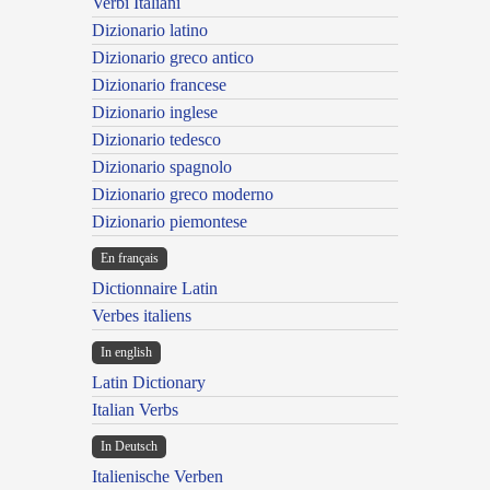
Verbi Italiani
Dizionario latino
Dizionario greco antico
Dizionario francese
Dizionario inglese
Dizionario tedesco
Dizionario spagnolo
Dizionario greco moderno
Dizionario piemontese
En français
Dictionnaire Latin
Verbes italiens
In english
Latin Dictionary
Italian Verbs
In Deutsch
Italienische Verben