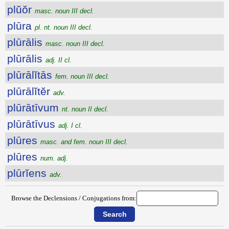
plŭŏr
masc. noun III decl.
plūra
pl. nt. noun III decl.
plūrālis
masc. noun III decl.
plūrālis
adj. II cl.
plūrālĭtās
fem. noun III decl.
plūrālĭtĕr
adv.
plūrātīvum
nt. noun II decl.
plūrātīvus
adj. I cl.
plūres
masc. and fem. noun III decl.
plūres
num. adj.
plūrĭens
adv.
Browse the Declensions / Conjugations from: