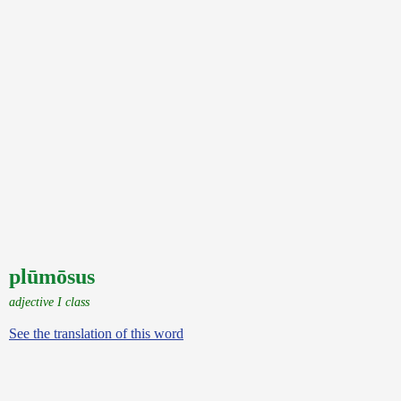
plūmōsus
adjective I class
See the translation of this word