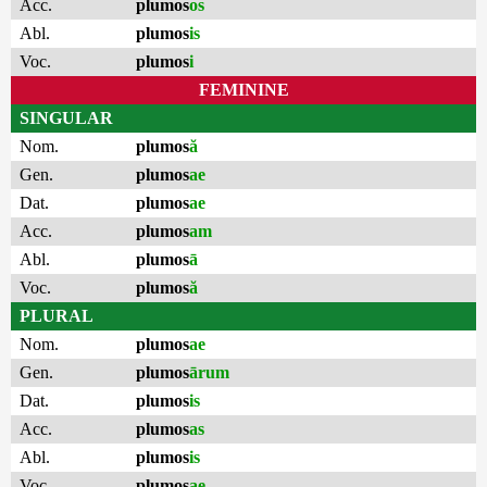
Acc.
plumos
os
Abl.
plumos
is
Voc.
plumos
i
FEMININE
SINGULAR
Nom.
plumos
ă
Gen.
plumos
ae
Dat.
plumos
ae
Acc.
plumos
am
Abl.
plumos
ā
Voc.
plumos
ă
PLURAL
Nom.
plumos
ae
Gen.
plumos
ārum
Dat.
plumos
is
Acc.
plumos
as
Abl.
plumos
is
Voc.
plumos
ae