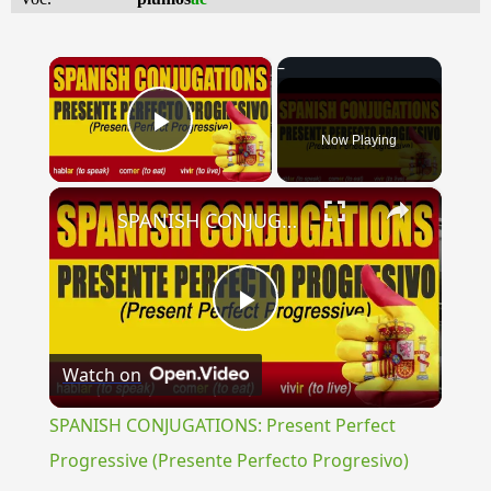
×
Now Playing
Play Video
×
SPANISH CONJUGATIONS: Present Perfect Progressive (Presente Perfecto Progresivo)
Play
Watch on
Video
SPANISH CONJUGATIONS: Present Perfect
Progressive (Presente Perfecto Progresivo)