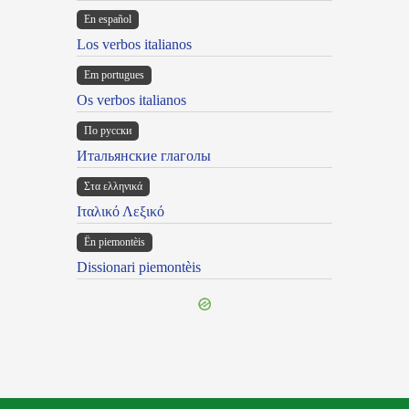
En español
Los verbos italianos
Em portugues
Os verbos italianos
По русски
Итальянские глаголы
Στα ελληνικά
Ιταλικό Λεξικό
Ën piemontèis
Dissionari piemontèis