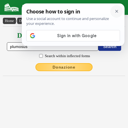
Latin Dictionary
Home
›
Declensions / Conjugations
›
plūmōsus
Declensions / Conjugations latin
Search within inflected forms
Donazione