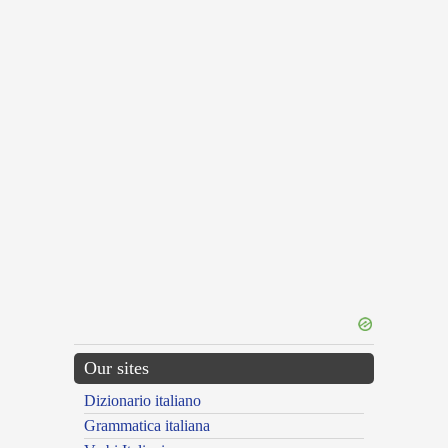
Our sites
Dizionario italiano
Grammatica italiana