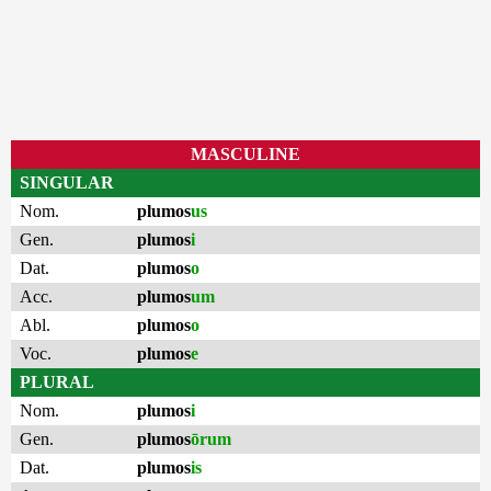
MASCULINE
SINGULAR
Nom.
plumos
us
Gen.
plumos
i
Dat.
plumos
o
Acc.
plumos
um
Abl.
plumos
o
Voc.
plumos
e
PLURAL
Nom.
plumos
i
Gen.
plumos
ōrum
Dat.
plumos
is