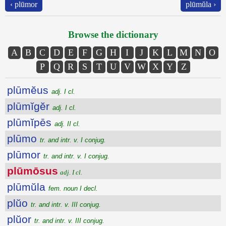
‹ plūmor
plūmŭla ›
Browse the dictionary
A
B
C
D
E
F
G
H
I
J
K
L
M
N
O
P
Q
R
S
T
U
V
W
X
Y
Z
plūmĕus
adj. I cl.
plūmĭgĕr
adj. I cl.
plūmĭpēs
adj. II cl.
plūmo
tr. and intr. v. I conjug.
plūmor
tr. and intr. v. I conjug.
plūmōsus
adj. I cl.
plūmŭla
fem. noun I decl.
plŭo
tr. and intr. v. III conjug.
plŭor
tr. and intr. v. III conjug.