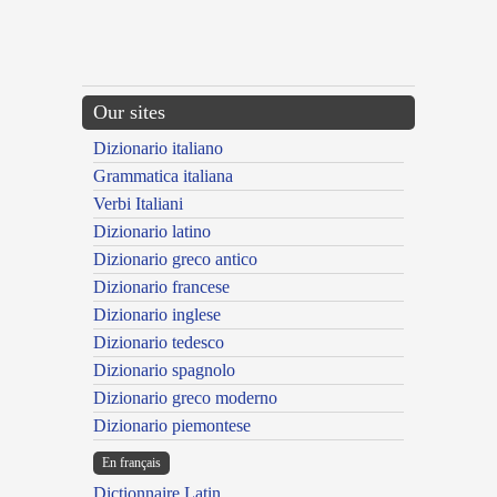
Our sites
Dizionario italiano
Grammatica italiana
Verbi Italiani
Dizionario latino
Dizionario greco antico
Dizionario francese
Dizionario inglese
Dizionario tedesco
Dizionario spagnolo
Dizionario greco moderno
Dizionario piemontese
En français
Dictionnaire Latin