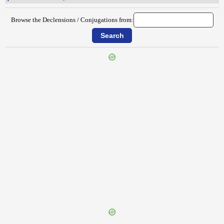
Browse the Declensions / Conjugations from:
{{ID:PLUMIPES100}}
---CACHE---