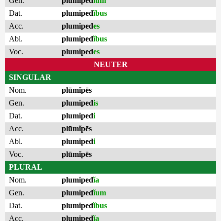
Gen.
plumiped
ĭum
Dat.
plumiped
ĭbus
Acc.
plumiped
es
Abl.
plumiped
ĭbus
Voc.
plumiped
es
NEUTER
SINGULAR
Nom.
plūmĭpēs
Gen.
plumiped
is
Dat.
plumiped
i
Acc.
plūmĭpēs
Abl.
plumiped
i
Voc.
plūmĭpēs
PLURAL
Nom.
plumiped
ĭa
Gen.
plumiped
ĭum
Dat.
plumiped
ĭbus
Acc.
plumiped
ĭa