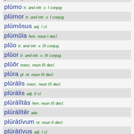
plūmo
tr. and intr. v. I conjug.
plūmor
tr. and intr. v. I conjug.
plūmōsus
adj. I cl.
plūmŭla
fem. noun I decl.
plŭo
tr. and intr. v. III conjug.
plŭor
tr. and intr. v. III conjug.
plŭŏr
masc. noun III decl.
plūra
pl. nt. noun III decl.
plūrālis
masc. noun III decl.
plūrālis
adj. II cl.
plūrālĭtās
fem. noun III decl.
plūrālĭtĕr
adv.
plūrātīvum
nt. noun II decl.
plūrātīvus
adj. I cl.