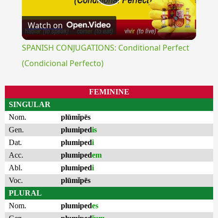
Play
Watch on
Video
SPANISH CONJUGATIONS: Conditional Perfect
(Condicional Perfecto)
FEMININE
SINGULAR
Nom.
plūmĭpēs
Gen.
plumiped
is
Dat.
plumiped
i
Acc.
plumiped
em
Abl.
plumiped
i
Voc.
plūmĭpēs
PLURAL
Nom.
plumiped
es