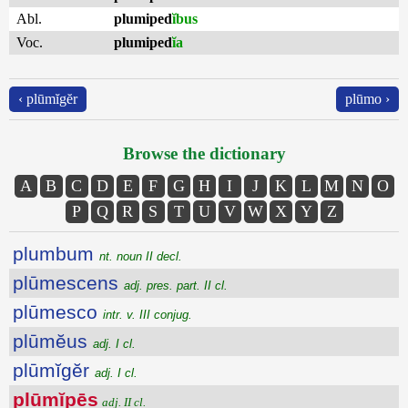
Abl.
plumiped
ĭbus
Voc.
plumiped
ĭa
‹ plūmĭgĕr
plūmo ›
Browse the dictionary
A
B
C
D
E
F
G
H
I
J
K
L
M
N
O
P
Q
R
S
T
U
V
W
X
Y
Z
plumbum
nt. noun II decl.
plūmescens
adj. pres. part. II cl.
plūmesco
intr. v. III conjug.
plūmĕus
adj. I cl.
plūmĭgĕr
adj. I cl.
plūmĭpēs
adj. II cl.