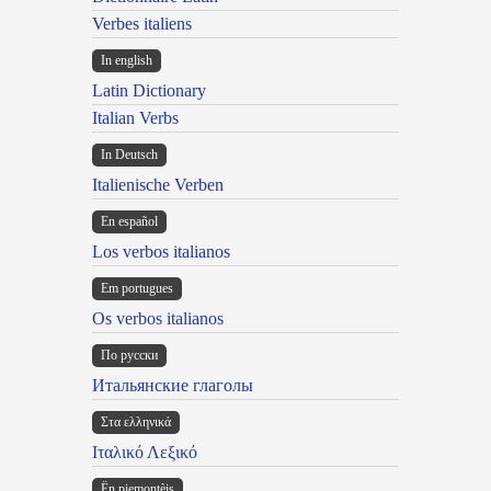
Verbes italiens
In english
Latin Dictionary
Italian Verbs
In Deutsch
Italienische Verben
En español
Los verbos italianos
Em portugues
Os verbos italianos
По русски
Итальянские глаголы
Στα ελληνικά
Ιταλικό Λεξικό
Ën piemontèis