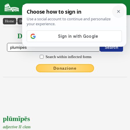
Latin Dictionary
Home
›
Declensions / Conjugations
›
plūmĭpēs
Declensions / Conjugations latin
Search within inflected forms
Donazione
plūmĭpēs
adjective II class