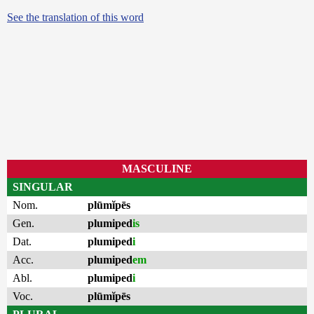
See the translation of this word
MASCULINE
SINGULAR
Nom.
plūmĭpēs
Gen.
plumiped
is
Dat.
plumiped
i
Acc.
plumiped
em
Abl.
plumiped
i
Voc.
plūmĭpēs