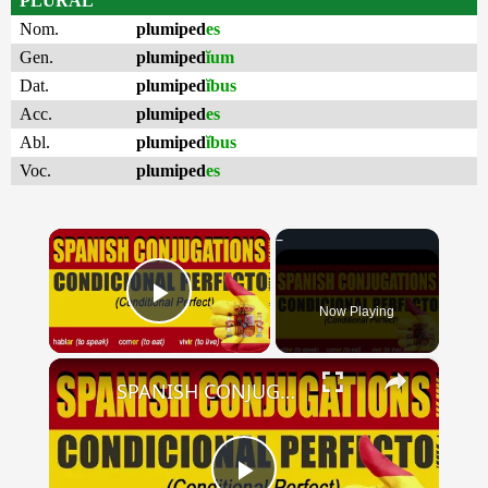
PLURAL
Nom.
plumiped
es
Gen.
plumiped
ĭum
Dat.
plumiped
ĭbus
Acc.
plumiped
es
Abl.
plumiped
ĭbus
Voc.
plumiped
es
×
Now Playing
Play Video
×
SPANISH CONJUGATIONS: Conditional Perfect (Condicional Perfecto)