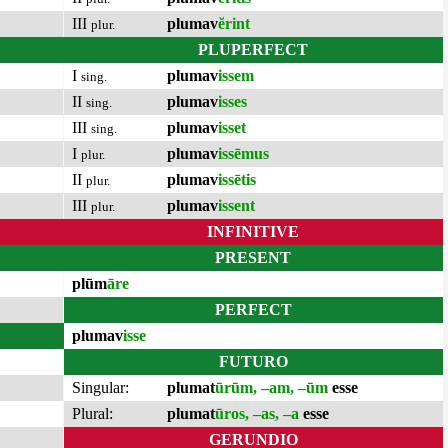
III
plumav
ĕrint
plur.
PLUPERFECT
I
plumav
issem
sing.
II
plumav
isses
sing.
III
plumav
isset
sing.
I
plumav
issēmus
plur.
II
plumav
issētis
plur.
III
plumav
issent
plur.
INFINITIVE
PRESENT
plūm
āre
PERFECT
plumav
isse
FUTURO
Singular:
plumat
ūrūm, –am, –ūm
esse
Plural:
plumat
ūros, –as, –a
esse
GERUNDIO