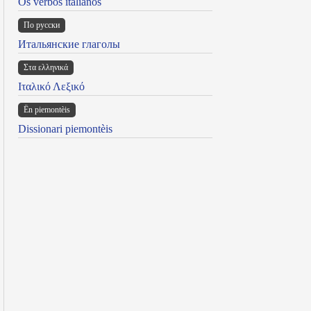
Os verbos italianos
По русски
Итальянские глаголы
Στα ελληνικά
Ιταλικό Λεξικό
Ën piemontèis
Dissionari piemontèis