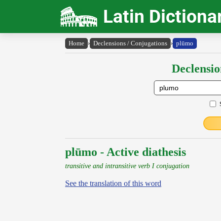
Latin Dictiona
Home
›
Declensions / Conjugations
›
plūmo
Declensio
plūmo - Active diathesis
transitive and intransitive verb I conjugation
See the translation of this word