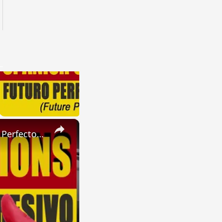
×
SPANISH CONJUGATIONS: Present Perfect Progressive (Presente Perfecto Progresivo)