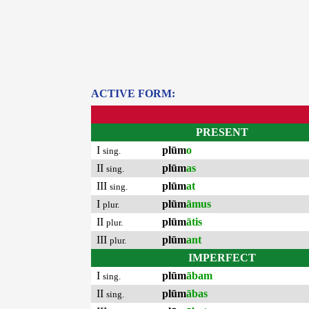
ACTIVE FORM:
PRESENT
I
plūm
o
sing.
II
plūm
as
sing.
III
plūm
at
sing.
I
plūm
āmus
plur.
II
plūm
ātis
plur.
III
plūm
ant
plur.
IMPERFECT
I
plūm
ābam
sing.
II
plūm
ābas
sing.