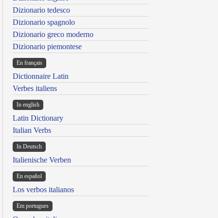
Dizionario tedesco
Dizionario spagnolo
Dizionario greco moderno
Dizionario piemontese
En français
Dictionnaire Latin
Verbes italiens
In english
Latin Dictionary
Italian Verbs
In Deutsch
Italienische Verben
En español
Los verbos italianos
Em portugues