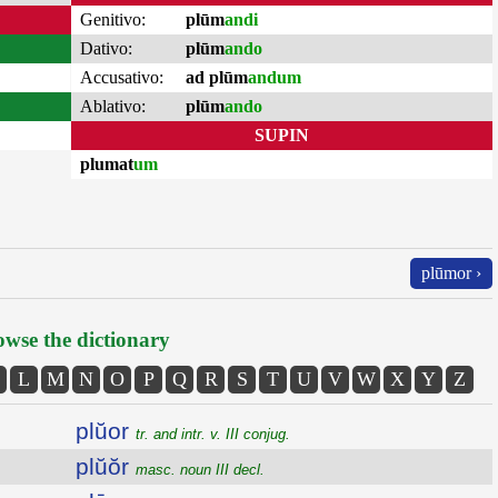
Genitivo:
plūm
andi
Dativo:
plūm
ando
Accusativo:
ad plūm
andum
Ablativo:
plūm
ando
SUPIN
plumat
um
plūmor ›
wse the dictionary
L
M
N
O
P
Q
R
S
T
U
V
W
X
Y
Z
plŭor
tr. and intr. v. III conjug.
plŭŏr
masc. noun III decl.