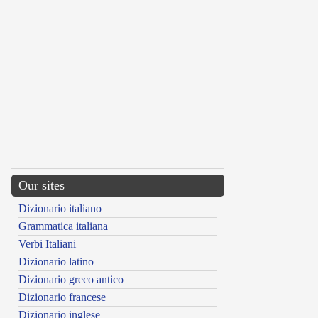
Our sites
Dizionario italiano
Grammatica italiana
Verbi Italiani
Dizionario latino
Dizionario greco antico
Dizionario francese
Dizionario inglese