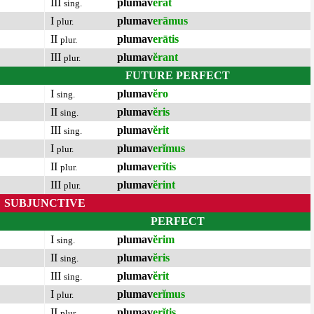
III
plumav
ĕrat
sing.
I
plumav
erāmus
plur.
II
plumav
erātis
plur.
III
plumav
ĕrant
plur.
FUTURE PERFECT
I
plumav
ĕro
sing.
II
plumav
ĕris
sing.
III
plumav
ĕrit
sing.
I
plumav
erĭmus
plur.
II
plumav
erĭtis
plur.
III
plumav
ĕrint
plur.
SUBJUNCTIVE
PERFECT
I
plumav
ĕrim
sing.
II
plumav
ĕris
sing.
III
plumav
ĕrit
sing.
I
plumav
erĭmus
plur.
II
plumav
erĭtis
plur.