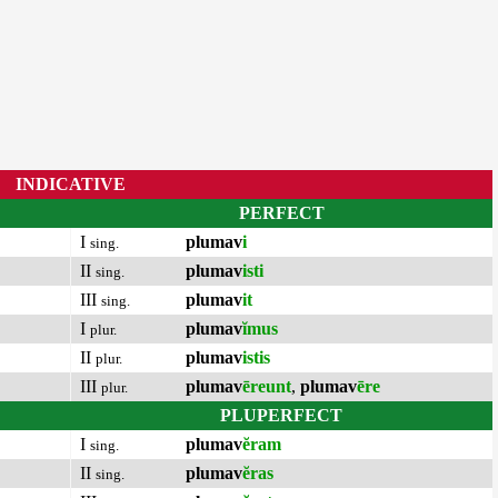
INDICATIVE
PERFECT
I
plumav
i
sing.
II
plumav
isti
sing.
III
plumav
it
sing.
I
plumav
ĭmus
plur.
II
plumav
istis
plur.
III
plumav
ēreunt
,
plumav
ēre
plur.
PLUPERFECT
I
plumav
ĕram
sing.
II
plumav
ĕras
sing.