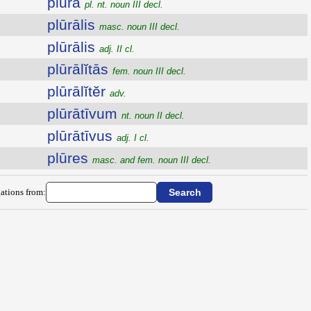
plūra
pl. nt. noun III decl.
plūrālis
masc. noun III decl.
plūrālis
adj. II cl.
plūrālĭtās
fem. noun III decl.
plūrālĭtĕr
adv.
plūrātīvum
nt. noun II decl.
plūrātīvus
adj. I cl.
plūres
masc. and fem. noun III decl.
ations from: