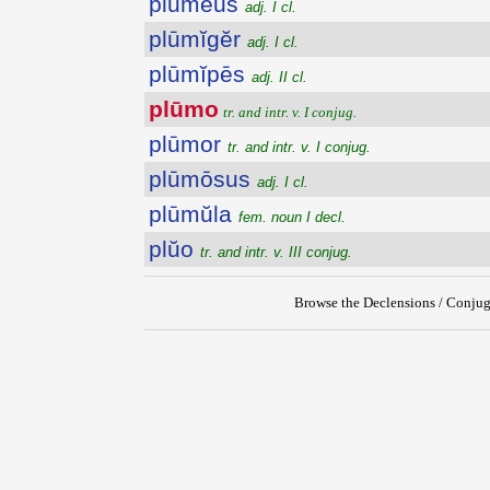
plūmĕus
adj. I cl.
plūmĭgĕr
adj. I cl.
plūmĭpēs
adj. II cl.
plūmo
tr. and intr. v. I conjug.
plūmor
tr. and intr. v. I conjug.
plūmōsus
adj. I cl.
plūmŭla
fem. noun I decl.
plŭo
tr. and intr. v. III conjug.
Browse the Declensions / Conjug
{{ID:PLUMO100}}
---CACHE---