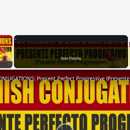
×
Now Playing
Fullscreen