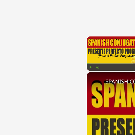
Play
Unmute