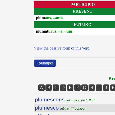
PARTICIPIO
PRESENT
plūm
ans, –antis
FUTURO
plumat
ūrūs, –a, –ūm
View the passive form of this verb
‹ plūmĭpēs
Bro
A
B
C
D
E
F
G
H
I
J
K
plūmescens
adj. pres. part. II cl.
plūmesco
intr. v. III conjug.