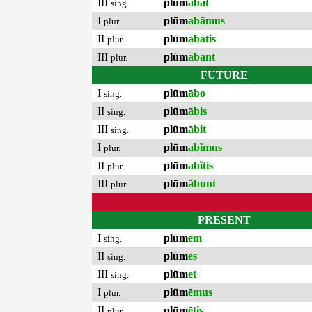
III
plūm
ābat
sing.
I
plūm
abāmus
plur.
II
plūm
abātis
plur.
III
plūm
ābant
plur.
FUTURE
I
plūm
ābo
sing.
II
plūm
ābis
sing.
III
plūm
ābit
sing.
I
plūm
abĭmus
plur.
II
plūm
abĭtis
plur.
III
plūm
ābunt
plur.
PRESENT
I
plūm
em
sing.
II
plūm
es
sing.
III
plūm
et
sing.
I
plūm
ēmus
plur.
II
plūm
ētis
plur.