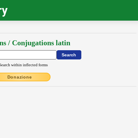
ry
ns / Conjugations latin
Search within inflected forms
Donazione