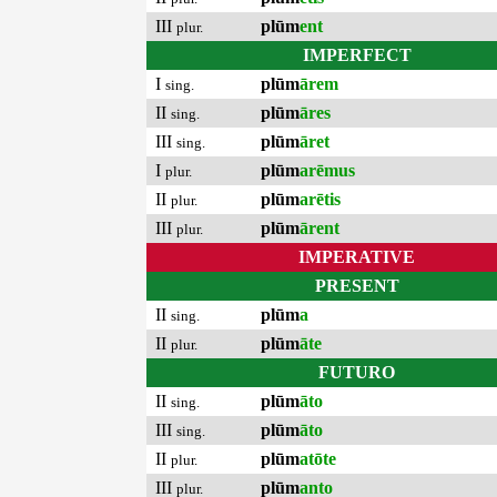
III
plūm
ent
plur.
IMPERFECT
I
plūm
ārem
sing.
II
plūm
āres
sing.
III
plūm
āret
sing.
I
plūm
arēmus
plur.
II
plūm
arētis
plur.
III
plūm
ārent
plur.
IMPERATIVE
PRESENT
II
plūm
a
sing.
II
plūm
āte
plur.
FUTURO
II
plūm
āto
sing.
III
plūm
āto
sing.
II
plūm
atōte
plur.
III
plūm
anto
plur.