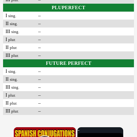
PLUPERFECT
I
–
sing.
II
–
sing.
III
–
sing.
I
–
plur.
II
–
plur.
III
–
plur.
FUTURE PERFECT
I
–
sing.
II
–
sing.
III
–
sing.
I
–
plur.
II
–
plur.
III
–
plur.
×