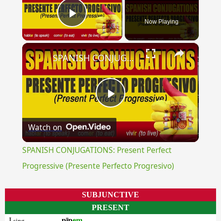
Now Playing
Play Video
×
SPANISH CONJUGATIONS: Present Perfect Progressive (Presente Perfecto Progresivo)
Play
Watch on
Video
SPANISH CONJUGATIONS: Present Perfect
Progressive (Presente Perfecto Progresivo)
SUBJUNCTIVE
PRESENT
I
pīp
em
sing.