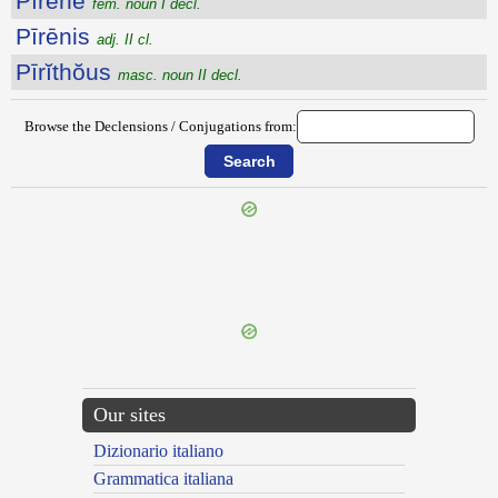
Pīrēne
fem. noun I decl.
Pīrēnis
adj. II cl.
Pīrĭthŏus
masc. noun II decl.
Browse the Declensions / Conjugations from:
{{ID:PIPO100}}
---CACHE---
Our sites
Dizionario italiano
Grammatica italiana