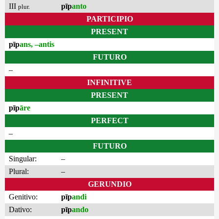
III
pīp
anto
plur.
PARTICIPIO
PRESENT
pīp
ans, –antis
FUTURO
–
INFINITIVE
PRESENT
pīp
āre
PERFECT
–
FUTURO
Singular:
–
Plural:
–
GERUNDIO
Genitivo:
pīp
andi
Dativo:
pīp
ando