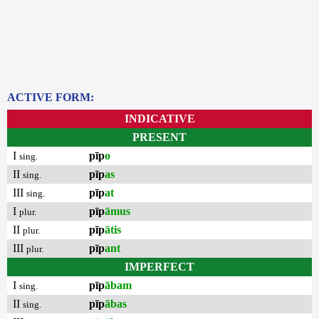
ACTIVE FORM:
INDICATIVE
PRESENT
I
pīp
o
sing.
II
pīp
as
sing.
III
pīp
at
sing.
I
pīp
āmus
plur.
II
pīp
ātis
plur.
III
pīp
ant
plur.
IMPERFECT
I
pīp
ābam
sing.
II
pīp
ābas
sing.