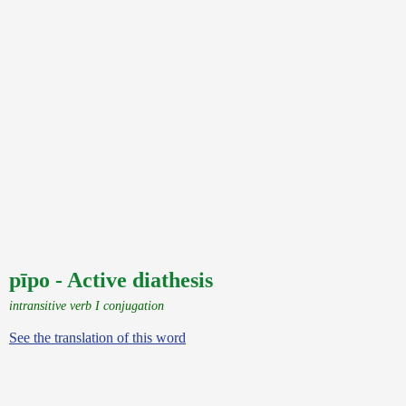
pīpo - Active diathesis
intransitive verb I conjugation
See the translation of this word