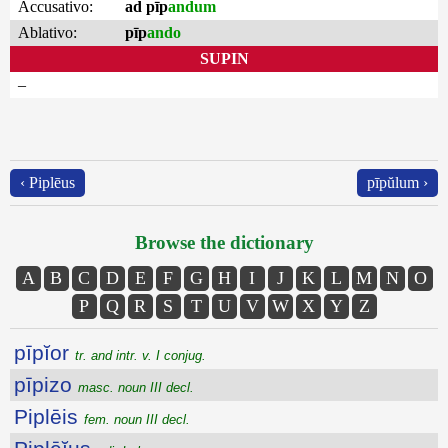
Accusativo:
ad pīp
andum
Ablativo:
pīp
ando
SUPIN
–
‹ Piplēus
pīpŭlum ›
Browse the dictionary
A
B
C
D
E
F
G
H
I
J
K
L
M
N
O
P
Q
R
S
T
U
V
W
X
Y
Z
pīpĭor
tr. and intr. v. I conjug.
pīpizo
masc. noun III decl.
Piplēis
fem. noun III decl.