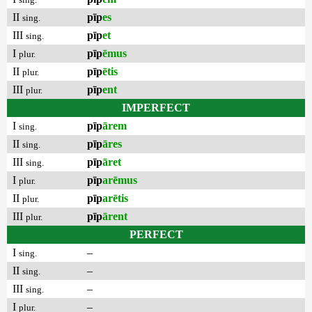
II
pīp
es
sing.
III
pīp
et
sing.
I
pīp
ēmus
plur.
II
pīp
ētis
plur.
III
pīp
ent
plur.
IMPERFECT
I
pīp
ārem
sing.
II
pīp
āres
sing.
III
pīp
āret
sing.
I
pīp
arēmus
plur.
II
pīp
arētis
plur.
III
pīp
ārent
plur.
PERFECT
I
–
sing.
II
–
sing.
III
–
sing.
I
–
plur.