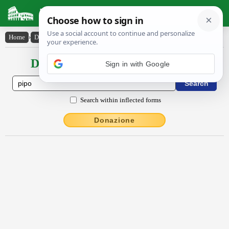
Latin Dictionary
Home
›
Declensions / Conjugations
›
pīpo
Declensions / Conjugations latin
Sign in with Google
Search within inflected forms
Donazione