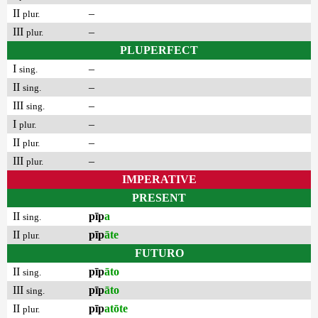
II
–
plur.
III
–
plur.
PLUPERFECT
I
–
sing.
II
–
sing.
III
–
sing.
I
–
plur.
II
–
plur.
III
–
plur.
IMPERATIVE
PRESENT
II
pīp
a
sing.
II
pīp
āte
plur.
FUTURO
II
pīp
āto
sing.
III
pīp
āto
sing.
II
pīp
atōte
plur.