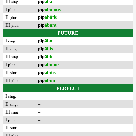
III
pīp
ābat
sing.
I
pīp
abāmus
plur.
II
pīp
abātis
plur.
III
pīp
ābant
plur.
FUTURE
I
pīp
ābo
sing.
II
pīp
ābis
sing.
III
pīp
ābit
sing.
I
pīp
abĭmus
plur.
II
pīp
abĭtis
plur.
III
pīp
ābunt
plur.
PERFECT
I
–
sing.
II
–
sing.
III
–
sing.
I
–
plur.
II
–
plur.
III
–
plur.