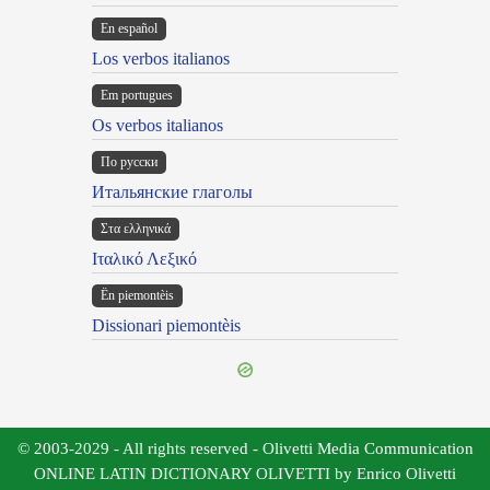
En español
Los verbos italianos
Em portugues
Os verbos italianos
По русски
Итальянские глаголы
Στα ελληνικά
Ιταλικό Λεξικό
Ën piemontèis
Dissionari piemontèis
© 2003-2029 - All rights reserved - Olivetti Media Communication
ONLINE LATIN DICTIONARY OLIVETTI by Enrico Olivetti