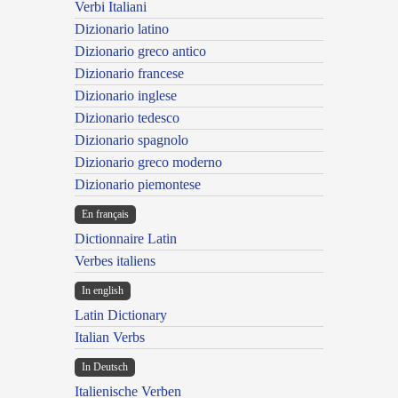
Verbi Italiani
Dizionario latino
Dizionario greco antico
Dizionario francese
Dizionario inglese
Dizionario tedesco
Dizionario spagnolo
Dizionario greco moderno
Dizionario piemontese
En français
Dictionnaire Latin
Verbes italiens
In english
Latin Dictionary
Italian Verbs
In Deutsch
Italienische Verben