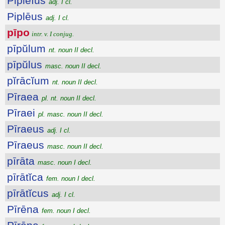
Piplēĭus
adj. I cl.
Piplēus
adj. I cl.
pīpo
intr. v. I conjug.
pīpŭlum
nt. noun II decl.
pīpŭlus
masc. noun II decl.
pĭrācĭum
nt. noun II decl.
Pīraea
pl. nt. noun II decl.
Pīraei
pl. masc. noun II decl.
Pīraeus
adj. I cl.
Pīraeus
masc. noun II decl.
pīrāta
masc. noun I decl.
pīrātĭca
fem. noun I decl.
pīrātĭcus
adj. I cl.
Pīrēna
fem. noun I decl.