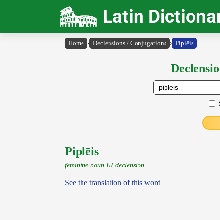
Latin Dictiona
Home
›
Declensions / Conjugations
›
Piplēis
Declensio
Piplēis
feminine noun III declension
See the translation of this word