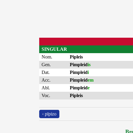
SINGULAR
Nom.
Pipleis
Gen.
Pimpleid
is
Dat.
Pimpleid
i
Acc.
Pimpleid
em
Abl.
Pimpleid
e
Voc.
Pipleis
‹ pīpizo
Bro