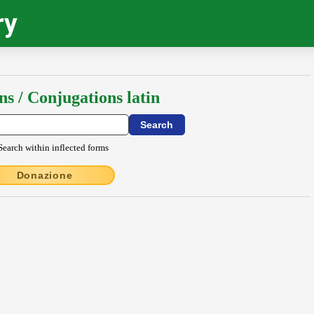
ry
ns / Conjugations latin
Search within inflected forms
Donazione