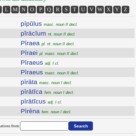
L
M
N
O
P
Q
R
S
T
U
V
W
X
Y
Z
pīpŭlus
masc. noun II decl.
pĭrācĭum
nt. noun II decl.
Pīraea
pl. nt. noun II decl.
Pīraei
pl. masc. noun II decl.
Pīraeus
adj. I cl.
Pīraeus
masc. noun II decl.
pīrāta
masc. noun I decl.
pīrātĭca
fem. noun I decl.
pīrātĭcus
adj. I cl.
Pīrēna
fem. noun I decl.
ations from: