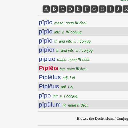
A
B
C
D
E
F
G
H
I
J
K
pīpĭo
masc. noun III decl.
pīpĭo
intr. v. IV conjug.
pīpĭo
tr. and intr. v. I conjug.
pīpĭor
tr. and intr. v. I conjug.
pīpizo
masc. noun III decl.
Piplēis
fem. noun III decl.
Piplēĭus
adj. I cl.
Piplēus
adj. I cl.
pīpo
intr. v. I conjug.
pīpŭlum
nt. noun II decl.
Browse the Declensions / Conjug