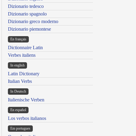
Dizionario tedesco
Dizionario spagnolo
Dizionario greco moderno
Dizionario piemontese
En français
Dictionnaire Latin
Verbes italiens
In english
Latin Dictionary
Italian Verbs
In Deutsch
Italienische Verben
En español
Los verbos italianos
Em portugues