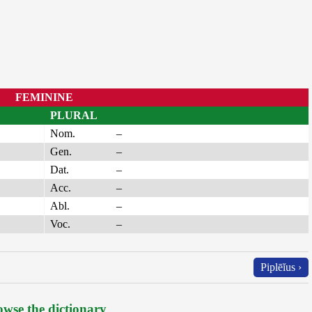
FEMININE
PLURAL
Nom.
–
Gen.
–
Dat.
–
Acc.
–
Abl.
–
Voc.
–
Piplēĭus ›
wse the dictionary