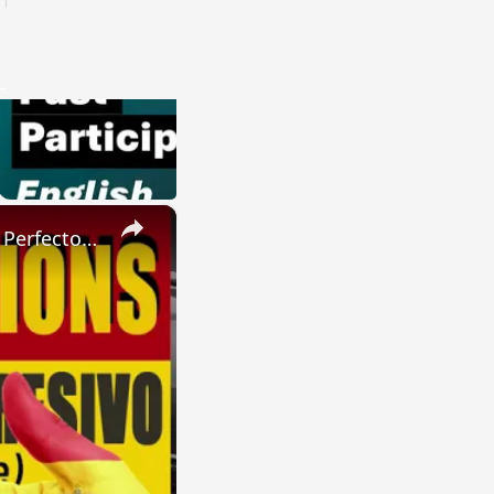
×
SPANISH CONJUGATIONS: Present Perfect Progressive (Presente Perfecto Progresivo)