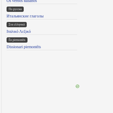
Os verbos italianos
По русски
Итальянские глаголы
Στα ελληνικά
Ιταλικό Λεξικό
Ën piemontèis
Dissionari piemontèis