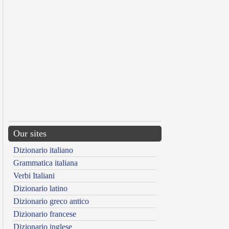
Our sites
Dizionario italiano
Grammatica italiana
Verbi Italiani
Dizionario latino
Dizionario greco antico
Dizionario francese
Dizionario inglese