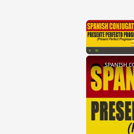
Play
Unmute