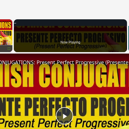
×
Now Playing
Fullscreen
Play