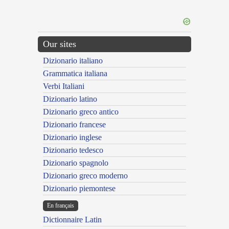
Our sites
Dizionario italiano
Grammatica italiana
Verbi Italiani
Dizionario latino
Dizionario greco antico
Dizionario francese
Dizionario inglese
Dizionario tedesco
Dizionario spagnolo
Dizionario greco moderno
Dizionario piemontese
En français
Dictionnaire Latin