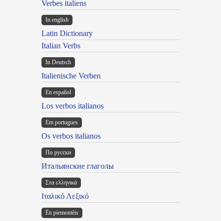
Verbes italiens
In english
Latin Dictionary
Italian Verbs
In Deutsch
Italienische Verben
En español
Los verbos italianos
Em portugues
Os verbos italianos
По русски
Итальянские глаголы
Στα ελληνικά
Ιταλικό Λεξικό
Ën piemontèis