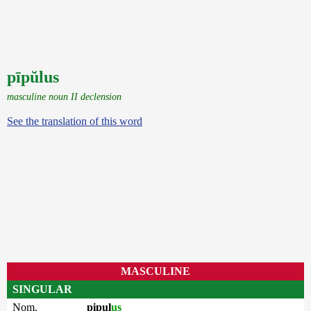
pīpŭlus
masculine noun II declension
See the translation of this word
MASCULINE
SINGULAR
Nom.
pipul
us