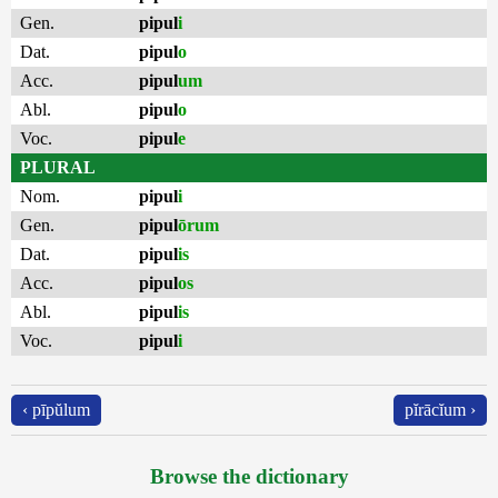
Gen.
pipul
i
Dat.
pipul
o
Acc.
pipul
um
Abl.
pipul
o
Voc.
pipul
e
PLURAL
Nom.
pipul
i
Gen.
pipul
ōrum
Dat.
pipul
is
Acc.
pipul
os
Abl.
pipul
is
Voc.
pipul
i
‹ pīpŭlum
pĭrācĭum ›
Browse the dictionary