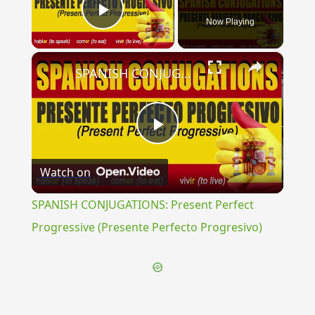
Now Playing
Play Video
×
SPANISH CONJUGATIONS: Present Perfect Progressive (Presente Perfecto Progresivo)
Play
Watch on
Video
SPANISH CONJUGATIONS: Present Perfect
Progressive (Presente Perfecto Progresivo)
{{ID:PIPULUS100}}