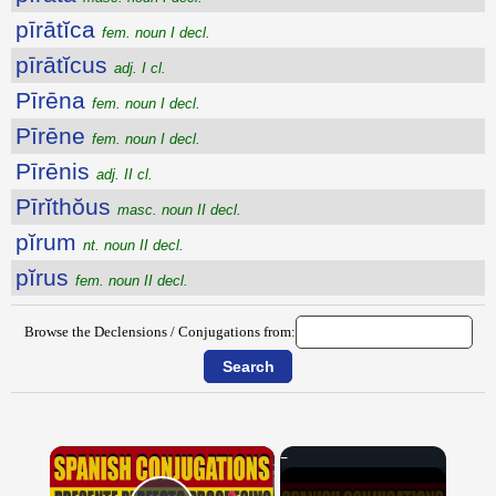
pīrātĭca
fem. noun I decl.
pīrātĭcus
adj. I cl.
Pīrēna
fem. noun I decl.
Pīrēne
fem. noun I decl.
Pīrēnis
adj. II cl.
Pīrĭthŏus
masc. noun II decl.
pĭrum
nt. noun II decl.
pĭrus
fem. noun II decl.
Browse the Declensions / Conjugations from:
×