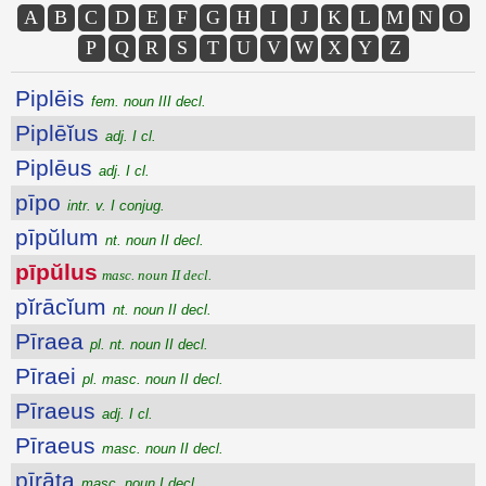
A
B
C
D
E
F
G
H
I
J
K
L
M
N
O
P
Q
R
S
T
U
V
W
X
Y
Z
Piplēis
fem. noun III decl.
Piplēĭus
adj. I cl.
Piplēus
adj. I cl.
pīpo
intr. v. I conjug.
pīpŭlum
nt. noun II decl.
pīpŭlus
masc. noun II decl.
pĭrācĭum
nt. noun II decl.
Pīraea
pl. nt. noun II decl.
Pīraei
pl. masc. noun II decl.
Pīraeus
adj. I cl.
Pīraeus
masc. noun II decl.
pīrāta
masc. noun I decl.