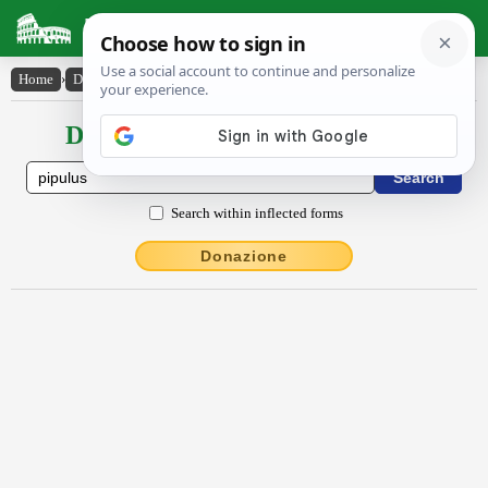
Latin Dictionary
Home
›
Declensions / Conjugations
›
pīpŭlus
Declensions / Conjugations latin
Search within inflected forms
Donazione