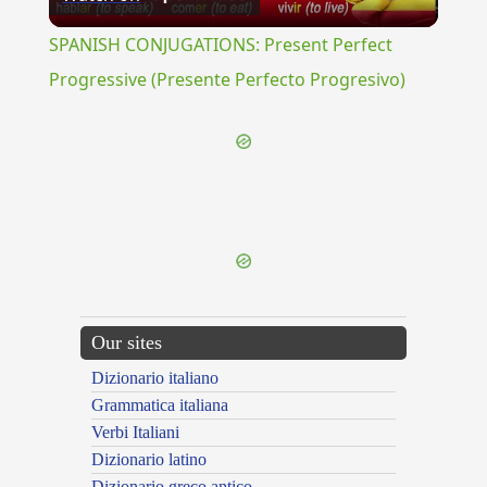
Video
SPANISH CONJUGATIONS: Present Perfect
Progressive (Presente Perfecto Progresivo)
{{ID:PIPIZO100}}
---CACHE---
Our sites
Dizionario italiano
Grammatica italiana
Verbi Italiani
Dizionario latino
Dizionario greco antico