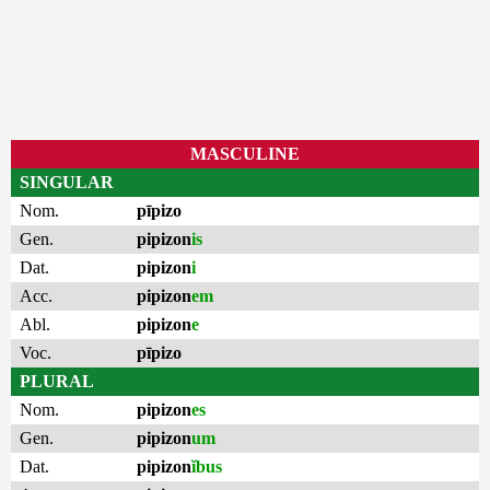
MASCULINE
SINGULAR
Nom.
pīpizo
Gen.
pipizon
is
Dat.
pipizon
i
Acc.
pipizon
em
Abl.
pipizon
e
Voc.
pīpizo
PLURAL
Nom.
pipizon
es
Gen.
pipizon
um
Dat.
pipizon
ĭbus