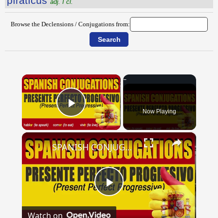
pīrātĭcus
adj. I cl.
Browse the Declensions / Conjugations from:
×
Now Playing
Play Video
×
SPANISH CONJUGATIONS: Present Perfect Progressive (Presente Perfecto Progresivo)
Play
Watch on