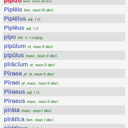
pīpizo
masc. noun III decl.
Piplēis
fem. noun III decl.
Piplēĭus
adj. I cl.
Piplēus
adj. I cl.
pīpo
intr. v. I conjug.
pīpŭlum
nt. noun II decl.
pīpŭlus
masc. noun II decl.
pĭrācĭum
nt. noun II decl.
Pīraea
pl. nt. noun II decl.
Pīraei
pl. masc. noun II decl.
Pīraeus
adj. I cl.
Pīraeus
masc. noun II decl.
pīrāta
masc. noun I decl.
pīrātĭca
fem. noun I decl.