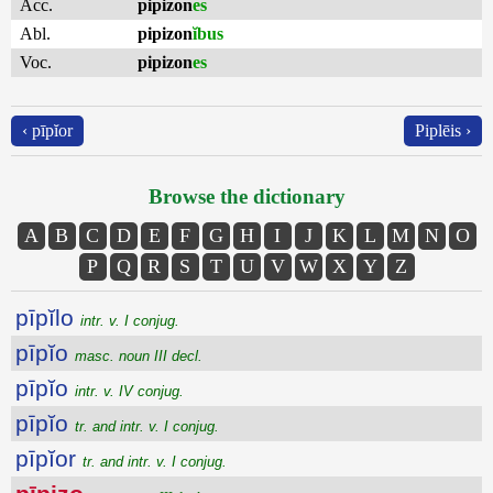
Acc.
pipizon
es
Abl.
pipizon
ĭbus
Voc.
pipizon
es
‹ pīpĭor
Piplēis ›
Browse the dictionary
A
B
C
D
E
F
G
H
I
J
K
L
M
N
O
P
Q
R
S
T
U
V
W
X
Y
Z
pīpĭlo
intr. v. I conjug.
pīpĭo
masc. noun III decl.
pīpĭo
intr. v. IV conjug.
pīpĭo
tr. and intr. v. I conjug.
pīpĭor
tr. and intr. v. I conjug.