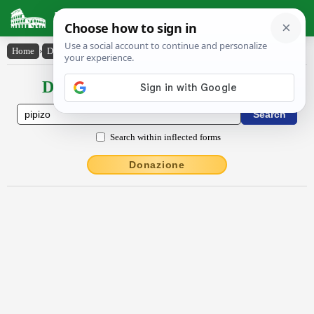
Latin Dictionary
Home
›
Declensions / Conjugations
›
pīpizo
Declensions / Conjugations latin
Search within inflected forms
Donazione