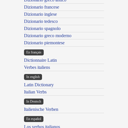
Dizionario francese
Dizionario inglese
Dizionario tedesco
Dizionario spagnolo
Dizionario greco moderno
Dizionario piemontese
En français
Dictionnaire Latin
Verbes italiens
In english
Latin Dictionary
Italian Verbs
In Deutsch
Italienische Verben
En español
Los verbos italianos