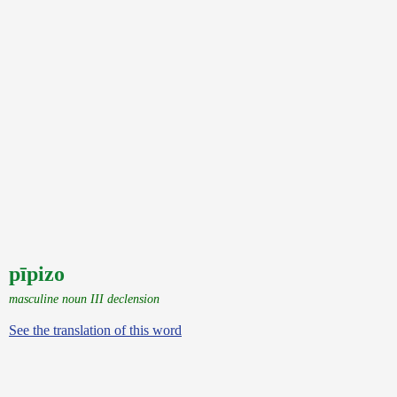
pīpizo
masculine noun III declension
See the translation of this word