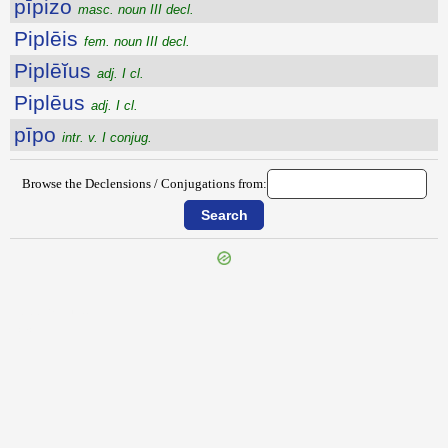
pīpizo
masc. noun III decl.
Piplēis
fem. noun III decl.
Piplēĭus
adj. I cl.
Piplēus
adj. I cl.
pīpo
intr. v. I conjug.
Browse the Declensions / Conjugations from:
{{ID:PIPERATUS100}}
---CACHE---