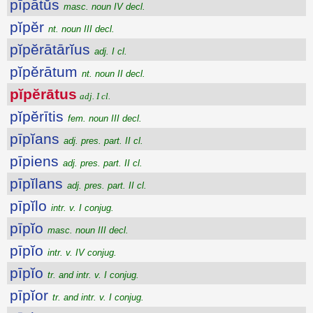
pīpātŭs
masc. noun IV decl.
pĭpĕr
nt. noun III decl.
pĭpĕrātārĭus
adj. I cl.
pĭpĕrātum
nt. noun II decl.
pĭpĕrātus
adj. I cl.
pĭpĕrītis
fem. noun III decl.
pīpĭans
adj. pres. part. II cl.
pīpiens
adj. pres. part. II cl.
pīpĭlans
adj. pres. part. II cl.
pīpĭlo
intr. v. I conjug.
pīpĭo
masc. noun III decl.
pīpĭo
intr. v. IV conjug.
pīpĭo
tr. and intr. v. I conjug.
pīpĭor
tr. and intr. v. I conjug.