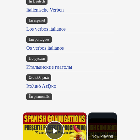
In Deutsch
Italienische Verben
En español
Los verbos italianos
Em portugues
Os verbos italianos
По русски
Итальянские глаголы
Στα ελληνικά
Ιταλικό Λεξικό
Ën piemontèis
×
Now Playing
Play Video