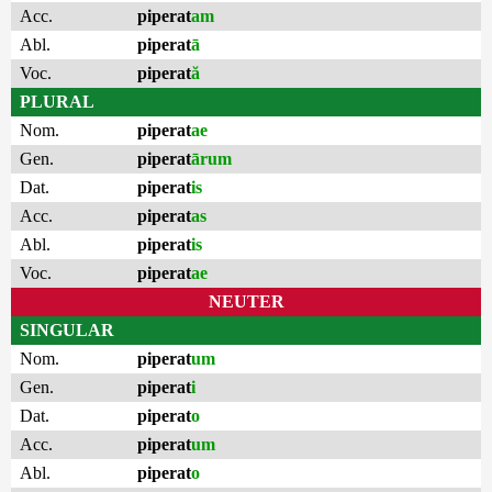
Acc.
piperat
am
Abl.
piperat
ā
Voc.
piperat
ă
PLURAL
Nom.
piperat
ae
Gen.
piperat
ārum
Dat.
piperat
is
Acc.
piperat
as
Abl.
piperat
is
Voc.
piperat
ae
NEUTER
SINGULAR
Nom.
piperat
um
Gen.
piperat
i
Dat.
piperat
o
Acc.
piperat
um
Abl.
piperat
o