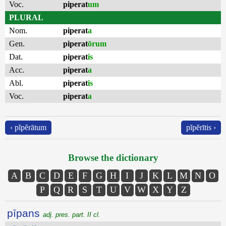
Voc.
piperat
um
PLURAL
Nom.
piperat
a
Gen.
piperat
ōrum
Dat.
piperat
is
Acc.
piperat
a
Abl.
piperat
is
Voc.
piperat
a
‹ pĭpĕrātum
pĭpĕrītis ›
Browse the dictionary
A
B
C
D
E
F
G
H
I
J
K
L
M
N
O
P
Q
R
S
T
U
V
W
X
Y
Z
pīpans
adj. pres. part. II cl.