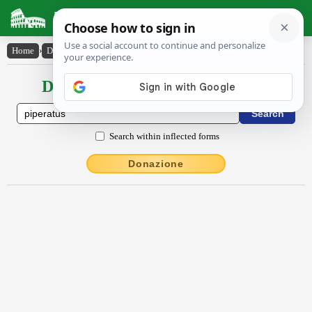
Latin Dictionary
Home
›
Declensions / Conjugations
›
pĭpĕrātus
Declensions / Conjugations latin
Search within inflected forms
Donazione