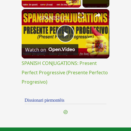
×
SPANISH CONJUGATIONS: Present Perfect Progressive (Presente Perfecto Progresivo)
Play
Watch on
Video
SPANISH CONJUGATIONS: Present
Perfect Progressive (Presente Perfecto
Progresivo)
Dissionari piemontèis