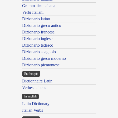
Grammatica italiana
Verbi Italiani
Dizionario latino
Dizionario greco antico
Dizionario francese
Dizionario inglese
Dizionario tedesco
Dizionario spagnolo
Dizionario greco moderno
Dizionario piemontese
En français
Dictionnaire Latin
Verbes italiens
In english
Latin Dictionary
Italian Verbs