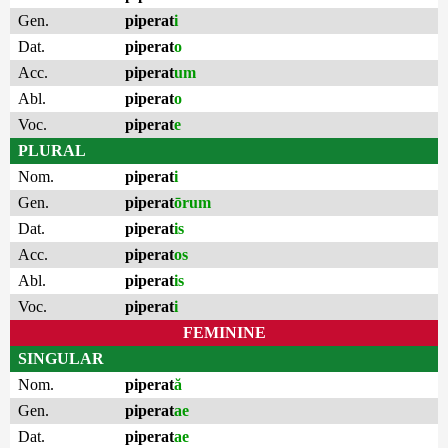
Gen.
piperat
i
Dat.
piperat
o
Acc.
piperat
um
Abl.
piperat
o
Voc.
piperat
e
PLURAL
Nom.
piperat
i
Gen.
piperat
ōrum
Dat.
piperat
is
Acc.
piperat
os
Abl.
piperat
is
Voc.
piperat
i
FEMININE
SINGULAR
Nom.
piperat
ă
Gen.
piperat
ae
Dat.
piperat
ae