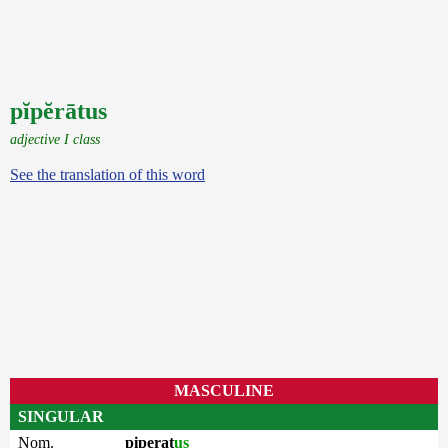
pĭpĕrātus
adjective I class
See the translation of this word
MASCULINE
SINGULAR
Nom.
piperat
us