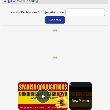
pĭgro
intr. v. I conjug.
Browse the Declensions / Conjugations from:
{{ID:PIGNUS100}}
---CACHE---
×
Now Playing
Play Video