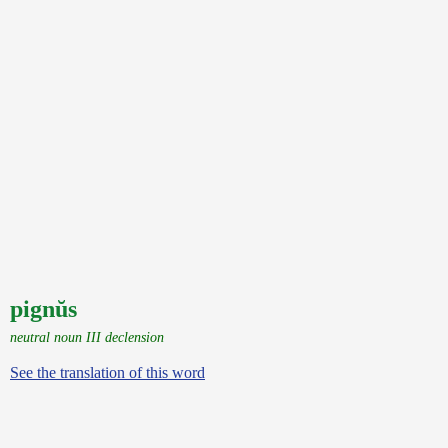
pignŭs
neutral noun III declension
See the translation of this word