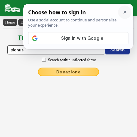
Latin Dictionary
Home
›
Declensions / Conjugations
›
pignŭs
Declensions / Conjugations latin
Search within inflected forms
Donazione