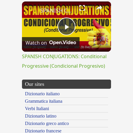
×
SPANISH CONJUGATIONS: Conditional Progressive (Condicional Progresivo)
Play
Watch on
Video
SPANISH CONJUGATIONS: Conditional
Progressive (Condicional Progresivo)
Our sites
Dizionario italiano
Grammatica italiana
Verbi Italiani
Dizionario latino
Dizionario greco antico
Dizionario francese