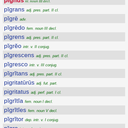
pignŭs
nt. noun III decl.
pĭgrans
adj. pres. part. II cl.
pĭgrē
adv.
pĭgrēdo
fem. noun III decl.
pĭgrens
adj. pres. part. II cl.
pĭgrĕo
intr. v. II conjug.
pĭgrescens
adj. pres. part. II cl.
pĭgresco
intr. v. III conjug.
pĭgrĭtans
adj. pres. part. II cl.
pigritatūrūs
adj. fut. part.
pigritatus
adj. perf. part. I cl.
pĭgrĭtĭa
fem. noun I decl.
pĭgrĭtĭes
fem. noun V decl.
pĭgrĭtor
dep. intr. v. I conjug.