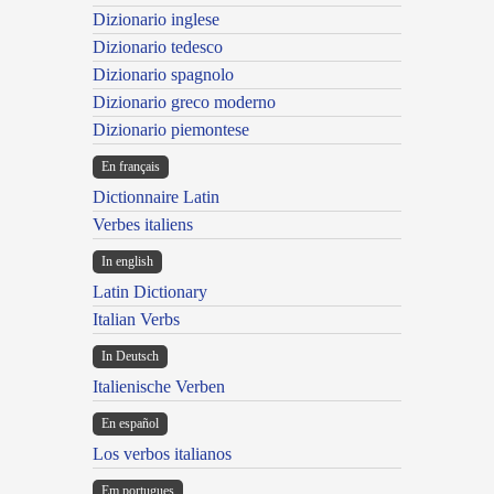
Dizionario inglese
Dizionario tedesco
Dizionario spagnolo
Dizionario greco moderno
Dizionario piemontese
En français
Dictionnaire Latin
Verbes italiens
In english
Latin Dictionary
Italian Verbs
In Deutsch
Italienische Verben
En español
Los verbos italianos
Em portugues