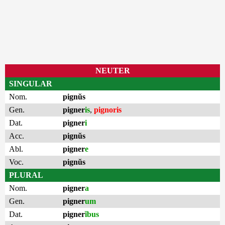
NEUTER
SINGULAR
Nom.
pignŭs
Gen.
pigner
is
,
pignoris
Dat.
pigner
i
Acc.
pignŭs
Abl.
pigner
e
Voc.
pignŭs
PLURAL
Nom.
pigner
a
Gen.
pigner
um
Dat.
pigner
ĭbus