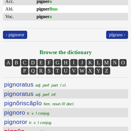
Acc.
pigner
a
Abl.
pigner
ĭbus
Voc.
pigner
a
‹ pignoror
pĭgrans ›
Browse the dictionary
A
B
C
D
E
F
G
H
I
J
K
L
M
N
O
P
Q
R
S
T
U
V
W
X
Y
Z
pignoratus
adj. perf. part. I cl.
pignoratus
adj. perf. inf.
pignŏriscăpĭo
fem. noun III decl.
pignoro
tr. v. I conjug.
pignoror
tr. v. I conjug.