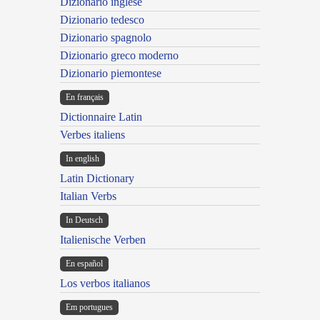
Dizionario inglese
Dizionario tedesco
Dizionario spagnolo
Dizionario greco moderno
Dizionario piemontese
En français
Dictionnaire Latin
Verbes italiens
In english
Latin Dictionary
Italian Verbs
In Deutsch
Italienische Verben
En español
Los verbos italianos
Em portugues