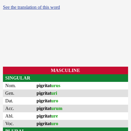
See the translation of this word
MASCULINE
SINGULAR
Nom.
pigritat
urus
Gen.
pigritat
uri
Dat.
pigritat
uro
Acc.
pigritat
urum
Abl.
pigritat
ure
Voc.
pigritat
uro