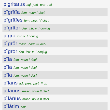
pigritatus
adj. perf. part. I cl.
pĭgrĭtĭa
fem. noun I decl.
pĭgrĭtĭes
fem. noun V decl.
pĭgrĭtor
dep. intr. v. I conjug.
pĭgro
intr. v. I conjug.
pĭgrŏr
masc. noun III decl.
pĭgror
dep. intr. v. I conjug.
pīla
fem. noun I decl.
pīla
fem. noun I decl.
pĭla
fem. noun I decl.
pĭlans
adj. pres. part. II cl.
pīlānus
masc. noun II decl.
pĭlārĭus
masc. noun II decl.
pīlātim
adv.