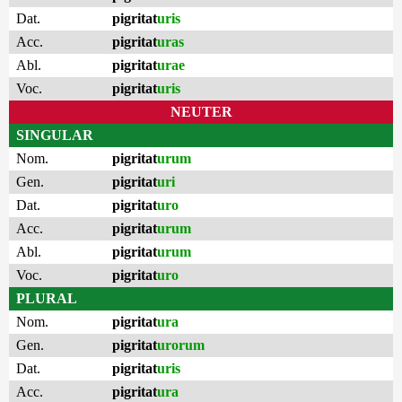
Dat.
pigritat
uris
Acc.
pigritat
uras
Abl.
pigritat
urae
Voc.
pigritat
uris
NEUTER
SINGULAR
Nom.
pigritat
urum
Gen.
pigritat
uri
Dat.
pigritat
uro
Acc.
pigritat
urum
Abl.
pigritat
urum
Voc.
pigritat
uro
PLURAL
Nom.
pigritat
ura
Gen.
pigritat
urorum
Dat.
pigritat
uris
Acc.
pigritat
ura