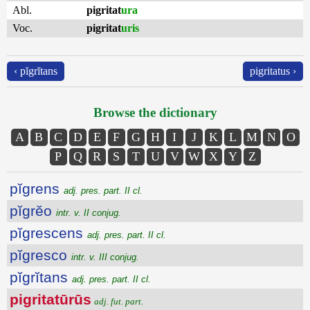
Abl.
pigritat
ura
Voc.
pigritat
uris
‹ pĭgrĭtans
pigritatus ›
Browse the dictionary
A
B
C
D
E
F
G
H
I
J
K
L
M
N
O
P
Q
R
S
T
U
V
W
X
Y
Z
pĭgrens
adj. pres. part. II cl.
pĭgrĕo
intr. v. II conjug.
pĭgrescens
adj. pres. part. II cl.
pĭgresco
intr. v. III conjug.
pĭgrĭtans
adj. pres. part. II cl.
pigritatūrūs
adj. fut. part.