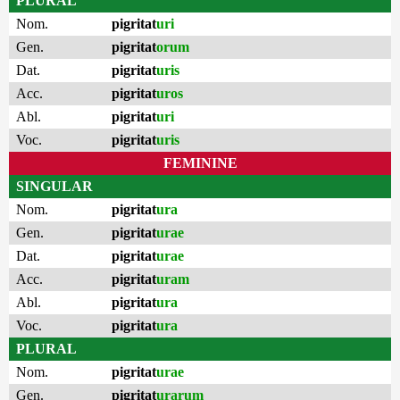
PLURAL
Nom.
pigritat
uri
Gen.
pigritat
orum
Dat.
pigritat
uris
Acc.
pigritat
uros
Abl.
pigritat
uri
Voc.
pigritat
uris
FEMININE
SINGULAR
Nom.
pigritat
ura
Gen.
pigritat
urae
Dat.
pigritat
urae
Acc.
pigritat
uram
Abl.
pigritat
ura
Voc.
pigritat
ura
PLURAL
Nom.
pigritat
urae
Gen.
pigritat
urarum