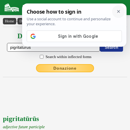
Latin Dictionary
Home
›
Declensions / Conjugations
›
pigritatūrūs
Declensions / Conjugations latin
Search within inflected forms
Donazione
pigritatūrūs
adjective future participle