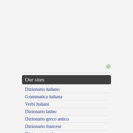
Our sites
Dizionario italiano
Grammatica italiana
Verbi Italiani
Dizionario latino
Dizionario greco antico
Dizionario francese