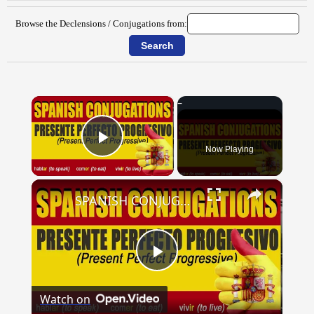
Browse the Declensions / Conjugations from:
×
Now Playing
Play Video
×
SPANISH CONJUGATIONS: Present Perfect Progressive (Presente Perfecto Progresivo)
Play
Watch on
Video