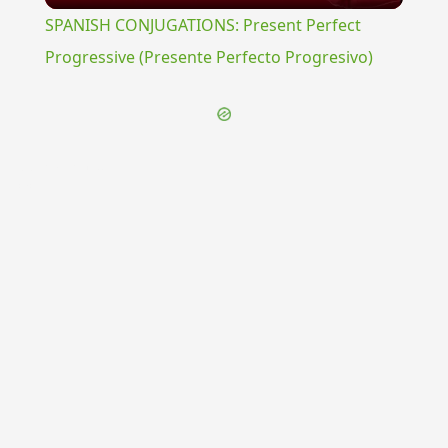
SPANISH CONJUGATIONS: Present Perfect
Progressive (Presente Perfecto Progresivo)
{{ID:PIGRITATURUS100}}
---CACHE---