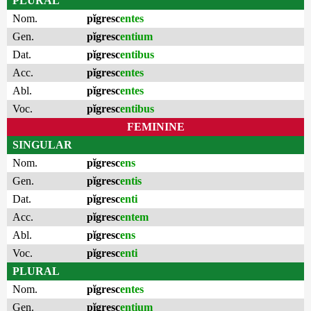
PLURAL
Nom.
pĭgresc
entes
Gen.
pĭgresc
entium
Dat.
pĭgresc
entibus
Acc.
pĭgresc
entes
Abl.
pĭgresc
entes
Voc.
pĭgresc
entibus
FEMININE
SINGULAR
Nom.
pĭgresc
ens
Gen.
pĭgresc
entis
Dat.
pĭgresc
enti
Acc.
pĭgresc
entem
Abl.
pĭgresc
ens
Voc.
pĭgresc
enti
PLURAL
Nom.
pĭgresc
entes
Gen.
pĭgresc
entium