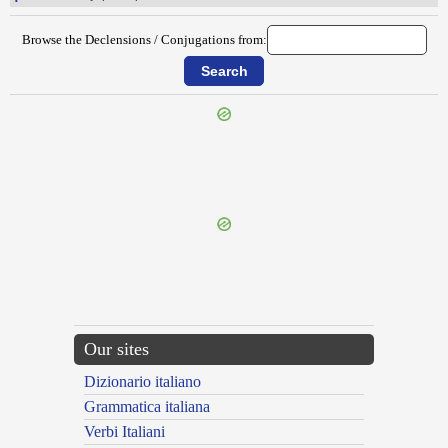
Browse the Declensions / Conjugations from:
{{ID:PIGRESCENS100}}
---CACHE---
Our sites
Dizionario italiano
Grammatica italiana
Verbi Italiani