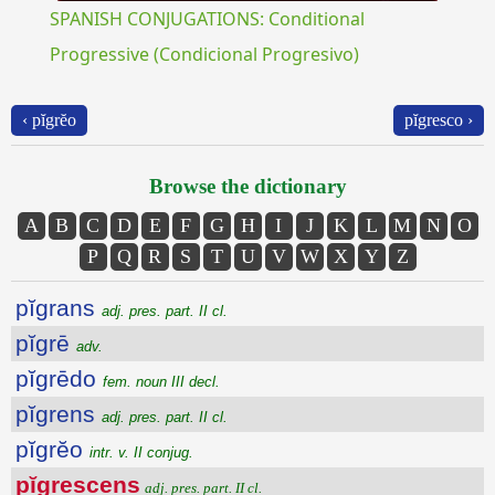
SPANISH CONJUGATIONS: Conditional
Progressive (Condicional Progresivo)
‹ pĭgrĕo
pĭgresco ›
Browse the dictionary
A
B
C
D
E
F
G
H
I
J
K
L
M
N
O
P
Q
R
S
T
U
V
W
X
Y
Z
pĭgrans
adj. pres. part. II cl.
pĭgrē
adv.
pĭgrēdo
fem. noun III decl.
pĭgrens
adj. pres. part. II cl.
pĭgrĕo
intr. v. II conjug.
pĭgrescens
adj. pres. part. II cl.