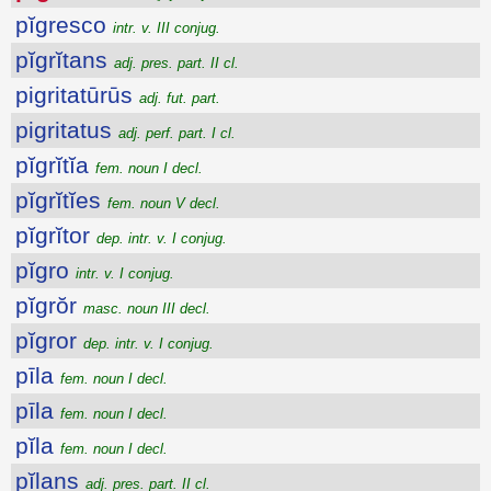
pĭgresco
intr. v. III conjug.
pĭgrĭtans
adj. pres. part. II cl.
pigritatūrūs
adj. fut. part.
pigritatus
adj. perf. part. I cl.
pĭgrĭtĭa
fem. noun I decl.
pĭgrĭtĭes
fem. noun V decl.
pĭgrĭtor
dep. intr. v. I conjug.
pĭgro
intr. v. I conjug.
pĭgrŏr
masc. noun III decl.
pĭgror
dep. intr. v. I conjug.
pīla
fem. noun I decl.
pīla
fem. noun I decl.
pĭla
fem. noun I decl.
pĭlans
adj. pres. part. II cl.