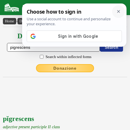
Latin Dictionary
Home
›
Declensions / Conjugations
›
pĭgrescens
Declensions / Conjugations latin
Search within inflected forms
Donazione
pĭgrescens
adjective present participle II class