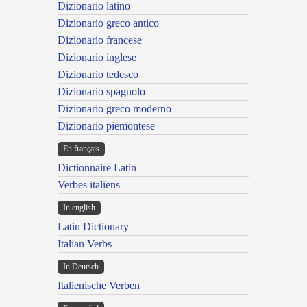
Dizionario latino
Dizionario greco antico
Dizionario francese
Dizionario inglese
Dizionario tedesco
Dizionario spagnolo
Dizionario greco moderno
Dizionario piemontese
En français
Dictionnaire Latin
Verbes italiens
In english
Latin Dictionary
Italian Verbs
In Deutsch
Italienische Verben