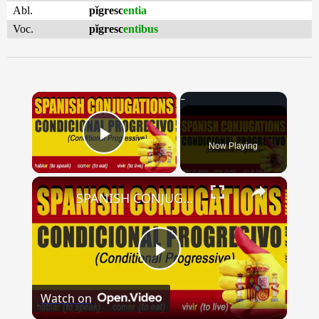
Abl.
pĭgresc
entia
Voc.
pĭgresc
entibus
×
Now Playing
Play Video
×
SPANISH CONJUGATIONS: Conditional Progressive (Condicional Progresivo)
Play
Watch on
Video