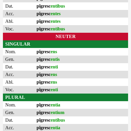
Dat.
pĭgresc
entibus
Acc.
pĭgresc
entes
Abl.
pĭgresc
entes
Voc.
pĭgresc
entibus
NEUTER
SINGULAR
Nom.
pĭgresc
ens
Gen.
pĭgresc
entis
Dat.
pĭgresc
enti
Acc.
pĭgresc
ens
Abl.
pĭgresc
ens
Voc.
pĭgresc
enti
PLURAL
Nom.
pĭgresc
entia
Gen.
pĭgresc
entium
Dat.
pĭgresc
entibus
Acc.
pĭgresc
entia