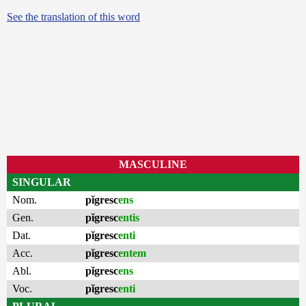
See the translation of this word
MASCULINE
SINGULAR
Nom.
pĭgresc
ens
Gen.
pĭgresc
entis
Dat.
pĭgresc
enti
Acc.
pĭgresc
entem
Abl.
pĭgresc
ens
Voc.
pĭgresc
enti