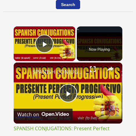
×
Now Playing
Play Video
×
SPANISH CONJUGATIONS: Present Perfect Progressive (Presente Perfecto Progresivo)
Play
Watch on
Video
SPANISH CONJUGATIONS: Present Perfect