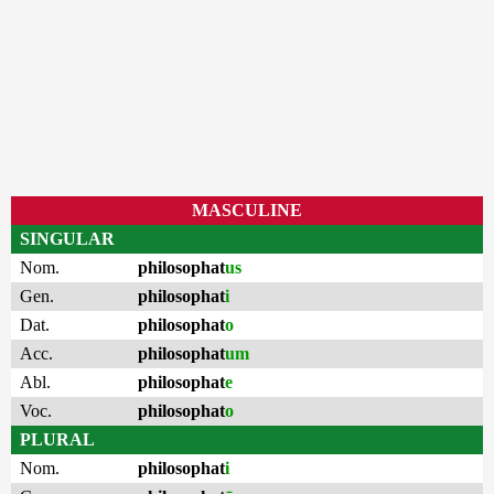
MASCULINE
SINGULAR
Nom.
philosophat
us
Gen.
philosophat
i
Dat.
philosophat
o
Acc.
philosophat
um
Abl.
philosophat
e
Voc.
philosophat
o
PLURAL
Nom.
philosophat
i