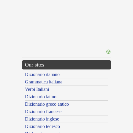
Our sites
Dizionario italiano
Grammatica italiana
Verbi Italiani
Dizionario latino
Dizionario greco antico
Dizionario francese
Dizionario inglese
Dizionario tedesco