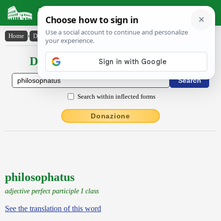
Latin Dictionary
Home
›
Declensions / Conjugations
›
philosophatus
Declensions / Conjugations latin
Search within inflected forms
Donazione
philosophatus
adjective perfect participle I class
See the translation of this word