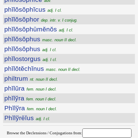
adv.
phĭlŏsŏphĭcus
adj. I cl.
phĭlŏsŏphor
dep. intr. v. I conjug.
phĭlŏsŏphūmĕnŏs
adj. I cl.
phĭlŏsŏphus
masc. noun II decl.
phĭlŏsŏphus
adj. I cl.
phĭlostorgus
adj. I cl.
phĭlŏtĕchĭnus
masc. noun II decl.
philtrum
nt. noun II decl.
phĭlŭra
fem. noun I decl.
phĭlўra
fem. noun I decl.
Phĭlўra
fem. noun I decl.
Phĭlўrēĭus
adj. I cl.
Browse the Declensions / Conjugations from: