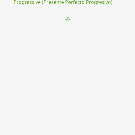
Progressive (Presente Perfecto Progresivo)
{{ID:PHILOSOPHATUS100}}
---CACHE---