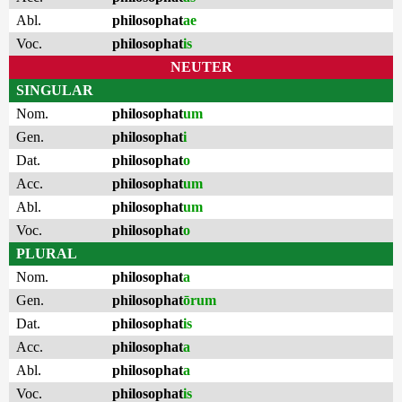
Abl.
philosophat
ae
Voc.
philosophat
is
NEUTER
SINGULAR
Nom.
philosophat
um
Gen.
philosophat
i
Dat.
philosophat
o
Acc.
philosophat
um
Abl.
philosophat
um
Voc.
philosophat
o
PLURAL
Nom.
philosophat
a
Gen.
philosophat
ōrum
Dat.
philosophat
is
Acc.
philosophat
a
Abl.
philosophat
a
Voc.
philosophat
is