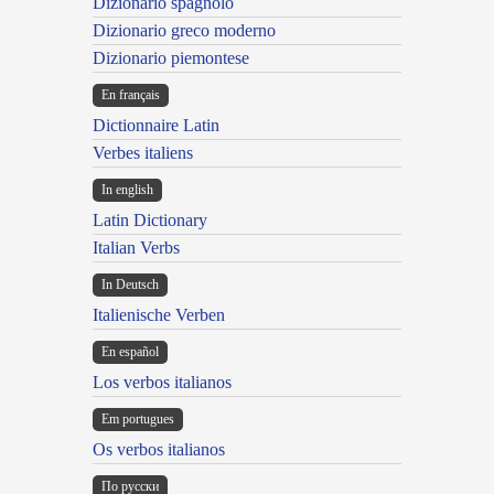
Dizionario spagnolo
Dizionario greco moderno
Dizionario piemontese
En français
Dictionnaire Latin
Verbes italiens
In english
Latin Dictionary
Italian Verbs
In Deutsch
Italienische Verben
En español
Los verbos italianos
Em portugues
Os verbos italianos
По русски