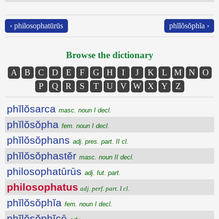
‹ philosophatūrūs
phĭlŏsŏphĭa ›
Browse the dictionary
A
B
C
D
E
F
G
H
I
J
K
L
M
N
O
P
Q
R
S
T
U
V
W
X
Y
Z
phĭlŏsarca
masc. noun I decl.
phĭlŏsŏpha
fem. noun I decl.
phĭlŏsŏphans
adj. pres. part. II cl.
phĭlŏsŏphastĕr
masc. noun II decl.
philosophatūrūs
adj. fut. part.
philosophatus
adj. perf. part. I cl.
phĭlŏsŏphĭa
fem. noun I decl.
phĭlŏsŏphĭcē