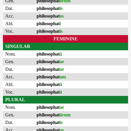
Gen.
philosophat
ōrum
Dat.
philosophat
is
Acc.
philosophat
os
Abl.
philosophat
i
Voc.
philosophat
is
FEMININE
SINGULAR
Nom.
philosophat
ă
Gen.
philosophat
ae
Dat.
philosophat
ae
Acc.
philosophat
am
Abl.
philosophat
ă
Voc.
philosophat
ā
PLURAL
Nom.
philosophat
ae
Gen.
philosophat
ārum
Dat.
philosophat
is
Acc.
philosophat
as