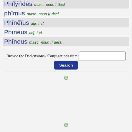
Phĭlўrĭdēs
masc. noun I decl.
phīmus
masc. noun II decl.
Phīnēĭus
adj. I cl.
Phīnēus
adj. I cl.
Phīneus
masc. noun II decl.
Browse the Declensions / Conjugations from:
{{ID:PHILOSOPHUMENOS100}}
---CACHE---