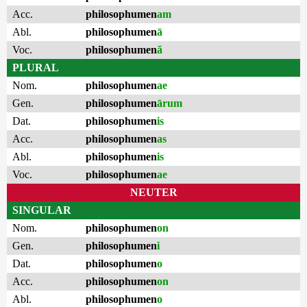
Acc.
philosophumen
am
Abl.
philosophumen
ā
Voc.
philosophumen
ă
PLURAL
Nom.
philosophumen
ae
Gen.
philosophumen
ārum
Dat.
philosophumen
is
Acc.
philosophumen
as
Abl.
philosophumen
is
Voc.
philosophumen
ae
NEUTER
SINGULAR
Nom.
philosophumen
on
Gen.
philosophumen
i
Dat.
philosophumen
o
Acc.
philosophumen
on
Abl.
philosophumen
o