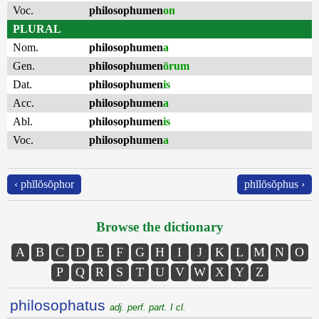
Voc.
philosophumen
on
PLURAL
Nom.
philosophumen
a
Gen.
philosophumen
ōrum
Dat.
philosophumen
is
Acc.
philosophumen
a
Abl.
philosophumen
is
Voc.
philosophumen
a
‹ phĭlŏsŏphor
phĭlŏsŏphus ›
Browse the dictionary
A
B
C
D
E
F
G
H
I
J
K
L
M
N
O
P
Q
R
S
T
U
V
W
X
Y
Z
philosophatus
adj. perf. part. I cl.