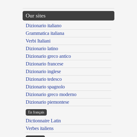
Our sites
Dizionario italiano
Grammatica italiana
Verbi Italiani
Dizionario latino
Dizionario greco antico
Dizionario francese
Dizionario inglese
Dizionario tedesco
Dizionario spagnolo
Dizionario greco moderno
Dizionario piemontese
En français
Dictionnaire Latin
Verbes italiens