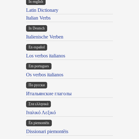
In english
Latin Dictionary
Italian Verbs
In Deutsch
Italienische Verben
En español
Los verbos italianos
Em portugues
Os verbos italianos
По русски
Итальянские глаголы
Στα ελληνικά
Ιταλικό Λεξικό
Ën piemontèis
Dissionari piemontèis