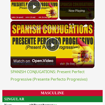
Now Playing
Play Video
×
SPANISH CONJUGATIONS: Present Perfect Progressive (Presente Perfecto Progresivo)
Play
Watch on
Video
SPANISH CONJUGATIONS: Present Perfect
Progressive (Presente Perfecto Progresivo)
MASCULINE
SINGULAR