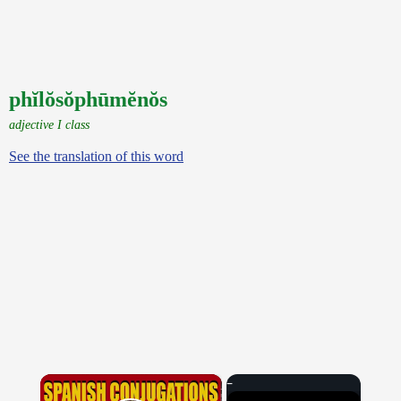
phĭlŏsŏphūmĕnŏs
adjective I class
See the translation of this word
×