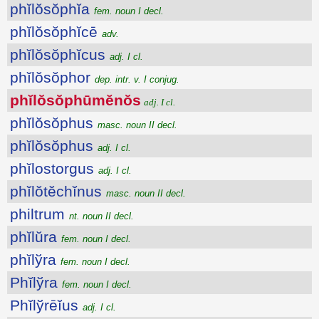
phĭlŏsŏphĭa
fem. noun I decl.
phĭlŏsŏphĭcē
adv.
phĭlŏsŏphĭcus
adj. I cl.
phĭlŏsŏphor
dep. intr. v. I conjug.
phĭlŏsŏphūmĕnŏs
adj. I cl.
phĭlŏsŏphus
masc. noun II decl.
phĭlŏsŏphus
adj. I cl.
phĭlostorgus
adj. I cl.
phĭlŏtĕchĭnus
masc. noun II decl.
philtrum
nt. noun II decl.
phĭlŭra
fem. noun I decl.
phĭlўra
fem. noun I decl.
Phĭlўra
fem. noun I decl.
Phĭlўrēĭus
adj. I cl.