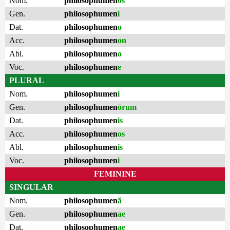
Nom.
philosophumen
os
Gen.
philosophumen
i
Dat.
philosophumen
o
Acc.
philosophumen
on
Abl.
philosophumen
o
Voc.
philosophumen
e
PLURAL
Nom.
philosophumen
i
Gen.
philosophumen
ōrum
Dat.
philosophumen
is
Acc.
philosophumen
os
Abl.
philosophumen
is
Voc.
philosophumen
i
FEMININE
SINGULAR
Nom.
philosophumen
ă
Gen.
philosophumen
ae
Dat.
philosophumen
ae