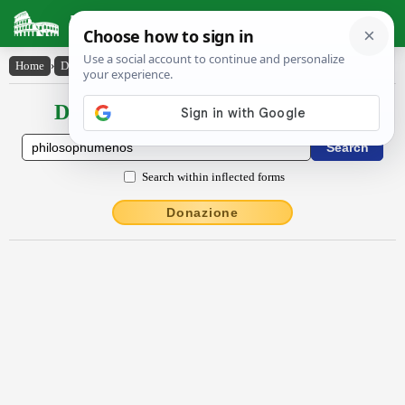
Latin Dictionary
Home
›
Declensions / Conjugations
›
phĭlŏsŏphūmĕnŏs
Declensions / Conjugations latin
Search within inflected forms
Donazione