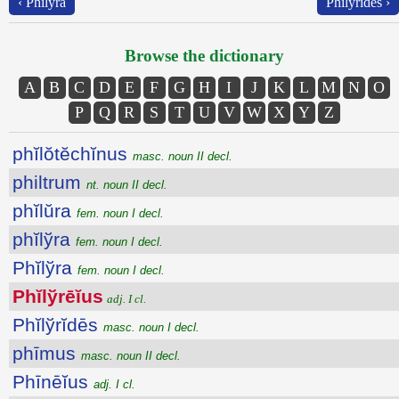
‹ Phĭlўra
Phĭlўrĭdēs ›
Browse the dictionary
A
B
C
D
E
F
G
H
I
J
K
L
M
N
O
P
Q
R
S
T
U
V
W
X
Y
Z
phĭlŏtĕchĭnus
masc. noun II decl.
philtrum
nt. noun II decl.
phĭlŭra
fem. noun I decl.
phĭlўra
fem. noun I decl.
Phĭlўra
fem. noun I decl.
Phĭlўrēĭus
adj. I cl.
Phĭlўrĭdēs
masc. noun I decl.
phīmus
masc. noun II decl.
Phīnēĭus
adj. I cl.