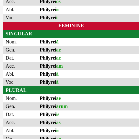
Acc.
Philyrei
os
Abl.
Philyrei
is
Voc.
Philyrei
i
FEMININE
SINGULAR
Nom.
Philyrei
ă
Gen.
Philyrei
ae
Dat.
Philyrei
ae
Acc.
Philyrei
am
Abl.
Philyrei
ā
Voc.
Philyrei
ă
PLURAL
Nom.
Philyrei
ae
Gen.
Philyrei
ārum
Dat.
Philyrei
is
Acc.
Philyrei
as
Abl.
Philyrei
is
Voc.
Philyrei
ae