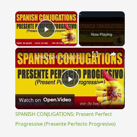
×
Now Playing
Play Video
×
SPANISH CONJUGATIONS: Present Perfect Progressive (Presente Perfecto Progresivo)
Play
Watch on
Video
SPANISH CONJUGATIONS: Present Perfect
Progressive (Presente Perfecto Progresivo)