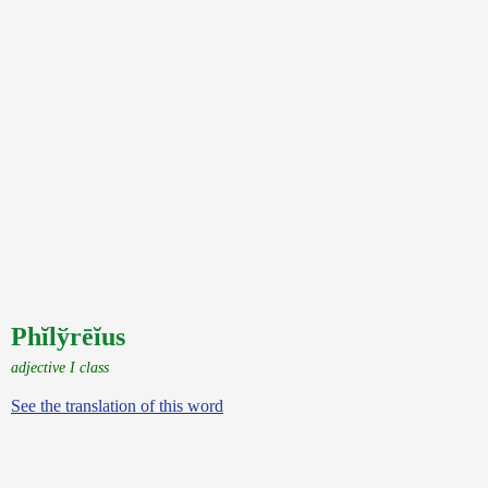
Phĭlўrēĭus
adjective I class
See the translation of this word