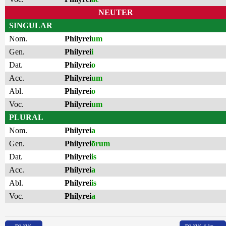
NEUTER
SINGULAR
Nom.
Philyrei
um
Gen.
Philyrei
i
Dat.
Philyrei
o
Acc.
Philyrei
um
Abl.
Philyrei
o
Voc.
Philyrei
um
PLURAL
Nom.
Philyrei
a
Gen.
Philyrei
ōrum
Dat.
Philyrei
is
Acc.
Philyrei
a
Abl.
Philyrei
is
Voc.
Philyrei
a