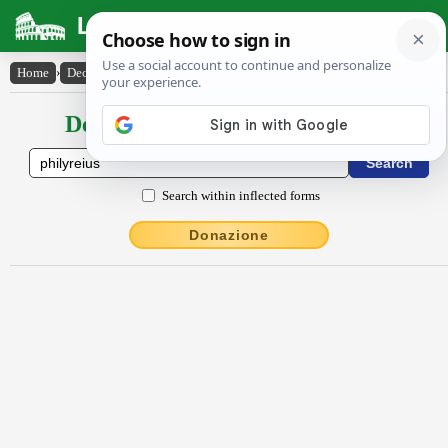
Latin Dictionary
Home
›
Declensions / Conjugations
›
Phĭly̆rēĭus
Declensions / Conjugations latin
Search within inflected forms
Donazione