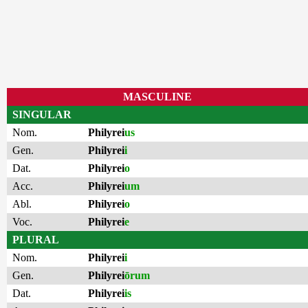
MASCULINE
SINGULAR
Nom.
Philyrei
us
Gen.
Philyrei
i
Dat.
Philyrei
o
Acc.
Philyrei
um
Abl.
Philyrei
o
Voc.
Philyrei
e
PLURAL
Nom.
Philyrei
i
Gen.
Philyrei
ōrum
Dat.
Philyrei
is