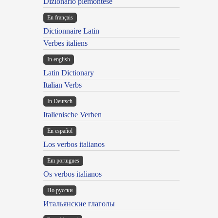
Dizionario piemontese
En français
Dictionnaire Latin
Verbes italiens
In english
Latin Dictionary
Italian Verbs
In Deutsch
Italienische Verben
En español
Los verbos italianos
Em portugues
Os verbos italianos
По русски
Итальянские глаголы