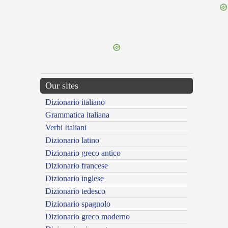
{{ID:PHILYREIUS100}}
---CACHE---
Our sites
Dizionario italiano
Grammatica italiana
Verbi Italiani
Dizionario latino
Dizionario greco antico
Dizionario francese
Dizionario inglese
Dizionario tedesco
Dizionario spagnolo
Dizionario greco moderno