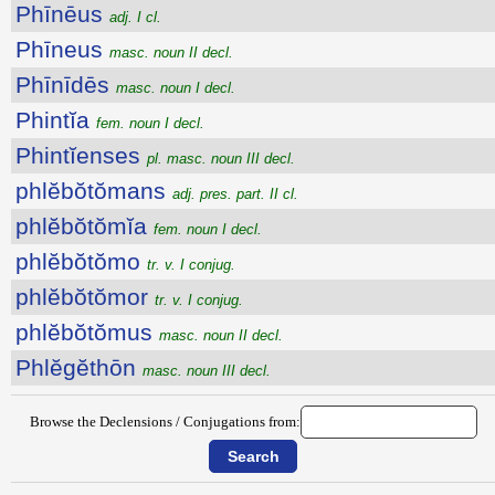
Phīnēus
adj. I cl.
Phīneus
masc. noun II decl.
Phīnīdēs
masc. noun I decl.
Phintĭa
fem. noun I decl.
Phintĭenses
pl. masc. noun III decl.
phlĕbŏtŏmans
adj. pres. part. II cl.
phlĕbŏtŏmĭa
fem. noun I decl.
phlĕbŏtŏmo
tr. v. I conjug.
phlĕbŏtŏmor
tr. v. I conjug.
phlĕbŏtŏmus
masc. noun II decl.
Phlĕgĕthōn
masc. noun III decl.
Browse the Declensions / Conjugations from: