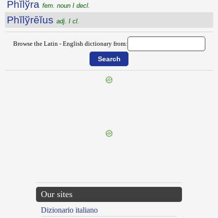
Phĭlўra
fem. noun I decl.
Phĭlўrēĭus
adj. I cl.
Browse the Latin - English dictionary from:
{{ID:PHILOSOPHATUS100}}
---CACHE---
Our sites
Dizionario italiano