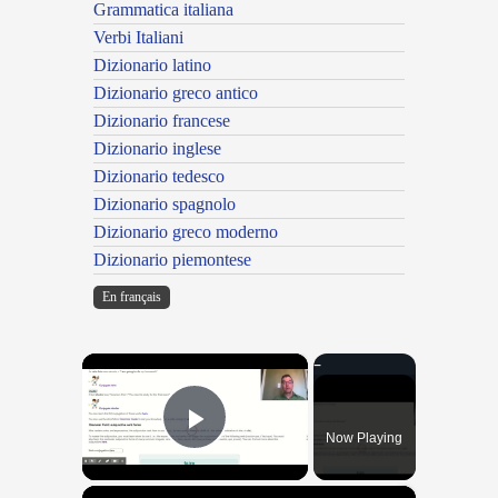
Grammatica italiana
Verbi Italiani
Dizionario latino
Dizionario greco antico
Dizionario francese
Dizionario inglese
Dizionario tedesco
Dizionario spagnolo
Dizionario greco moderno
Dizionario piemontese
En français
×
Now Playing
Play Video
×