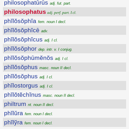
philosophatūrūs
adj. fut. part.
philosophatus
adj. perf. part. I cl.
phĭlŏsŏphĭa
fem. noun I decl.
phĭlŏsŏphĭcē
adv.
phĭlŏsŏphĭcus
adj. I cl.
phĭlŏsŏphor
dep. intr. v. I conjug.
phĭlŏsŏphūmĕnŏs
adj. I cl.
phĭlŏsŏphus
masc. noun II decl.
phĭlŏsŏphus
adj. I cl.
phĭlostorgus
adj. I cl.
phĭlŏtĕchĭnus
masc. noun II decl.
philtrum
nt. noun II decl.
phĭlŭra
fem. noun I decl.
phĭlўra
fem. noun I decl.