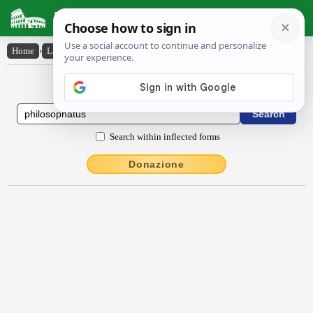
Latin Dictionary
Home
›
Latin-English
›
philosophatus
Latin to English Dictionary
Search within inflected forms
Donazione