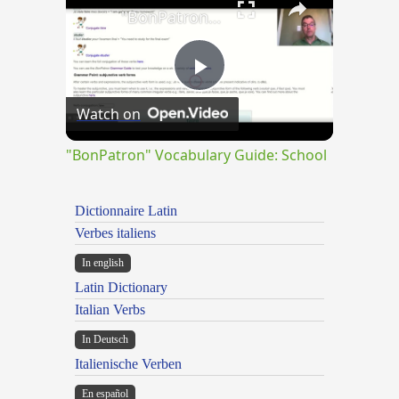
"BonPatron" Vocabulary Guide: School
Play
Watch on
Video
"BonPatron" Vocabulary Guide: School
Dictionnaire Latin
Verbes italiens
In english
Latin Dictionary
Italian Verbs
In Deutsch
Italienische Verben
En español