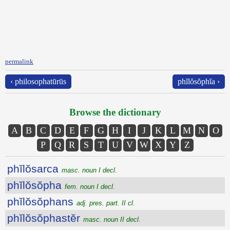
permalink
‹ philosophatūrūs
phĭlŏsŏphĭa ›
Browse the dictionary
A
B
C
D
E
F
G
H
I
J
K
L
M
N
O
P
Q
R
S
T
U
V
W
X
Y
Z
phĭlŏsarca
masc. noun I decl.
phĭlŏsŏpha
fem. noun I decl.
phĭlŏsŏphans
adj. pres. part. II cl.
phĭlŏsŏphastĕr
masc. noun II decl.