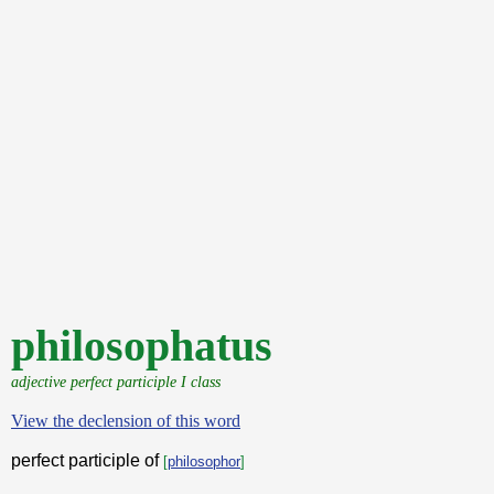
philosophatus
adjective perfect participle I class
View the declension of this word
perfect participle of
[
philosophor
]