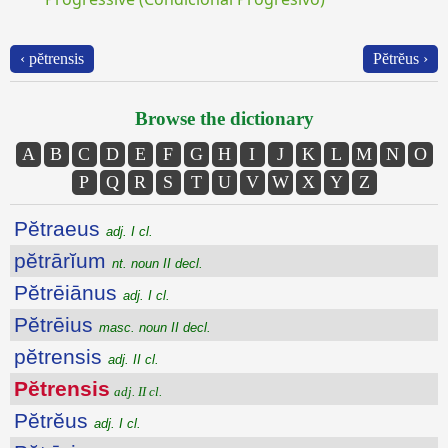
‹ pĕtrensis
Pĕtrĕus ›
Browse the dictionary
A
B
C
D
E
F
G
H
I
J
K
L
M
N
O
P
Q
R
S
T
U
V
W
X
Y
Z
Pĕtraeus
adj. I cl.
pĕtrārĭum
nt. noun II decl.
Pĕtrēiānus
adj. I cl.
Pĕtrēius
masc. noun II decl.
pĕtrensis
adj. II cl.
Pĕtrensis
adj. II cl.
Pĕtrĕus
adj. I cl.