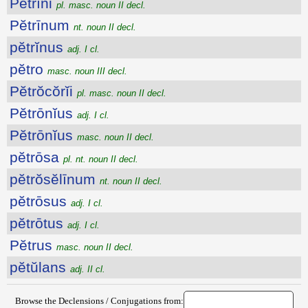
Pĕtrīni
pl. masc. noun II decl.
Pĕtrīnum
nt. noun II decl.
pĕtrĭnus
adj. I cl.
pĕtro
masc. noun III decl.
Pĕtrŏcŏrĭi
pl. masc. noun II decl.
Pĕtrōnĭus
adj. I cl.
Pĕtrōnĭus
masc. noun II decl.
pĕtrōsa
pl. nt. noun II decl.
pĕtrŏsĕlīnum
nt. noun II decl.
pĕtrōsus
adj. I cl.
pĕtrōtus
adj. I cl.
Pĕtrus
masc. noun II decl.
pĕtŭlans
adj. II cl.
Browse the Declensions / Conjugations from: