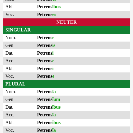
Abl.
Petrens
ĭbus
Voc.
Petrens
es
NEUTER
SINGULAR
Nom.
Petrens
e
Gen.
Petrens
is
Dat.
Petrens
i
Acc.
Petrens
e
Abl.
Petrens
i
Voc.
Petrens
e
PLURAL
Nom.
Petrens
ĭa
Gen.
Petrens
ĭum
Dat.
Petrens
ĭbus
Acc.
Petrens
ĭa
Abl.
Petrens
ĭbus
Voc.
Petrens
ĭa