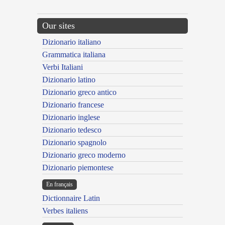
Our sites
Dizionario italiano
Grammatica italiana
Verbi Italiani
Dizionario latino
Dizionario greco antico
Dizionario francese
Dizionario inglese
Dizionario tedesco
Dizionario spagnolo
Dizionario greco moderno
Dizionario piemontese
En français
Dictionnaire Latin
Verbes italiens