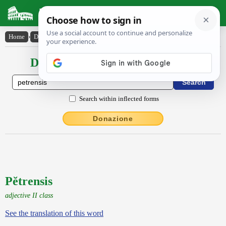
Latin Dictionary
Home
›
Declensions / Conjugations
›
Pĕtrensis
Declensions / Conjugations latin
Search within inflected forms
Donazione
Pĕtrensis
adjective II class
See the translation of this word