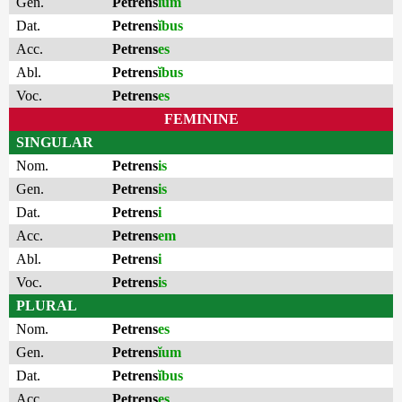
Gen.
Petrens
ĭum
Dat.
Petrens
ĭbus
Acc.
Petrens
es
Abl.
Petrens
ĭbus
Voc.
Petrens
es
FEMININE
SINGULAR
Nom.
Petrens
is
Gen.
Petrens
is
Dat.
Petrens
i
Acc.
Petrens
em
Abl.
Petrens
i
Voc.
Petrens
is
PLURAL
Nom.
Petrens
es
Gen.
Petrens
ĭum
Dat.
Petrens
ĭbus
Acc.
Petrens
es