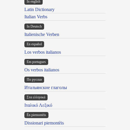
In english
Latin Dictionary
Italian Verbs
In Deutsch
Italienische Verben
En español
Los verbos italianos
Em portugues
Os verbos italianos
По русски
Итальянские глаголы
Στα ελληνικά
Ιταλικό Λεξικό
Ën piemontèis
Dissionari piemontèis