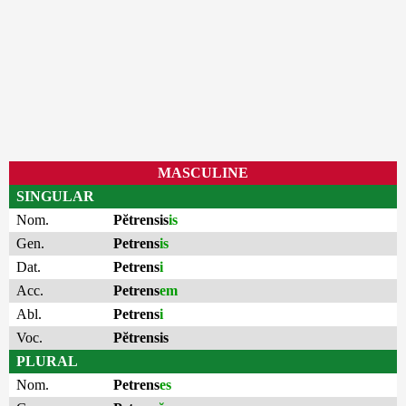
MASCULINE
SINGULAR
Nom.
Pĕtrensis
is
Gen.
Petrens
is
Dat.
Petrens
i
Acc.
Petrens
em
Abl.
Petrens
i
Voc.
Pĕtrensis
PLURAL
Nom.
Petrens
es