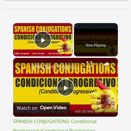
×
Now Playing
Play Video
×
SPANISH CONJUGATIONS: Conditional Progressive (Condicional Progresivo)
Play
Watch on
Video
SPANISH CONJUGATIONS: Conditional
Progressive (Condicional Progresivo)